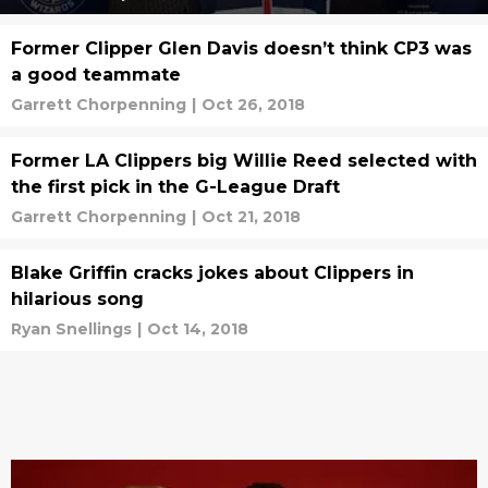
Former Clipper Glen Davis doesn’t think CP3 was
a good teammate
Garrett Chorpenning
|
Oct 26, 2018
Former LA Clippers big Willie Reed selected with
the first pick in the G-League Draft
Garrett Chorpenning
|
Oct 21, 2018
Blake Griffin cracks jokes about Clippers in
hilarious song
Ryan Snellings
|
Oct 14, 2018