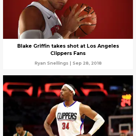
Blake Griffin takes shot at Los Angeles
Clippers Fans
Ryan Snellings
|
Sep 28, 2018