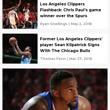
Los Angeles Clippers
Flashback: Chris Paul’s game
winner over the Spurs
Ryan Snellings
|
May 2, 2018
Former Los Angeles Clippers’
player Sean Kilpatrick Signs
With The Chicago Bulls
Thomas Fenn
|
Mar 27, 2018