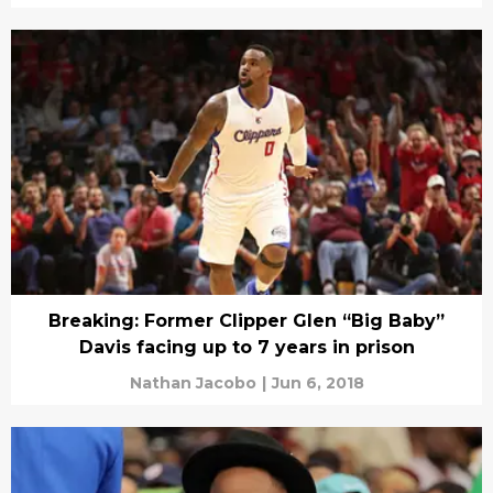
Breaking: Former Clipper Glen “Big Baby”
Davis facing up to 7 years in prison
Nathan Jacobo
|
Jun 6, 2018