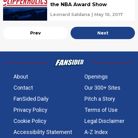
the NBA Award Show
Leonard Saldana
|
May 10, 2017
Prev
Next
About
Openings
Contact
Our 300+ Sites
FanSided Daily
Pitch a Story
Privacy Policy
Terms of Use
Cookie Policy
Legal Disclaimer
Accessibility Statement
A-Z Index