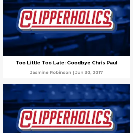
Too Little Too Late: Goodbye Chris Paul
Jasmine Robinson
|
Jun 30, 2017