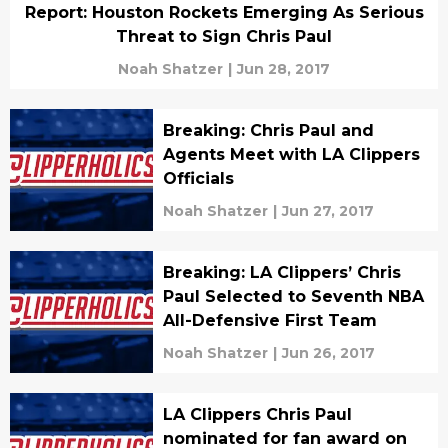
Report: Houston Rockets Emerging As Serious
Threat to Sign Chris Paul
Noah Shatzer
|
Jun 28, 2017
Breaking: Chris Paul and
Agents Meet with LA Clippers
Officials
Noah Shatzer
|
Jun 27, 2017
Breaking: LA Clippers’ Chris
Paul Selected to Seventh NBA
All-Defensive First Team
Noah Shatzer
|
Jun 26, 2017
LA Clippers Chris Paul
nominated for fan award on