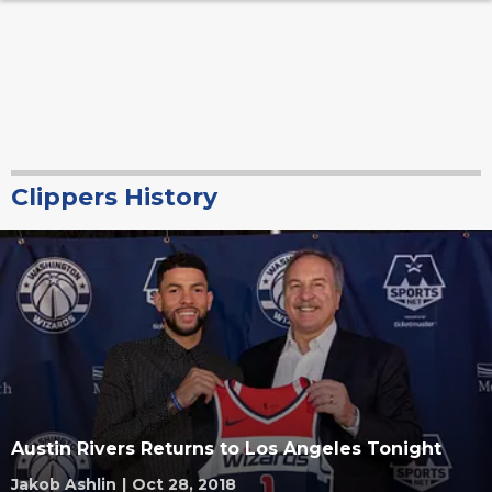
Clippers History
Austin Rivers Returns to Los Angeles Tonight
Jakob Ashlin
|
Oct 28, 2018