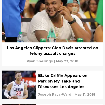
Los Angeles Clippers: Glen Davis arrested on
felony assault charges
Ryan Snellings
|
May 23, 2018
Blake Griffin Appears on
Pardon My Take and
Discusses Los Angeles
Clippers
Joseph Raya-Ward
|
May 11, 2018