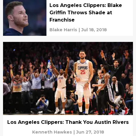
Los Angeles Clippers: Blake
Griffin Throws Shade at
Franchise
Blake Harris
|
Jul 18, 2018
Los Angeles Clippers: Thank You Austin Rivers
Kenneth Hawkes
|
Jun 27, 2018