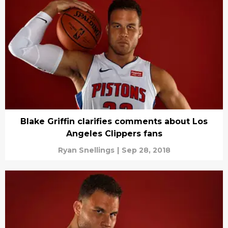
Blake Griffin clarifies comments about Los
Angeles Clippers fans
Ryan Snellings
|
Sep 28, 2018