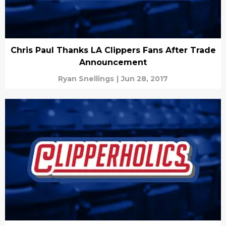
Chris Paul Thanks LA Clippers Fans After Trade
Announcement
Ryan Snellings
|
Jun 28, 2017