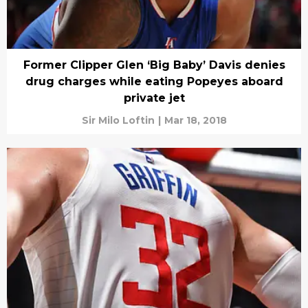
Former Clipper Glen ‘Big Baby’ Davis denies
drug charges while eating Popeyes aboard
private jet
Sir Milo Loftin
|
Mar 18, 2018