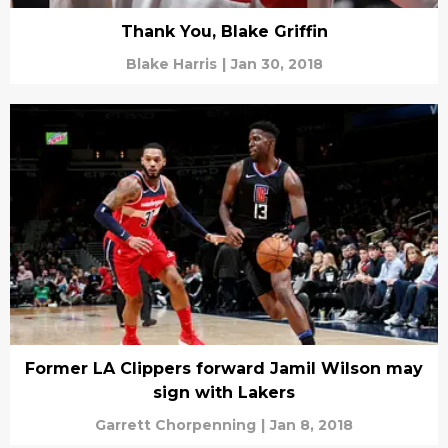
Thank You, Blake Griffin
Blake Harris
|
Jan 30, 2018
Former LA Clippers forward Jamil Wilson may
sign with Lakers
Garrett Chorpenning
|
Jan 8, 2018