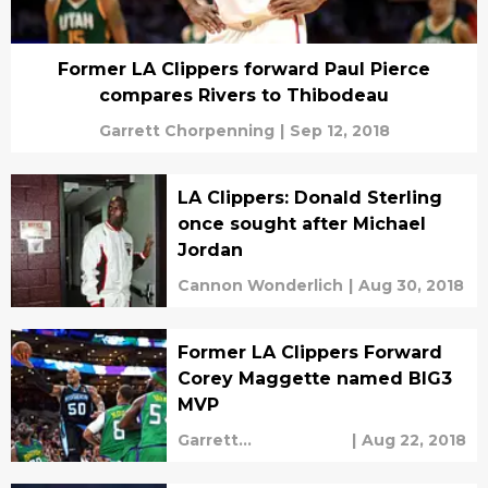
Former LA Clippers forward Paul Pierce
compares Rivers to Thibodeau
Garrett Chorpenning
|
Sep 12, 2018
LA Clippers: Donald Sterling
once sought after Michael
Jordan
Cannon Wonderlich
|
Aug 30, 2018
Former LA Clippers Forward
Corey Maggette named BIG3
MVP
Garrett
|
Aug 22, 2018
Chorpenning