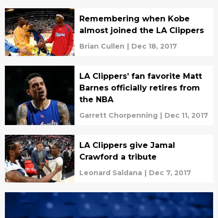
Remembering when Kobe
almost joined the LA Clippers
Brian Cullen
|
Dec 18, 2017
LA Clippers’ fan favorite Matt
Barnes officially retires from
the NBA
Garrett Chorpenning
|
Dec 11, 2017
LA Clippers give Jamal
Crawford a tribute
Leonard Saldana
|
Dec 7, 2017