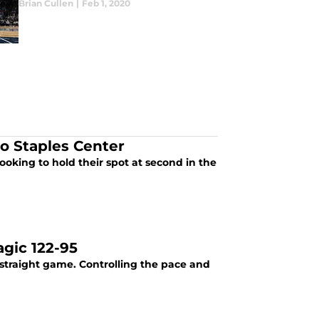
Brian Cullen
|
Feb 1, 2020
to Staples Center
ooking to hold their spot at second in the
gic 122-95
traight game. Controlling the pace and