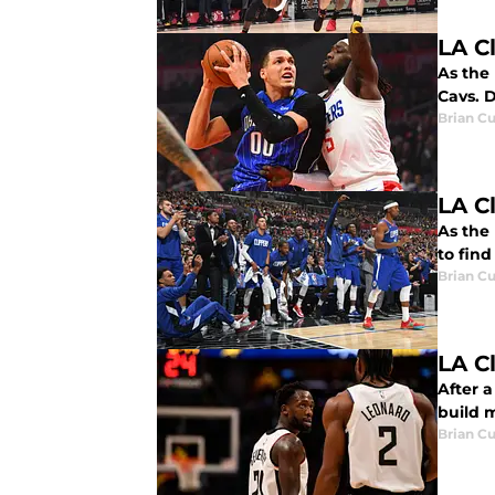
LA C
As the 
Cavs. D
Brian Cu
LA C
As the 
to find
Brian Cu
LA C
After a
build 
Brian Cu