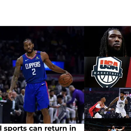
l sports can return in