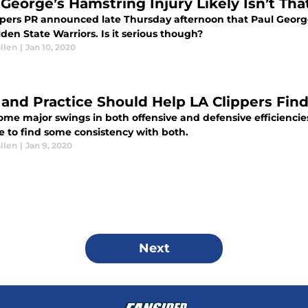
 George’s Hamstring Injury Likely Isn’t Tha
ppers PR announced late Thursday afternoon that Paul Georg
den State Warriors. Is it serious though?
llen
|
Jan 10, 2020
 and Practice Should Help LA Clippers Find
ome major swings in both offensive and defensive efficiencies
e to find some consistency with both.
llen
|
Jan 9, 2020
Next