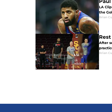
Paul
LA Cli
the Gol
Brian Cu
Rest
After s
practic
Brian Cu