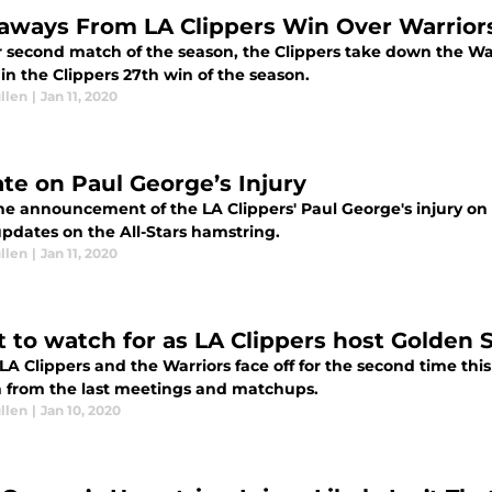
aways From LA Clippers Win Over Warrior
ir second match of the season, the Clippers take down the Wa
n the Clippers 27th win of the season.
llen
|
Jan 11, 2020
te on Paul George’s Injury
the announcement of the LA Clippers' Paul George's injury on
pdates on the All-Stars hamstring.
llen
|
Jan 11, 2020
 to watch for as LA Clippers host Golden 
 LA Clippers and the Warriors face off for the second time t
 from the last meetings and matchups.
llen
|
Jan 10, 2020