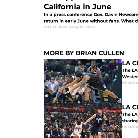
California in June
In a press conference Gov. Gavin Newsom 
return in early June without fans. What d
Brian Cullen
|
May 19, 2020
MORE BY BRIAN CULLEN
LA C
The LA 
Wester
Brian Cu
LA C
The LA
sharing
Brian Cu