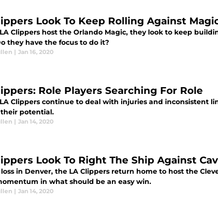
lippers Look To Keep Rolling Against Magi
LA Clippers host the Orlando Magic, they look to keep buildi
o they have the focus to do it?
llen
|
Jan 16, 2020
lippers: Role Players Searching For Role
LA Clippers continue to deal with injuries and inconsistent l
 their potential.
llen
|
Jan 14, 2020
lippers Look To Right The Ship Against Ca
 loss in Denver, the LA Clippers return home to host the Clev
momentum in what should be an easy win.
llen
|
Jan 14, 2020