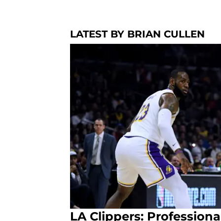
LATEST BY BRIAN CULLEN
LA Clippers: Professiona