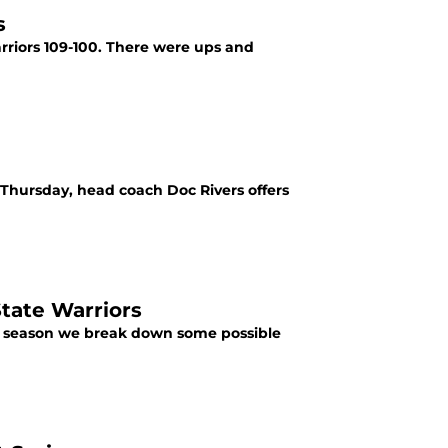
s
rriors 109-100. There were ups and
 Thursday, head coach Doc Rivers offers
State Warriors
his season we break down some possible