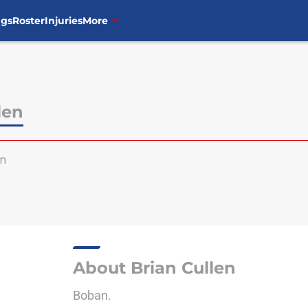
ngs
Roster
Injuries
More
len
en
About Brian Cullen
Boban.