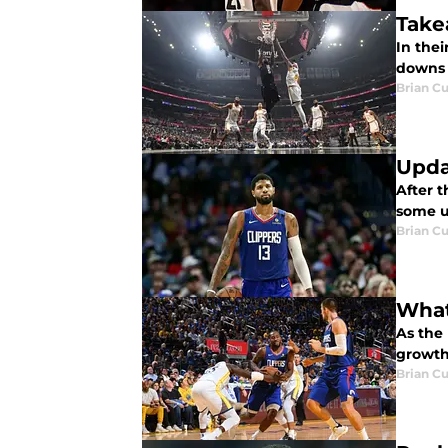
Take
In the
downs i
Brian Cu
Upda
After 
some u
Brian Cu
What
As the
growth
Brian Cu