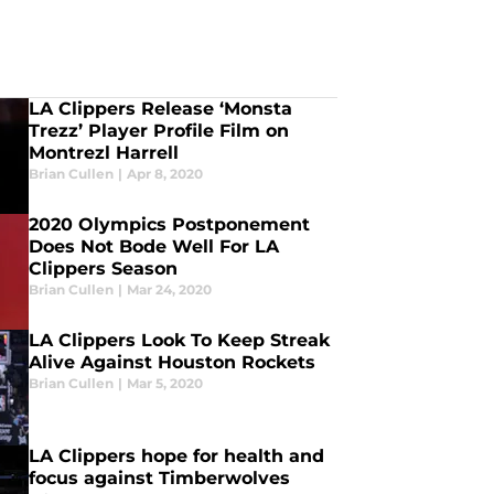
LA Clippers Release ‘Monsta
Trezz’ Player Profile Film on
Montrezl Harrell
Brian Cullen
|
Apr 8, 2020
2020 Olympics Postponement
Does Not Bode Well For LA
Clippers Season
Brian Cullen
|
Mar 24, 2020
LA Clippers Look To Keep Streak
Alive Against Houston Rockets
Brian Cullen
|
Mar 5, 2020
LA Clippers hope for health and
focus against Timberwolves