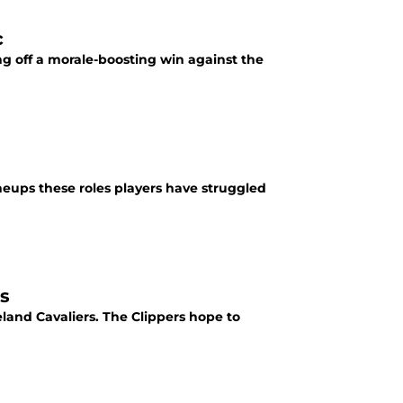
c
ng off a morale-boosting win against the
ineups these roles players have struggled
vs
eland Cavaliers. The Clippers hope to