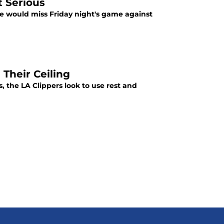
t Serious
e would miss Friday night's game against
 Their Ceiling
, the LA Clippers look to use rest and