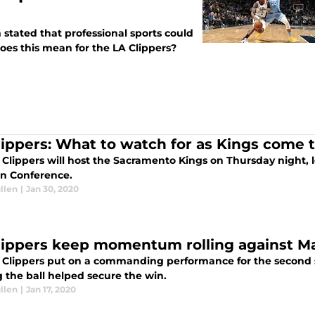
stated that professional sports could
oes this mean for the LA Clippers?
lippers: What to watch for as Kings come 
Clippers will host the Sacramento Kings on Thursday night, l
n Conference.
llen
|
Jan 30, 2020
lippers keep momentum rolling against Ma
 Clippers put on a commanding performance for the second s
 the ball helped secure the win.
llen
|
Jan 17, 2020