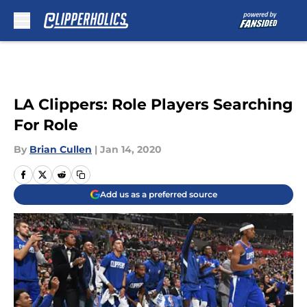
Skip to main content
LA Clippers: Role Players Searching
For Role
By
Brian Cullen
|
Jan 14, 2020
Add us as a preferred source