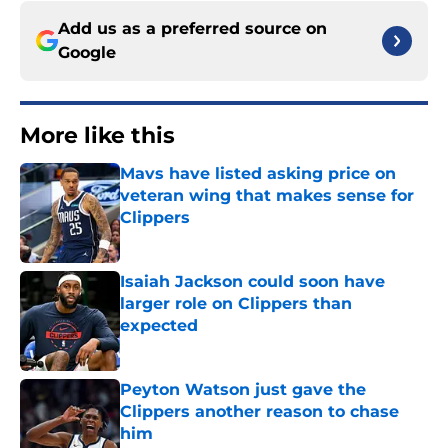
Add us as a preferred source on
Google
More like this
Mavs have listed asking price on
veteran wing that makes sense for
Clippers
Published by on Invalid Date
Isaiah Jackson could soon have
larger role on Clippers than
expected
Published by on Invalid Date
Peyton Watson just gave the
Clippers another reason to chase
him