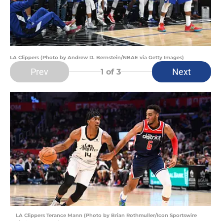
LA Clippers (Photo by Andrew D. Bernstein/NBAE via Getty Images)
Prev
Next
1
of 3
LA Clippers Terance Mann (Photo by Brian Rothmuller/Icon Sportswire