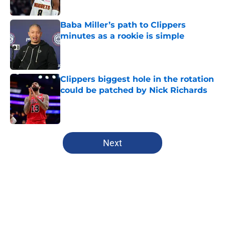
Published by on Invalid Date
Baba Miller’s path to Clippers
minutes as a rookie is simple
Published by on Invalid Date
Clippers biggest hole in the rotation
could be patched by Nick Richards
Published by on Invalid Date
5 related articles loaded
Next
Home
/
Clippers News