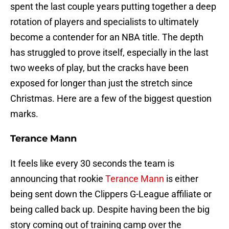
spent the last couple years putting together a deep
rotation of players and specialists to ultimately
become a contender for an NBA title. The depth
has struggled to prove itself, especially in the last
two weeks of play, but the cracks have been
exposed for longer than just the stretch since
Christmas. Here are a few of the biggest question
marks.
Terance Mann
It feels like every 30 seconds the team is
announcing that rookie
Terance Mann
is either
being sent down the Clippers G-League affiliate or
being called back up. Despite having been the big
story coming out of training camp over the