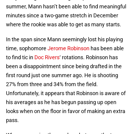
summer, Mann hasn’t been able to find meaningful
minutes since a two-game stretch in December
where the rookie was able to get as many starts.
In the span since Mann seemingly lost his playing
time, sophomore
Jerome Robinson
has been able
to find tic in
Doc Rivers
‘ rotations. Robinson has
been a disappointment since being drafted in the
first round just one summer ago. He is shooting
27% from three and 34% from the field.
Unfortunately, it appears that Robinson is aware of
his averages as he has begun passing up open
looks when on the floor in favor of making an extra
pass.