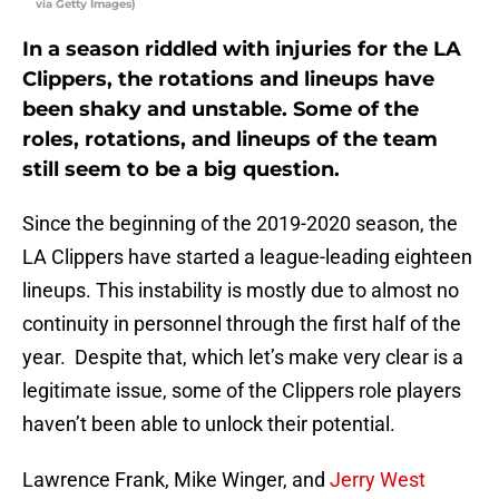
via Getty Images)
In a season riddled with injuries for the LA
Clippers, the rotations and lineups have
been shaky and unstable. Some of the
roles, rotations, and lineups of the team
still seem to be a big question.
Since the beginning of the 2019-2020 season, the
LA Clippers have started a league-leading eighteen
lineups. This instability is mostly due to almost no
continuity in personnel through the first half of the
year. Despite that, which let’s make very clear is a
legitimate issue, some of the Clippers role players
haven’t been able to unlock their potential.
Lawrence Frank, Mike Winger, and
Jerry West