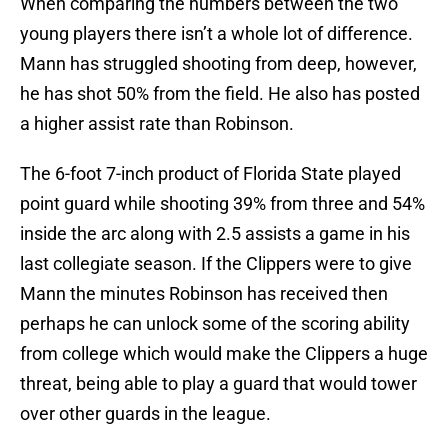
When comparing the numbers between the two
young players there isn’t a whole lot of difference.
Mann has struggled shooting from deep, however,
he has shot 50% from the field. He also has posted
a higher assist rate than Robinson.
The 6-foot 7-inch product of Florida State played
point guard while shooting 39% from three and 54%
inside the arc along with 2.5 assists a game in his
last collegiate season. If the Clippers were to give
Mann the minutes Robinson has received then
perhaps he can unlock some of the scoring ability
from college which would make the Clippers a huge
threat, being able to play a guard that would tower
over other guards in the league.