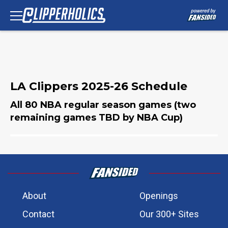
LA Clippers 2025-26 Schedule
All 80 NBA regular season games (two
remaining games TBD by NBA Cup)
About
Openings
Contact
Our 300+ Sites