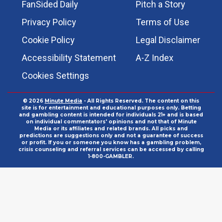
FanSided Daily
Pitch a Story
Privacy Policy
Terms of Use
Cookie Policy
Legal Disclaimer
Accessibility Statement
A-Z Index
Cookies Settings
© 2026
Minute Media
- All Rights Reserved. The content on this
site is for entertainment and educational purposes only. Betting
and gambling content is intended for individuals 21+ and is based
on individual commentators' opinions and not that of Minute
Media or its affiliates and related brands. All picks and
predictions are suggestions only and not a guarantee of success
or profit. If you or someone you know has a gambling problem,
crisis counseling and referral services can be accessed by calling
1-800-GAMBLER.