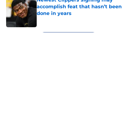
accomplish feat that hasn’t been
done in years
Published by on Invalid Date
5 related articles loaded
Next
About
Openings
Contact
Our 300+ Sites
FanSided Daily
Pitch a Story
Privacy Policy
Terms of Use
Cookie Policy
Legal Disclaimer