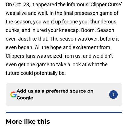
On Oct. 23, it appeared the infamous ‘Clipper Curse’
was alive and well. In the final preseason game of
the season, you went up for one your thunderous
dunks, and injured your kneecap. Boom. Season
over. Just like that. The season was over, before it
even began. All the hope and excitement from
Clippers fans was seized from us, and we didn’t
even get one game to take a look at what the
future could potentially be.
Add us as a preferred source on
Google
More like this