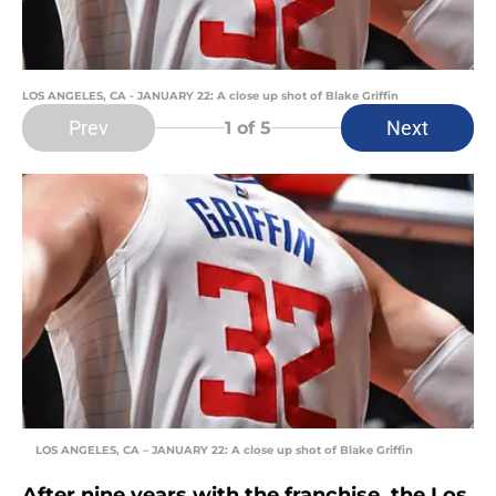
LOS ANGELES, CA - JANUARY 22: A close up shot of Blake Griffin
Prev
Next
1
of 5
LOS ANGELES, CA – JANUARY 22: A close up shot of Blake Griffin
After nine years with the franchise, the Los