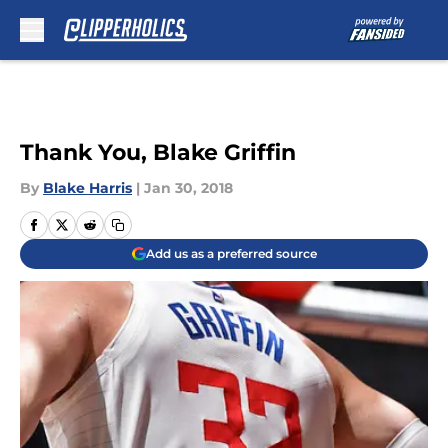
Skip to main content
Thank You, Blake Griffin
By
Blake Harris
|
Jan 30, 2018
Add us as a preferred source