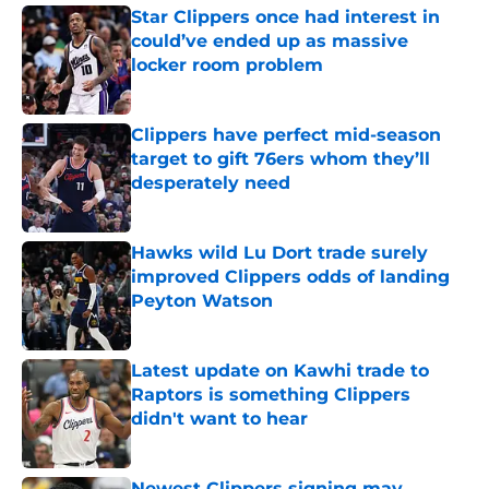
Star Clippers once had interest in
could’ve ended up as massive
locker room problem
Published by on Invalid Date
Clippers have perfect mid-season
target to gift 76ers whom they’ll
desperately need
Published by on Invalid Date
Hawks wild Lu Dort trade surely
improved Clippers odds of landing
Peyton Watson
Published by on Invalid Date
Latest update on Kawhi trade to
Raptors is something Clippers
didn't want to hear
Published by on Invalid Date
Newest Clippers signing may