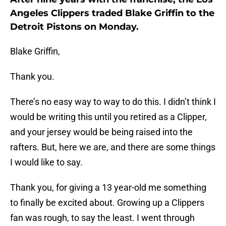
Angeles Clippers traded Blake Griffin to the
Detroit Pistons on Monday.
Blake Griffin,
Thank you.
There’s no easy way to way to do this. I didn’t think I
would be writing this until you retired as a Clipper,
and your jersey would be being raised into the
rafters. But, here we are, and there are some things
I would like to say.
Thank you, for giving a 13 year-old me something
to finally be excited about. Growing up a Clippers
fan was rough, to say the least. I went through