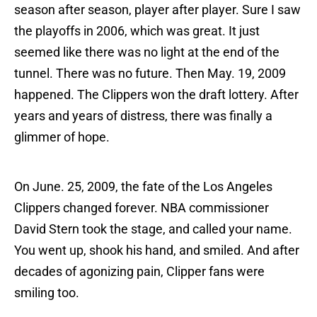
season after season, player after player. Sure I saw
the playoffs in 2006, which was great. It just
seemed like there was no light at the end of the
tunnel. There was no future. Then May. 19, 2009
happened. The Clippers won the draft lottery. After
years and years of distress, there was finally a
glimmer of hope.
On June. 25, 2009, the fate of the Los Angeles
Clippers changed forever. NBA commissioner
David Stern took the stage, and called your name.
You went up, shook his hand, and smiled. And after
decades of agonizing pain, Clipper fans were
smiling too.