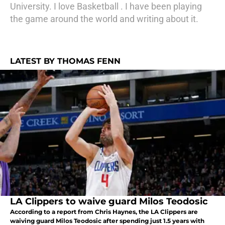
University. I love Basketball . I have been playing
the game around the world and writing about it.
LATEST BY THOMAS FENN
LA Clippers to waive guard Milos Teodosic
According to a report from Chris Haynes, the LA Clippers are
waiving guard Milos Teodosic after spending just 1.5 years with