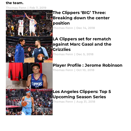
the team.
Thomas Fenn
|
Feb 7, 2019
The Clippers ‘BIG’ Three:
Breaking down the center
position
Thomas Fenn
|
Dec 14, 2018
LA Clippers set for rematch
against Marc Gasol and the
Grizzlies
Thomas Fenn
|
Dec 5, 2018
Player Profile : Jerome Robinson
Thomas Fenn
|
Oct 10, 2018
Los Angeles Clippers: Top 5
Upcoming Season Series
Thomas Fenn
|
Aug 31, 2018