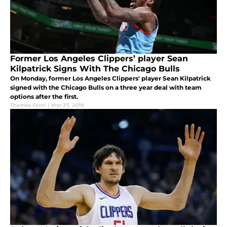
Former Los Angeles Clippers’ player Sean
Kilpatrick Signs With The Chicago Bulls
On Monday, former Los Angeles Clippers' player Sean Kilpatrick
signed with the Chicago Bulls on a three year deal with team
options after the first.
Thomas Fenn
|
Mar 27, 2018