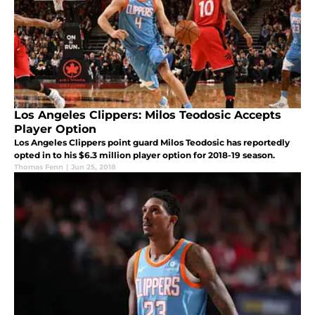
Los Angeles Clippers: Milos Teodosic Accepts
Player Option
Los Angeles Clippers point guard Milos Teodosic has reportedly
opted in to his $6.3 million player option for 2018-19 season.
Thomas Fenn
|
Jun 25, 2018