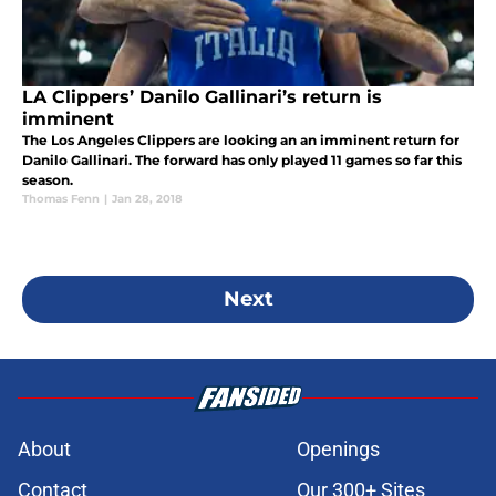
LA Clippers’ Danilo Gallinari’s return is
imminent
The Los Angeles Clippers are looking an an imminent return for
Danilo Gallinari. The forward has only played 11 games so far this
season.
Thomas Fenn
|
Jan 28, 2018
Next
About
Openings
Contact
Our 300+ Sites