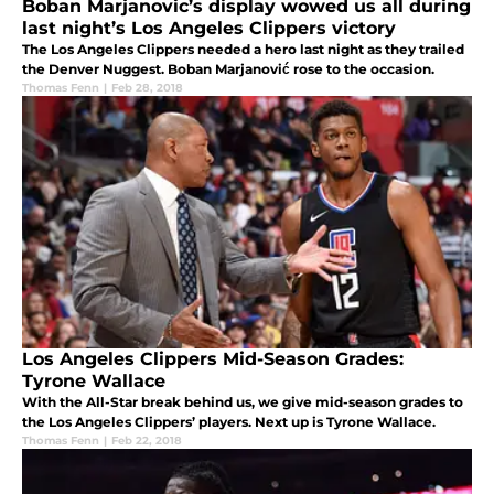
Boban Marjanovic’s display wowed us all during
last night’s Los Angeles Clippers victory
The Los Angeles Clippers needed a hero last night as they trailed
the Denver Nuggest. Boban Marjanović rose to the occasion.
Thomas Fenn
|
Feb 28, 2018
Los Angeles Clippers Mid-Season Grades:
Tyrone Wallace
With the All-Star break behind us, we give mid-season grades to
the Los Angeles Clippers’ players. Next up is Tyrone Wallace.
Thomas Fenn
|
Feb 22, 2018