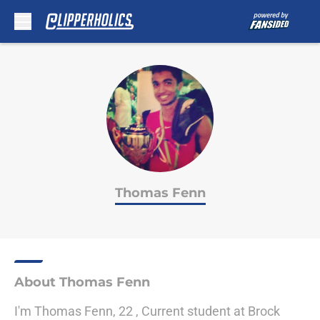
Skip to main content
Thomas Fenn
About Thomas Fenn
I'm Thomas Fenn, 22 , Current student at Brock