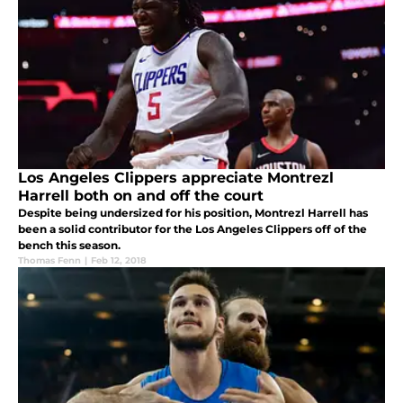
Los Angeles Clippers appreciate Montrezl
Harrell both on and off the court
Despite being undersized for his position, Montrezl Harrell has
been a solid contributor for the Los Angeles Clippers off of the
bench this season.
Thomas Fenn
|
Feb 12, 2018