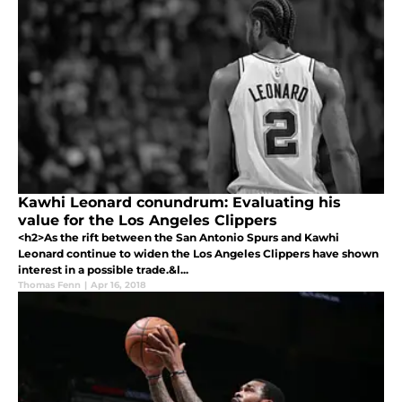
Kawhi Leonard conundrum: Evaluating his
value for the Los Angeles Clippers
<h2>As the rift between the San Antonio Spurs and Kawhi
Leonard continue to widen the Los Angeles Clippers have shown
interest in a possible trade.&l...
Thomas Fenn
|
Apr 16, 2018