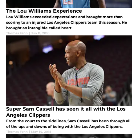
The Lou Williams Experience
Lou Williams exceeded expectations and brought more than
scoring to an injured Los Angeles Clippers team this season. He
brought an intangible called heart.
Thomas Fenn
|
Jun 11, 2018
Super Sam Cassell has seen it all with the Los
Angeles Clippers
From the court to the sidelines, Sam Cassell has been through all
of the ups and downs of being with the Los Angeles Clippers.
Thomas Fenn
|
May 14, 2018