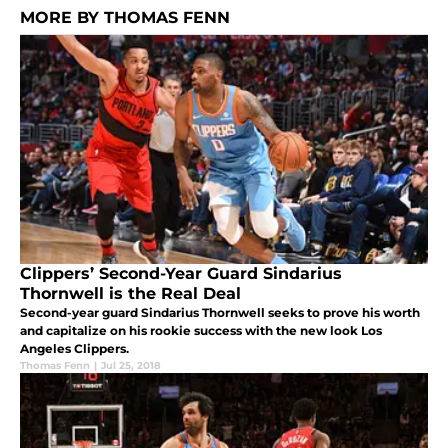
MORE BY THOMAS FENN
Clippers’ Second-Year Guard Sindarius
Thornwell is the Real Deal
Second-year guard Sindarius Thornwell seeks to prove his worth
and capitalize on his rookie success with the new look Los
Angeles Clippers.
Thomas Fenn
|
Jul 25, 2018