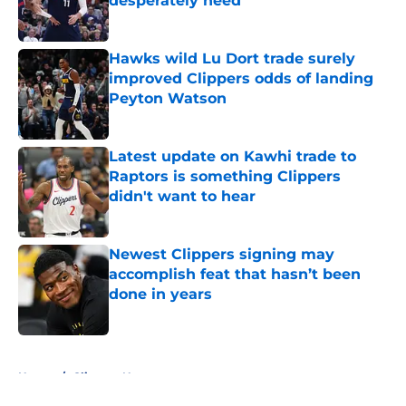
desperately need
Published by on Invalid Date
Hawks wild Lu Dort trade surely
improved Clippers odds of landing
Peyton Watson
Published by on Invalid Date
Latest update on Kawhi trade to
Raptors is something Clippers
didn't want to hear
Published by on Invalid Date
Newest Clippers signing may
accomplish feat that hasn’t been
done in years
Published by on Invalid Date
5 related articles loaded
Home
/
Clippers News