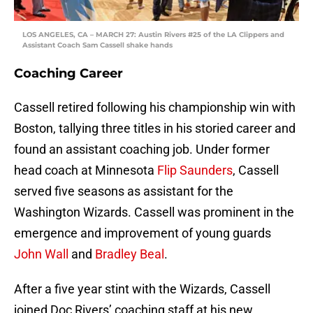
LOS ANGELES, CA – MARCH 27: Austin Rivers #25 of the LA Clippers and
Assistant Coach Sam Cassell shake hands
Coaching Career
Cassell retired following his championship win with
Boston, tallying three titles in his storied career and
found an assistant coaching job. Under former
head coach at Minnesota
Flip Saunders
, Cassell
served five seasons as assistant for the
Washington Wizards. Cassell was prominent in the
emergence and improvement of young guards
John Wall
and
Bradley Beal
.
After a five year stint with the Wizards, Cassell
joined Doc Rivers’ coaching staff at his new