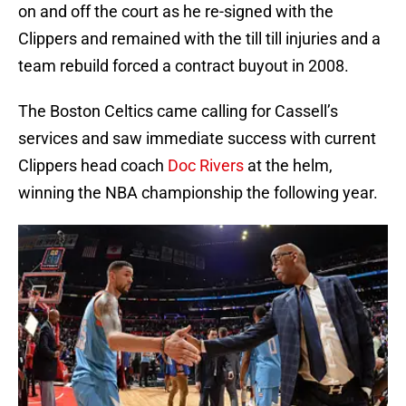
on and off the court as he re-signed with the
Clippers and remained with the till till injuries and a
team rebuild forced a contract buyout in 2008.
The Boston Celtics came calling for Cassell’s
services and saw immediate success with current
Clippers head coach
Doc Rivers
at the helm,
winning the NBA championship the following year.