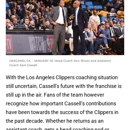
OAKLAND, CA – JANUARY 10: Head Coach Doc Rivers and Assistant
Coach Sam Cassell
With the Los Angeles Clippers coaching situation
still uncertain, Cassell’s future with the franchise is
still up in the air. Fans of the team however
recognize how important Cassell’s contributions
have been towards the success of the Clippers in
the past decade. Whether he returns as an
assistant coach, gets a head coaching nod or