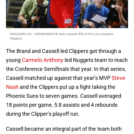
OAKLAND, CA – NOVEMBER 16: Sam Cassell #19 of the Los Angeles
Clippers
The Brand and Cassell led Clippers got through a
young
Carmelo Anthony
led Nuggets team to reach
the Conference Semifinals that year. In that series,
Cassell matched up against that year’s MVP
Steve
Nash
and the Clippers put up a fight taking the
Phoenix Suns to seven games. Cassell averaged
18 points per game, 5.8 assists and 4 rebounds
during the Clipper’s playoff run.
Cassell became an integral part of the team both