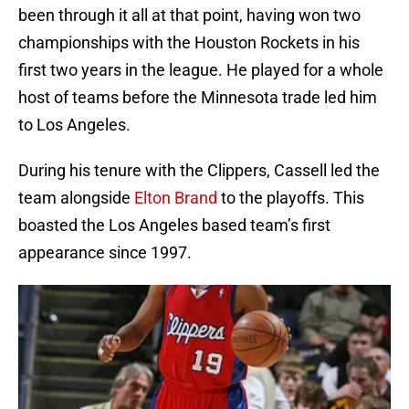
been through it all at that point, having won two
championships with the Houston Rockets in his
first two years in the league. He played for a whole
host of teams before the Minnesota trade led him
to Los Angeles.
During his tenure with the Clippers, Cassell led the
team alongside
Elton Brand
to the playoffs. This
boasted the Los Angeles based team’s first
appearance since 1997.