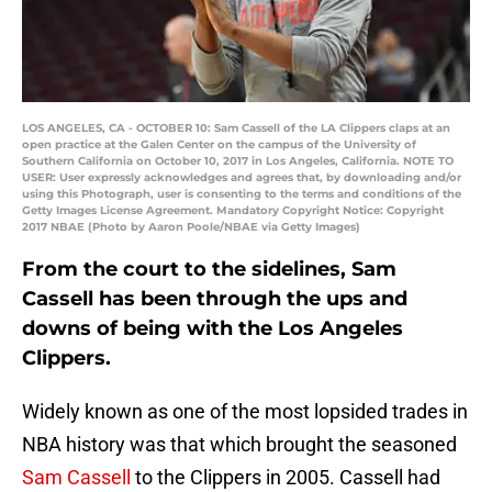
LOS ANGELES, CA - OCTOBER 10: Sam Cassell of the LA Clippers claps at an
open practice at the Galen Center on the campus of the University of
Southern California on October 10, 2017 in Los Angeles, California. NOTE TO
USER: User expressly acknowledges and agrees that, by downloading and/or
using this Photograph, user is consenting to the terms and conditions of the
Getty Images License Agreement. Mandatory Copyright Notice: Copyright
2017 NBAE (Photo by Aaron Poole/NBAE via Getty Images)
From the court to the sidelines, Sam
Cassell has been through the ups and
downs of being with the Los Angeles
Clippers.
Widely known as one of the most lopsided trades in
NBA history was that which brought the seasoned
Sam Cassell
to the Clippers in 2005. Cassell had