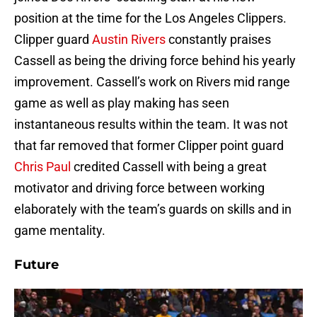
position at the time for the Los Angeles Clippers.
Clipper guard
Austin Rivers
constantly praises
Cassell as being the driving force behind his yearly
improvement. Cassell’s work on Rivers mid range
game as well as play making has seen
instantaneous results within the team. It was not
that far removed that former Clipper point guard
Chris Paul
credited Cassell with being a great
motivator and driving force between working
elaborately with the team’s guards on skills and in
game mentality.
Future