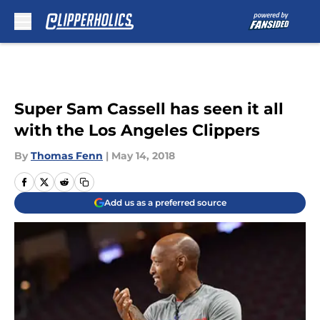
Skip to main content
Super Sam Cassell has seen it all
with the Los Angeles Clippers
By
Thomas Fenn
|
May 14, 2018
Add us as a preferred source