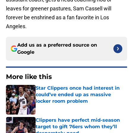
leaves for greener pastures, Sam Cassell will
forever be enshrined as a fan favorite in Los
Angeles.
Add us as a preferred source on
Google
More like this
Star Clippers once had interest in
could’ve ended up as massive
locker room problem
Published by on Invalid Date
Clippers have perfect mid-season
target to gift 76ers whom they’ll