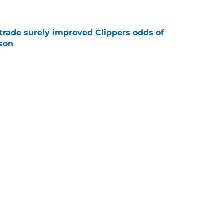
trade surely improved Clippers odds of
son
e
ict Mathurin would leave a negative impact
e
Next