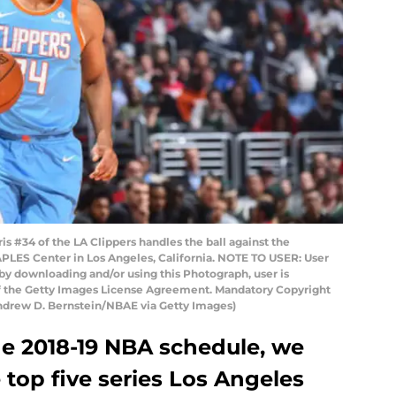
 #34 of the LA Clippers handles the ball against the
PLES Center in Los Angeles, California. NOTE TO USER: User
by downloading and/or using this Photograph, user is
of the Getty Images License Agreement. Mandatory Copyright
ndrew D. Bernstein/NBAE via Getty Images)
he 2018-19 NBA schedule, we
 top five series Los Angeles