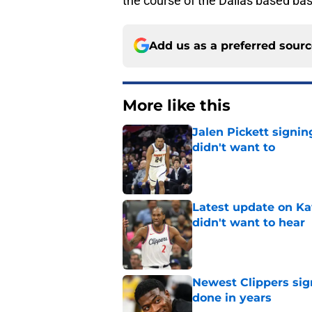
the course of the Dallas based ba
Add us as a preferred sour
More like this
Jalen Pickett signi
didn't want to
Published by on Invalid Dat
Latest update on Ka
didn't want to hear
Published by on Invalid Dat
Newest Clippers sig
done in years
Published by on Invalid Dat