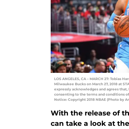
LOS ANGELES, CA – MARCH 27: Tobias Harris
Milwaukee Bucks on March 27, 2018 at STA
expressly acknowledges and agrees that, 
consenting to the terms and conditions 
Notice: Copyright 2018 NBAE (Photo by A
With the release of t
can take a look at the