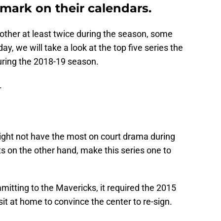
mark on their calendars.
ther at least twice during the season, some
, we will take a look at the top five series the
during the 2018-19 season.
.
ight not have the most on court drama during
ts on the other hand, make this series one to
itting to the Mavericks, it required the 2015
it at home to convince the center to re-sign.