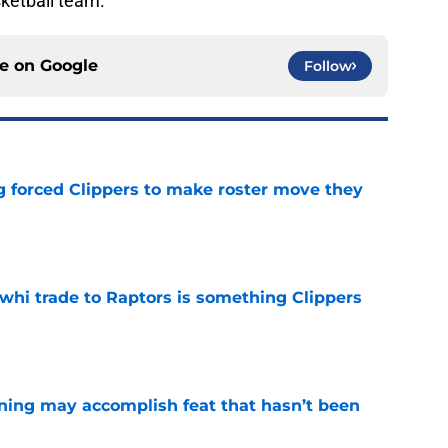
sketball team.
ce on
Google
Follow
ng forced Clippers to make roster move they
e
whi trade to Raptors is something Clippers
e
ning may accomplish feat that hasn’t been
e