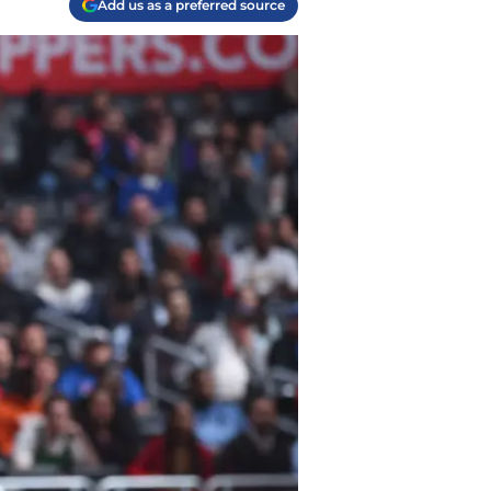
Add us as a preferred source