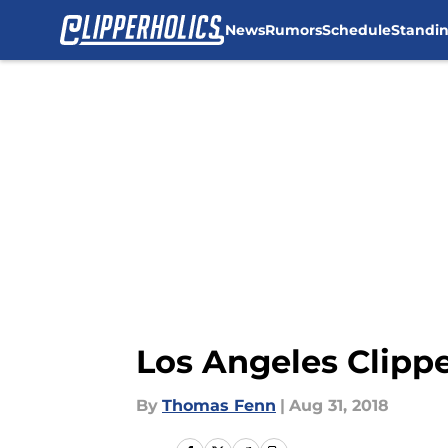
News
Rumors
Schedule
Standi
Skip to main content
Los Angeles Clipp
By
Thomas Fenn
|
Aug 31, 2018