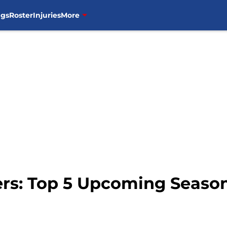
ngs
Roster
Injuries
More
ers: Top 5 Upcoming Season