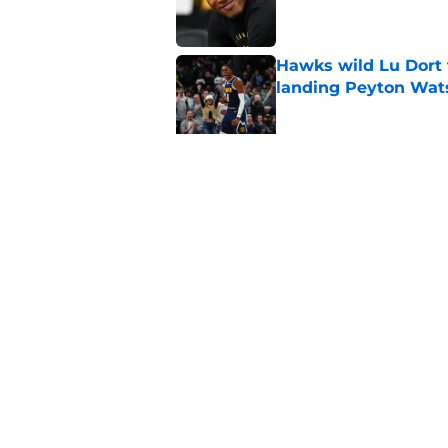
Hawks wild Lu Dort 
landing Peyton Wat
Published by on Invalid Dat
Mavs adding Benned
on Cooper Flagg
Published by on Invalid Dat
5 related articles loaded
Home
/
Clippers News