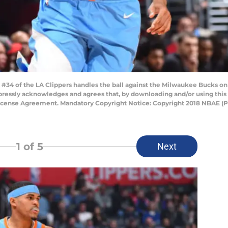
#34 of the LA Clippers handles the ball against the Milwaukee Bucks on
pressly acknowledges and agrees that, by downloading and/or using this 
License Agreement. Mandatory Copyright Notice: Copyright 2018 NBAE (
1
of 5
Next