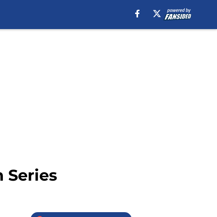
 Series