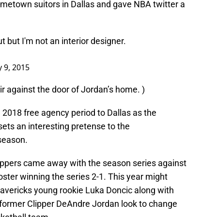
metown suitors in Dallas and gave NBA twitter a
t but I'm not an interior designer.
y 9, 2015
air against the door of Jordan’s home. )
 2018 free agency period to Dallas as the
 sets an interesting pretense to the
 season.
ippers came away with the season series against
oster winning the series 2-1. This year might
Mavericks young rookie Luka Doncic along with
 former Clipper DeAndre Jordan look to change