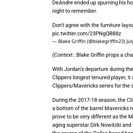
DeAndre ended up spurning his ho
night to remember.
Don't agree with the furniture layou
pic.twitter.com/23PNgQB88z
— Blake Griffin (@blakegriffin23)
Jul
(Context : Blake Griffin props a ch
With Jordan’s departure during the
Clippers longest tenured player, it
Clippers/Mavericks series for the
During the 2017-18 season, the Cl
a bottom of the barrel Mavericks r
prove to be very different as the 
aging superstar Dirk Nowitzki and