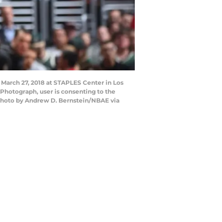
 March 27, 2018 at STAPLES Center in Los
Photograph, user is consenting to the
Photo by Andrew D. Bernstein/NBAE via