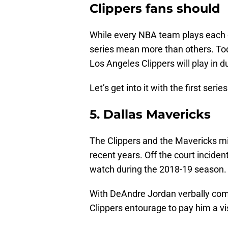
Clippers fans should 
While every NBA team plays each o
series mean more than others. Today
Los Angeles Clippers will play in 
Let’s get into it with the first series
5. Dallas Mavericks
The Clippers and the Mavericks m
recent years. Off the court inciden
watch during the 2018-19 season.
With DeAndre Jordan verbally comm
Clippers entourage to pay him a vis