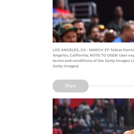
LOS ANGELES, CA - MARCH 27: Tobias Harris 
Angeles, California. NOTE TO USER: User ex
terms and conditions of the Getty Images 
Getty Images)
Prev