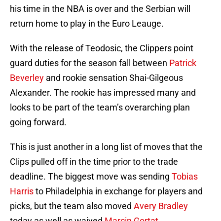
his time in the NBA is over and the Serbian will
return home to play in the Euro Leauge.
With the release of Teodosic, the Clippers point
guard duties for the season fall between
Patrick
Beverley
and rookie sensation Shai-Gilgeous
Alexander. The rookie has impressed many and
looks to be part of the team’s overarching plan
going forward.
This is just another in a long list of moves that the
Clips pulled off in the time prior to the trade
deadline. The biggest move was sending
Tobias
Harris
to Philadelphia in exchange for players and
picks, but the team also moved
Avery Bradley
today as well as waived
Marcin Gortat
.