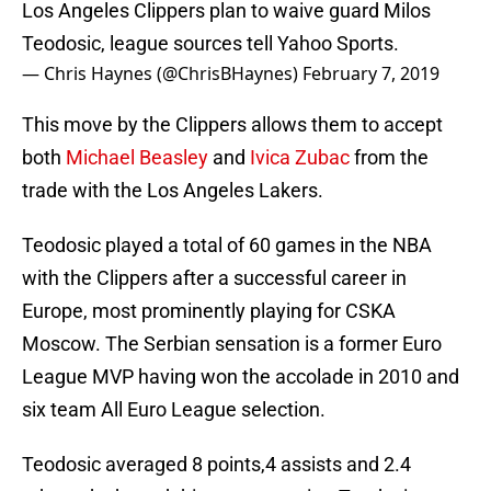
Los Angeles Clippers plan to waive guard Milos
Teodosic, league sources tell Yahoo Sports.
— Chris Haynes (@ChrisBHaynes)
February 7, 2019
This move by the Clippers allows them to accept
both
Michael Beasley
and
Ivica Zubac
from the
trade with the Los Angeles Lakers.
Teodosic played a total of 60 games in the NBA
with the Clippers after a successful career in
Europe, most prominently playing for CSKA
Moscow. The Serbian sensation is a former Euro
League MVP having won the accolade in 2010 and
six team All Euro League selection.
Teodosic averaged 8 points,4 assists and 2.4