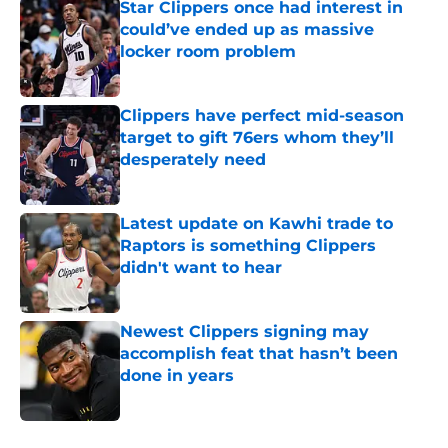
Star Clippers once had interest in
could’ve ended up as massive
locker room problem
Published by on Invalid Date
Clippers have perfect mid-season
target to gift 76ers whom they’ll
desperately need
Published by on Invalid Date
Latest update on Kawhi trade to
Raptors is something Clippers
didn't want to hear
Published by on Invalid Date
Newest Clippers signing may
accomplish feat that hasn’t been
done in years
Published by on Invalid Date
5 related articles loaded