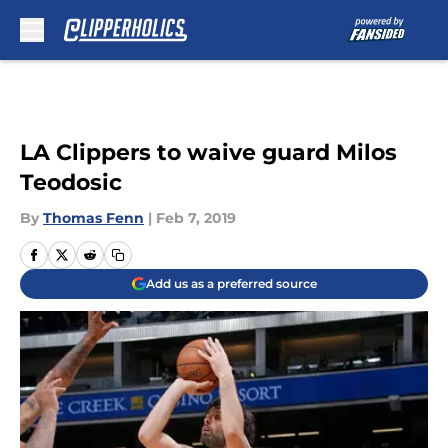
Skip to main content
LA Clippers to waive guard Milos
Teodosic
By
Thomas Fenn
|
Feb 7, 2019
Add us as a preferred source