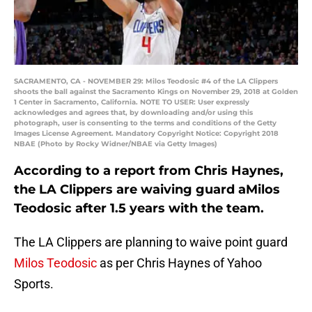
SACRAMENTO, CA - NOVEMBER 29: Milos Teodosic #4 of the LA Clippers
shoots the ball against the Sacramento Kings on November 29, 2018 at Golden
1 Center in Sacramento, California. NOTE TO USER: User expressly
acknowledges and agrees that, by downloading and/or using this
photograph, user is consenting to the terms and conditions of the Getty
Images License Agreement. Mandatory Copyright Notice: Copyright 2018
NBAE (Photo by Rocky Widner/NBAE via Getty Images)
According to a report from Chris Haynes,
the LA Clippers are waiving guard aMilos
Teodosic after 1.5 years with the team.
The LA Clippers are planning to waive point guard
Milos Teodosic
as per Chris Haynes of Yahoo
Sports.