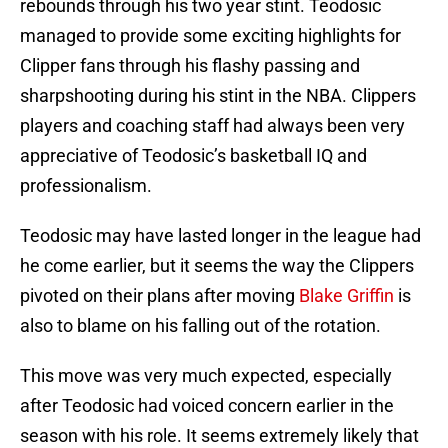
rebounds through his two year stint. Teodosic
managed to provide some exciting highlights for
Clipper fans through his flashy passing and
sharpshooting during his stint in the NBA. Clippers
players and coaching staff had always been very
appreciative of Teodosic’s basketball IQ and
professionalism.
Teodosic may have lasted longer in the league had
he come earlier, but it seems the way the Clippers
pivoted on their plans after moving
Blake Griffin
is
also to blame on his falling out of the rotation.
This move was very much expected, especially
after Teodosic had voiced concern earlier in the
season with his role. It seems extremely likely that