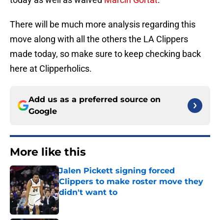
There will be much more analysis regarding this
move along with all the others the LA Clippers
made today, so make sure to keep checking back
here at Clipperholics.
Add us as a preferred source on
Google
More like this
Jalen Pickett signing forced
Clippers to make roster move they
didn't want to
Published by on Invalid Date