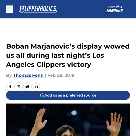
Skip to main content
Boban Marjanovic’s display wowed
us all during last night’s Los
Angeles Clippers victory
By
Thomas Fenn
|
Feb 28, 2018
Add us as a preferred source