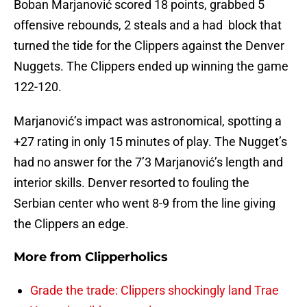
Boban Marjanović scored 18 points, grabbed 5
offensive rebounds, 2 steals and a had block that
turned the tide for the Clippers against the Denver
Nuggets. The Clippers ended up winning the game
122-120.
Marjanović’s impact was astronomical, spotting a
+27 rating in only 15 minutes of play. The Nugget’s
had no answer for the 7’3 Marjanović’s length and
interior skills. Denver resorted to fouling the
Serbian center who went 8-9 from the line giving
the Clippers an edge.
More from
Clipperholics
Grade the trade: Clippers shockingly land Trae