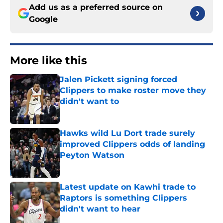
Add us as a preferred source on
Google
More like this
Jalen Pickett signing forced
Clippers to make roster move they
didn't want to
Published by on Invalid Date
Hawks wild Lu Dort trade surely
improved Clippers odds of landing
Peyton Watson
Published by on Invalid Date
Latest update on Kawhi trade to
Raptors is something Clippers
didn't want to hear
Published by on Invalid Date