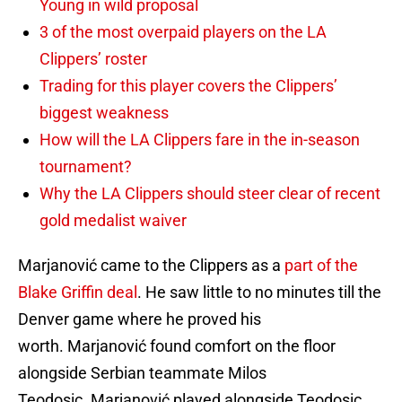
Young in wild proposal
3 of the most overpaid players on the LA
Clippers’ roster
Trading for this player covers the Clippers’
biggest weakness
How will the LA Clippers fare in the in-season
tournament?
Why the LA Clippers should steer clear of recent
gold medalist waiver
Marjanović came to the Clippers as a
part of the
Blake Griffin deal
. He saw little to no minutes till the
Denver game where he proved his
worth. Marjanović found comfort on the floor
alongside Serbian teammate Milos
Teodosic. Marjanović played alongside Teodosic