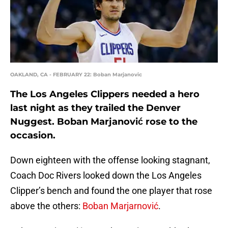
OAKLAND, CA - FEBRUARY 22: Boban Marjanovic
The Los Angeles Clippers needed a hero
last night as they trailed the Denver
Nuggest. Boban Marjanović rose to the
occasion.
Down eighteen with the offense looking stagnant,
Coach Doc Rivers looked down the Los Angeles
Clipper’s bench and found the one player that rose
above the others:
Boban Marjarnović
.