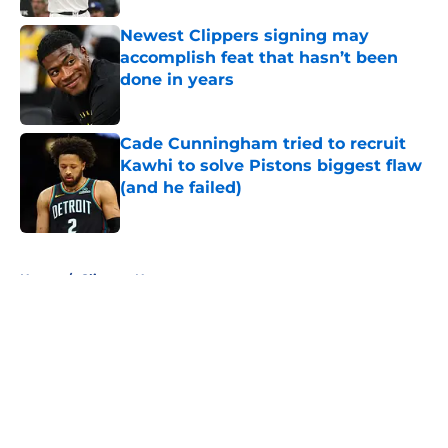
Newest Clippers signing may
accomplish feat that hasn’t been
done in years
Published by on Invalid Date
Cade Cunningham tried to recruit
Kawhi to solve Pistons biggest flaw
(and he failed)
Published by on Invalid Date
5 related articles loaded
Home
/
Clippers News
About
Openings