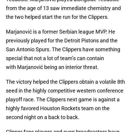
from the age of 13 saw immediate chemistry and
the two helped start the run for the Clippers.
Marjanović is a former Serbian league MVP. He
previously played for the Detroit Pistons and the
San Antonio Spurs. The Clippers have something
special that not a lot of team’s can contain
with Marjanović being an interior threat.
The victory helped the Clippers obtain a volatile 8th
seed in the highly competitive western conference
playoff race. The Clippers next game is against a
highly favored Houston Rockets team on the
second night on a back to back.
Clipper fans,players and even broadcasters have