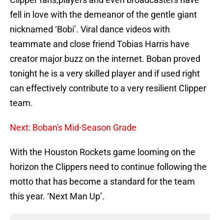
fell in love with the demeanor of the gentle giant
nicknamed ‘Bobi’. Viral dance videos with
teammate and close friend Tobias Harris have
creator major buzz on the internet. Boban proved
tonight he is a very skilled player and if used right
can effectively contribute to a very resilient Clipper
team.
Next: Boban's Mid-Season Grade
With the Houston Rockets game looming on the
horizon the Clippers need to continue following the
motto that has become a standard for the team
this year. ‘Next Man Up’.