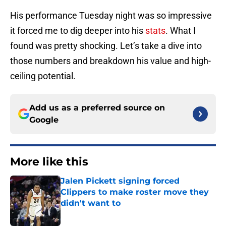
His performance Tuesday night was so impressive
it forced me to dig deeper into his
stats
. What I
found was pretty shocking. Let’s take a dive into
those numbers and breakdown his value and high-
ceiling potential.
Add us as a preferred source on
Google
More like this
Jalen Pickett signing forced
Clippers to make roster move they
didn't want to
Published by on Invalid Date