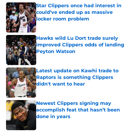
Star Clippers once had interest in
could’ve ended up as massive
locker room problem
Published by on Invalid Date
Hawks wild Lu Dort trade surely
improved Clippers odds of landing
Peyton Watson
Published by on Invalid Date
Latest update on Kawhi trade to
Raptors is something Clippers
didn't want to hear
Published by on Invalid Date
Newest Clippers signing may
accomplish feat that hasn’t been
done in years
Published by on Invalid Date