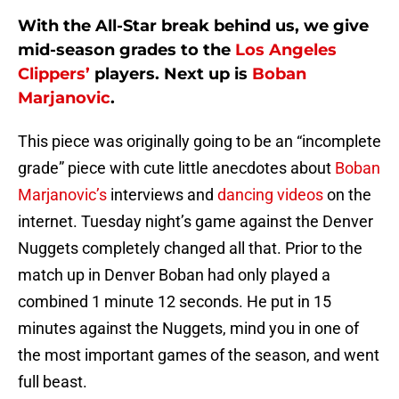
With the All-Star break behind us, we give
mid-season grades to the
Los Angeles
Clippers’
players. Next up is
Boban
Marjanovic
.
This piece was originally going to be an “incomplete
grade” piece with cute little anecdotes about
Boban
Marjanovic’s
interviews and
dancing videos
on the
internet. Tuesday night’s game against the Denver
Nuggets completely changed all that. Prior to the
match up in Denver Boban had only played a
combined 1 minute 12 seconds. He put in 15
minutes against the Nuggets, mind you in one of
the most important games of the season, and went
full beast.