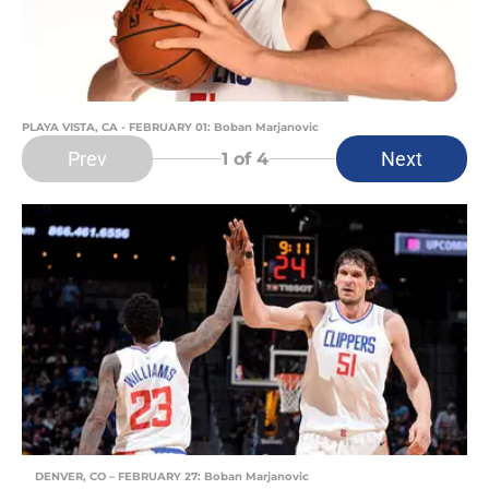
PLAYA VISTA, CA - FEBRUARY 01: Boban Marjanovic
Prev
Next
1
of 4
DENVER, CO – FEBRUARY 27: Boban Marjanovic