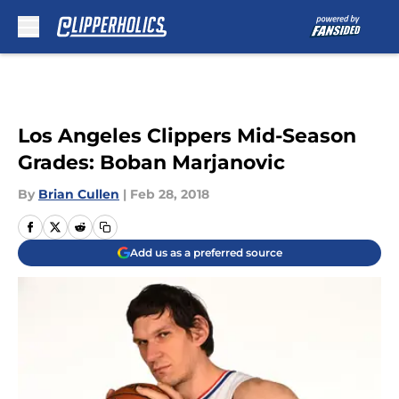
Skip to main content
Los Angeles Clippers Mid-Season
Grades: Boban Marjanovic
By
Brian Cullen
|
Feb 28, 2018
Add us as a preferred source