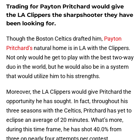
Trading for Payton Pritchard would give
the LA Clippers the sharpshooter they have
been looking for.
Though the Boston Celtics drafted him,
Payton
Pritchard’s
natural home is in LA with the Clippers.
Not only would he get to play with the best two-way
duo in the world, but he would also be in a system
that would utilize him to his strengths.
Moreover, the LA Clippers would give Pritchard the
opportunity he has sought. In fact, throughout his
three seasons with the Celtics, Pritchard has yet to
eclipse an average of 20 minutes. What’s more,
during this time frame, he has shot 40.0% from
three on nearly four attempts per contest.