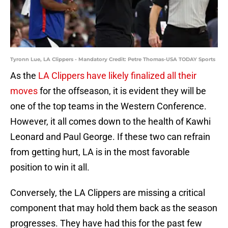
Tyronn Lue, LA Clippers - Mandatory Credit: Petre Thomas-USA TODAY Sports
As the
LA Clippers have likely finalized all their
moves
for the offseason, it is evident they will be
one of the top teams in the Western Conference.
However, it all comes down to the health of Kawhi
Leonard and Paul George. If these two can refrain
from getting hurt, LA is in the most favorable
position to win it all.
Conversely, the LA Clippers are missing a critical
component that may hold them back as the season
progresses. They have had this for the past few