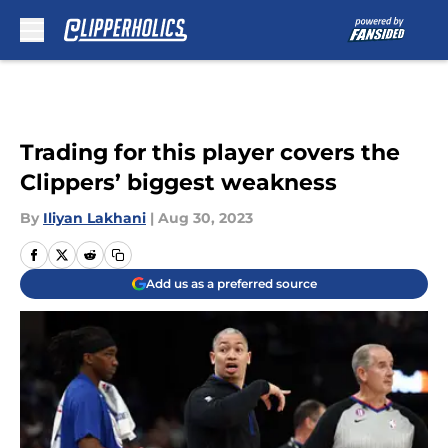
Skip to main content
Trading for this player covers the
Clippers’ biggest weakness
By
Iliyan Lakhani
|
Aug 30, 2023
Add us as a preferred source