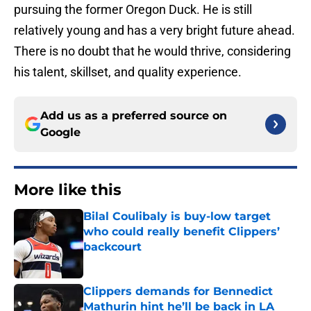
pursuing the former Oregon Duck. He is still
relatively young and has a very bright future ahead.
There is no doubt that he would thrive, considering
his talent, skillset, and quality experience.
Add us as a preferred source on
Google
More like this
Bilal Coulibaly is buy-low target
who could really benefit Clippers’
backcourt
Published by on Invalid Date
Clippers demands for Bennedict
Mathurin hint he’ll be back in LA