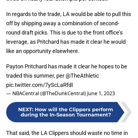
In regards to the trade, LA would be able to pull this
off by shipping away a combination of second-
round draft picks. This is due to the front office’s
leverage, as Pritchard has made it clear he would
like an opportunity elsewhere.
Payton Pritchard has made it clear he hopes to be
traded this summer, per
@TheAthletic
pic.twitter.com/7yScLaRfdI
— NBACentral (@TheDunkCentral)
June 1, 2023
NEXT
:
How will the Clippers perform
during the In-Season Tournament?
That said, the LA Clippers should waste no time in