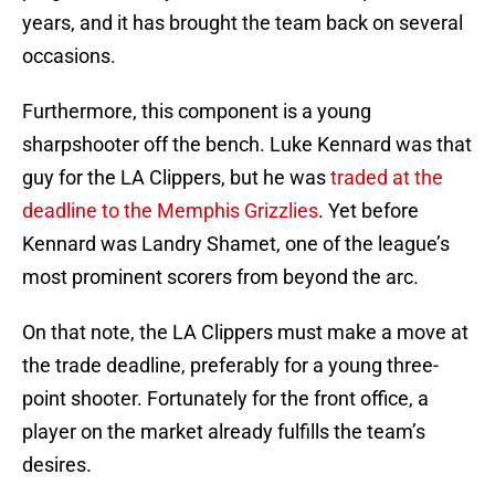
years, and it has brought the team back on several
occasions.
Furthermore, this component is a young
sharpshooter off the bench. Luke Kennard was that
guy for the LA Clippers, but he was
traded at the
deadline to the Memphis Grizzlies
. Yet before
Kennard was Landry Shamet, one of the league’s
most prominent scorers from beyond the arc.
On that note, the LA Clippers must make a move at
the trade deadline, preferably for a young three-
point shooter. Fortunately for the front office, a
player on the market already fulfills the team’s
desires.