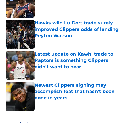
Published by on Invalid Date
Hawks wild Lu Dort trade surely
improved Clippers odds of landing
Peyton Watson
Published by on Invalid Date
Latest update on Kawhi trade to
Raptors is something Clippers
didn't want to hear
Published by on Invalid Date
Newest Clippers signing may
accomplish feat that hasn’t been
done in years
Published by on Invalid Date
5 related articles loaded
Home
/
Clippers Rumors