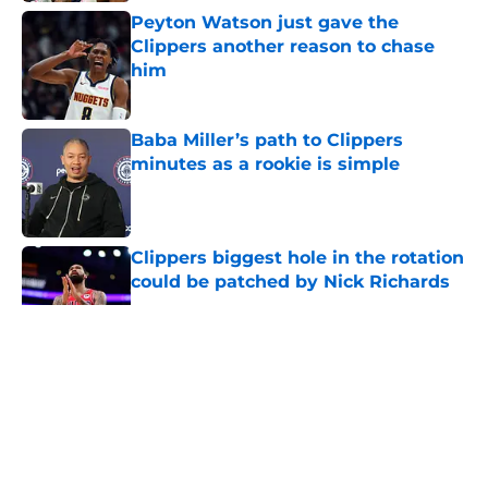
Peyton Watson just gave the
Clippers another reason to chase
him
Published by on Invalid Date
Baba Miller’s path to Clippers
minutes as a rookie is simple
Published by on Invalid Date
Clippers biggest hole in the rotation
could be patched by Nick Richards
Published by on Invalid Date
5 related articles loaded
About
Openings