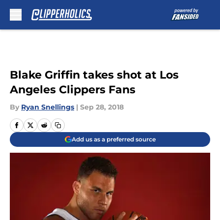
Skip to main content
Blake Griffin takes shot at Los
Angeles Clippers Fans
By
Ryan Snellings
|
Sep 28, 2018
Add us as a preferred source