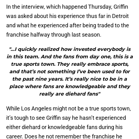
In the interview, which happened Thursday, Griffin
was asked about his experience thus far in Detroit
and what he experienced after being traded to the
franchise halfway through last season.
"…I quickly realized how invested everybody is
in this team. And the fans from day one, this is a
true sports town. They really embrace sports,
and that’s not something I’ve been used to for
the past nine years. It’s really nice to be in a
place where fans are knowledgeable and they
really are diehard fans"
While Los Angeles might not be a true sports town,
it’s tough to see Griffin say he hasn’t experienced
either diehard or knowledgeable fans during his
career. Does he not remember the franchise he