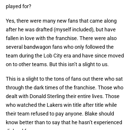
played for?
Yes, there were many new fans that came along
after he was drafted (myself included), but have
fallen in love with the franchise. There were also
several bandwagon fans who only followed the
team during the Lob City era and have since moved
on to other teams. But this isn’t a slight to us.
This is a slight to the tons of fans out there who sat
through the dark times of the franchise. Those who
dealt with Donald Sterling their entire lives. Those
who watched the Lakers win title after title while
their team refused to pay anyone. Blake should
know better than to say that he hasn’t experienced