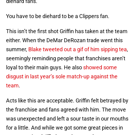
diehard fans.
You have to be diehard to be a Clippers fan.
This isn’t the first shot Griffin has taken at the team
either. When the DeMar DeRozan trade went this
summer,
Blake tweeted out a gif of him sipping tea
,
seemingly reminding people that franchises aren’t
loyal to their main guys. He also
showed some
disgust in last year’s sole match-up against the
team
.
Acts like this are acceptable. Griffin felt betrayed by
the franchise and fans agreed with him. The move
was unexpected and left a sour taste in our mouths
for a little. And while we got some great pieces in