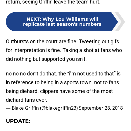
return, seeing Griffin leave the team hurt.
NEXT
:
Why Lou Williams will
replicate last season's numbers
Outbursts on the court are fine. Tweeting out gifs
for interpretation is fine. Taking a shot at fans who
did nothing but supported you isn’t.
no no no don’t do that. the “i’m not used to that” is
in reference to being in a sports town. not to fans
being diehard. clippers have some of the most
diehard fans ever.
— Blake Griffin (@blakegriffin23)
September 28, 2018
UPDATE: