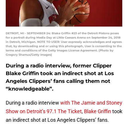
DETROIT, MI - SEPTEMBER 24: Blake Griffin #23 of the Detroit Pistons poses
for a portrait during Media Day at Little Caesars Arena on September 24, 2018
in Detroit, Michigan. NOTE TO USER: User expressly acknowledges and agrees
that, by downloading and or using this photograph, User is consenting to the
terms and conditions of the Getty Images License Agreement. (Photo by
Gregory Shamus/Getty Images)
During a radio interview, former Clipper
Blake Griffin took an indirect shot at Los
Angeles Clippers’ fans calling them not
“knowledgeable”.
During a radio interview
with The Jamie and Stoney
Show on Detroit’s 97.1 The Ticket
,
Blake Griffin
took
an indirect shot at Los Angeles Clippers’ fans.