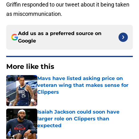
Griffin responded to our tweet about it being taken
as miscommunication.
Add us as a preferred source on
Google
More like this
Mavs have listed asking price on
veteran wing that makes sense for
Clippers
Published by on Invalid Date
Isaiah Jackson could soon have
larger role on Clippers than
expected
Published by on Invalid Date