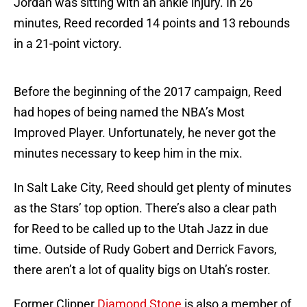
Jordan was sitting with an ankle injury. In 26
minutes, Reed recorded 14 points and 13 rebounds
in a 21-point victory.
Before the beginning of the 2017 campaign, Reed
had hopes of being named the NBA’s Most
Improved Player. Unfortunately, he never got the
minutes necessary to keep him in the mix.
In Salt Lake City, Reed should get plenty of minutes
as the Stars’ top option. There’s also a clear path
for Reed to be called up to the Utah Jazz in due
time. Outside of Rudy Gobert and Derrick Favors,
there aren’t a lot of quality bigs on Utah’s roster.
Former Clipper
Diamond Stone
is also a member of