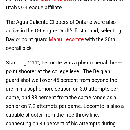
Utah’s G-League affiliate.
The Agua Caliente Clippers of Ontario were also
active in the G-League Draft’s first round, selecting
Baylor point guard
Manu Lecomte
with the 20th
overall pick.
Standing 5’11”, Lecomte was a phenomenal three-
point shooter at the college level. The Belgian
guard shot well over 45 percent from beyond the
arc in his sophomore season on 3.0 attempts per
game, and 38 percent from the same range as a
senior on 7.2 attempts per game. Lecomte is also a
capable shooter from the free throw line,
connecting on 89 percent of his attempts during