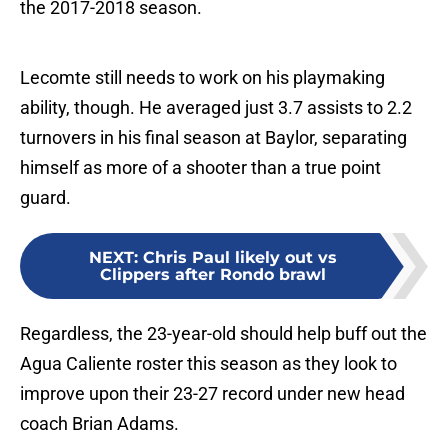
the 2017-2018 season.
Lecomte still needs to work on his playmaking
ability, though. He averaged just 3.7 assists to 2.2
turnovers in his final season at Baylor, separating
himself as more of a shooter than a true point
guard.
NEXT
:
Chris Paul likely out vs
Clippers after Rondo brawl
Regardless, the 23-year-old should help buff out the
Agua Caliente roster this season as they look to
improve upon their 23-27 record under new head
coach Brian Adams.