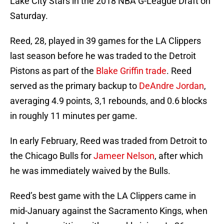
Lake City Stars in the 2018 NBA G-League Draft on
Saturday.
Reed, 28, played in 39 games for the LA Clippers
last season before he was traded to the Detroit
Pistons as part of the
Blake Griffin trade
. Reed
served as the primary backup to
DeAndre Jordan
,
averaging 4.9 points, 3,1 rebounds, and 0.6 blocks
in roughly 11 minutes per game.
In early February, Reed was traded from Detroit to
the Chicago Bulls for
Jameer Nelson
, after which
he was immediately waived by the Bulls.
Reed’s best game with the LA Clippers came in
mid-January against the Sacramento Kings, when