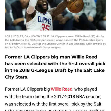
LOS ANGELES, CA - NOVEMBER 13: LA Clippers center Willie Reed (35) dunks
the ball during the NBA regular season game against the Philadelphia 76ers
on Monday, Nov. 13, 2017 at the Staples Center in Los Angeles, Calif. (Photo by
Ric Tapia/Icon Sportswire via Getty Images)
Former LA Clippers big man Willie Reed
has been selected with the first overall pick
in the 2018 G-League Draft by the Salt Lake
City Stars.
Former LA Clippers big
Willie Reed
, who played
with the team during the 2017-2018 NBA season,
was selected with the first overall pick by the Salt