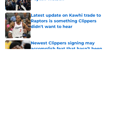
Published by on Invalid Date
Latest update on Kawhi trade to
Raptors is something Clippers
didn't want to hear
Published by on Invalid Date
Newest Clippers signing may
accomplish feat that hasn’t been
done in years
Published by on Invalid Date
5 related articles loaded
About
Openings
Contact
Our 300+ Sites
FanSided Daily
Pitch a Story