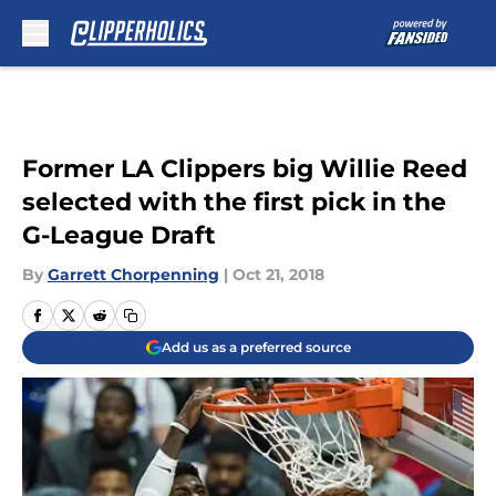
Skip to main content
Former LA Clippers big Willie Reed
selected with the first pick in the
G-League Draft
By
Garrett Chorpenning
|
Oct 21, 2018
Add us as a preferred source