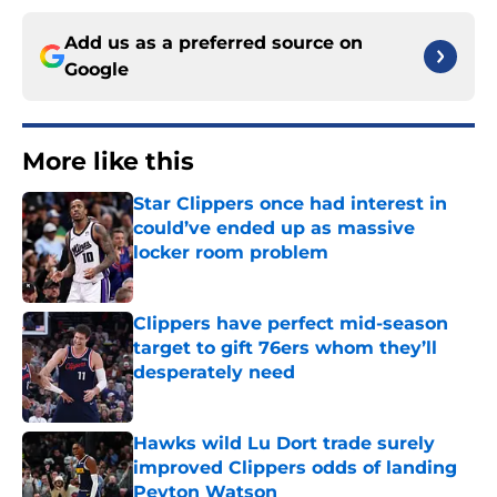
Add us as a preferred source on
Google
More like this
Star Clippers once had interest in
could’ve ended up as massive
locker room problem
Published by on Invalid Date
Clippers have perfect mid-season
target to gift 76ers whom they’ll
desperately need
Published by on Invalid Date
Hawks wild Lu Dort trade surely
improved Clippers odds of landing
Peyton Watson