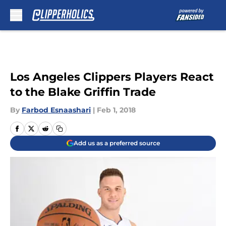
Skip to main content
Los Angeles Clippers Players React
to the Blake Griffin Trade
By
Farbod Esnaashari
|
Feb 1, 2018
Add us as a preferred source