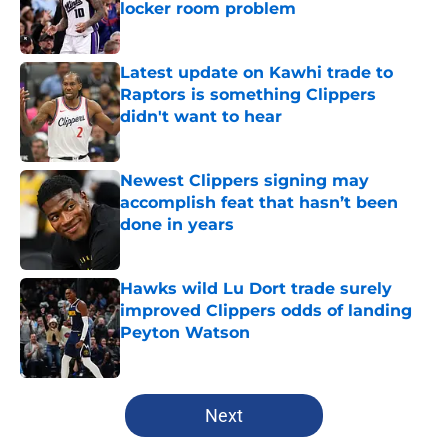
locker room problem
Published by on Invalid Date
Latest update on Kawhi trade to
Raptors is something Clippers
didn't want to hear
Published by on Invalid Date
Newest Clippers signing may
accomplish feat that hasn’t been
done in years
Published by on Invalid Date
Hawks wild Lu Dort trade surely
improved Clippers odds of landing
Peyton Watson
Published by on Invalid Date
5 related articles loaded
Next