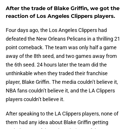
After the trade of Blake Griffin, we got the
reaction of Los Angeles Clippers players.
Four days ago, the Los Angeles Clippers had
defeated the New Orleans Pelicans in a thrilling 21
point comeback. The team was only half a game
away of the 8th seed, and two games away from
the 6th seed. 24 hours later the team did the
unthinkable when they traded their franchise
player, Blake Griffin. The media couldn’t believe it,
NBA fans couldn’t believe it, and the LA Clippers
players couldn’t believe it.
After speaking to the LA Clippers players, none of
them had any idea about Blake Griffin getting