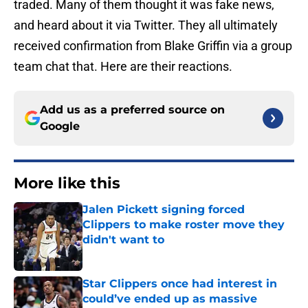
traded. Many of them thought it was fake news,
and heard about it via Twitter. They all ultimately
received confirmation from Blake Griffin via a group
team chat that. Here are their reactions.
Add us as a preferred source on
Google
More like this
Jalen Pickett signing forced
Clippers to make roster move they
didn't want to
Published by on Invalid Date
Star Clippers once had interest in
could’ve ended up as massive