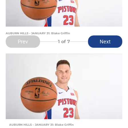
AUBURN HILLS - JANUARY 31: Blake Griffin
Prev
Next
1
of 7
AUBURN HILLS – JANUARY 31: Blake Griffin