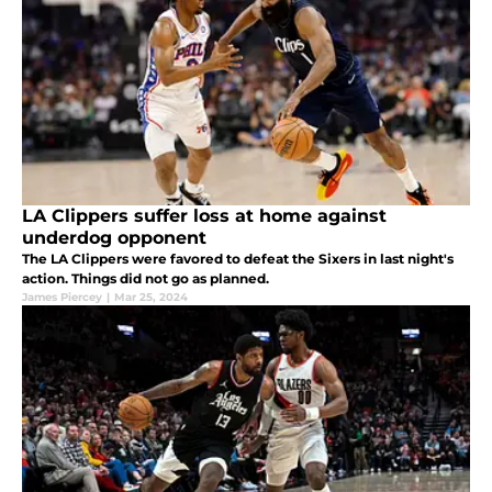
LA Clippers suffer loss at home against
underdog opponent
The LA Clippers were favored to defeat the Sixers in last night's
action. Things did not go as planned.
James Piercey
|
Mar 25, 2024