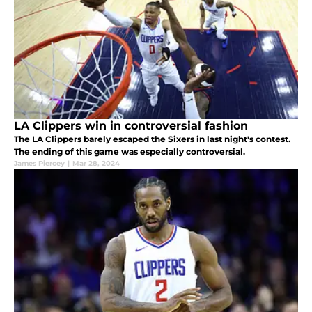
LA Clippers win in controversial fashion
The LA Clippers barely escaped the Sixers in last night's contest.
The ending of this game was especially controversial.
James Piercey
|
Mar 28, 2024