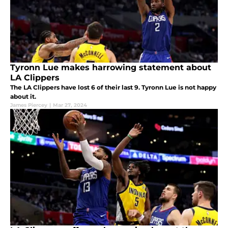
Tyronn Lue makes harrowing statement about
LA Clippers
The LA Clippers have lost 6 of their last 9. Tyronn Lue is not happy
about it.
James Piercey
|
Mar 27, 2024