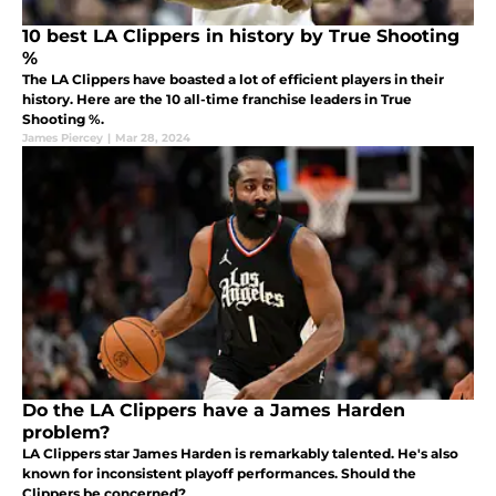
10 best LA Clippers in history by True Shooting
%
The LA Clippers have boasted a lot of efficient players in their
history. Here are the 10 all-time franchise leaders in True
Shooting %.
James Piercey
|
Mar 28, 2024
Do the LA Clippers have a James Harden
problem?
LA Clippers star James Harden is remarkably talented. He's also
known for inconsistent playoff performances. Should the
Clippers be concerned?