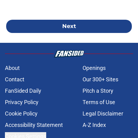
Next
About
Openings
Contact
Our 300+ Sites
FanSided Daily
Pitch a Story
Privacy Policy
Terms of Use
Cookie Policy
Legal Disclaimer
Accessibility Statement
A-Z Index
Cookies Settings