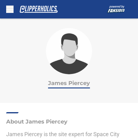
Skip to main content
James Piercey
About James Piercey
James Piercey is the site expert for Space City