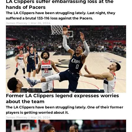
LA Clippers suffer embarrassing loss at the
hands of Pacers
The LA Clippers have been struggling lately. Last night, they
suffered a brutal 133-116 loss against the Pacers.
James Piercey
|
Mar 26, 2024
Former LA Clippers legend expresses worries
about the team
The LA Clippers have been struggling lately. One of their former
players is getting worried about it.
James Piercey
|
Mar 26, 2024