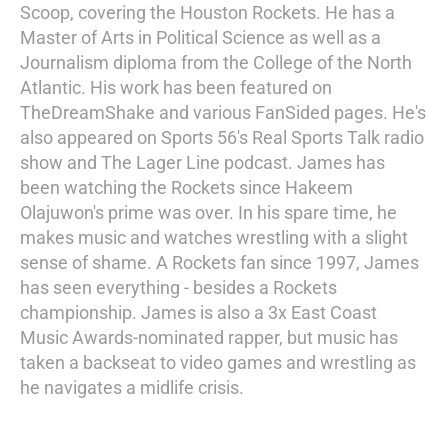
Scoop, covering the Houston Rockets. He has a
Master of Arts in Political Science as well as a
Journalism diploma from the College of the North
Atlantic. His work has been featured on
TheDreamShake and various FanSided pages. He's
also appeared on Sports 56's Real Sports Talk radio
show and The Lager Line podcast. James has
been watching the Rockets since Hakeem
Olajuwon's prime was over. In his spare time, he
makes music and watches wrestling with a slight
sense of shame. A Rockets fan since 1997, James
has seen everything - besides a Rockets
championship. James is also a 3x East Coast
Music Awards-nominated rapper, but music has
taken a backseat to video games and wrestling as
he navigates a midlife crisis.