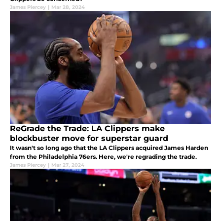
James Piercey
|
Mar 28, 2024
ReGrade the Trade: LA Clippers make
blockbuster move for superstar guard
It wasn't so long ago that the LA Clippers acquired James Harden
from the Philadelphia 76ers. Here, we're regrading the trade.
James Piercey
|
Mar 27, 2024