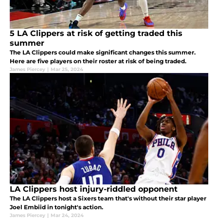
5 LA Clippers at risk of getting traded this
summer
The LA Clippers could make significant changes this summer.
Here are five players on their roster at risk of being traded.
James Piercey
|
Mar 25, 2024
LA Clippers host injury-riddled opponent
The LA Clippers host a Sixers team that's without their star player
Joel Embiid in tonight's action.
James Piercey
|
Mar 24, 2024