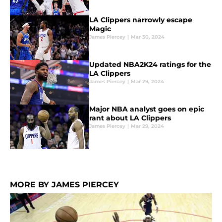
LA Clippers narrowly escape
Magic
James Piercey
|
Mar 30, 2024
Updated NBA2K24 ratings for the
LA Clippers
James Piercey
|
Mar 29, 2024
Major NBA analyst goes on epic
rant about LA Clippers
James Piercey
|
Mar 29, 2024
MORE BY JAMES PIERCEY