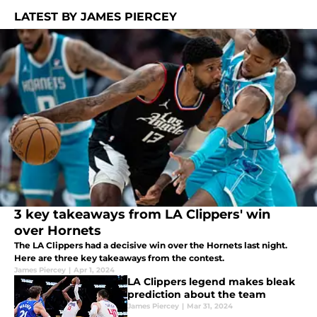
LATEST BY JAMES PIERCEY
3 key takeaways from LA Clippers' win
over Hornets
The LA Clippers had a decisive win over the Hornets last night.
Here are three key takeaways from the contest.
James Piercey
|
Apr 1, 2024
LA Clippers legend makes bleak
prediction about the team
James Piercey
|
Mar 31, 2024