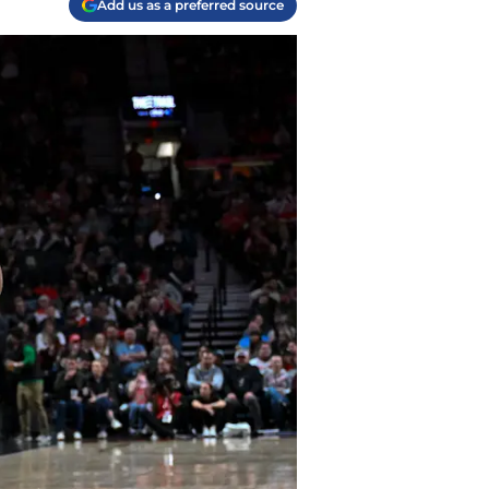
Add us as a preferred source