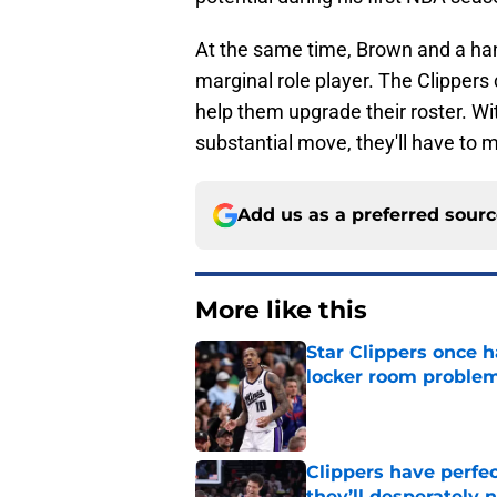
At the same time, Brown and a han
marginal role player. The Clippers 
help them upgrade their roster. Wi
substantial move, they'll have to 
Add us as a preferred sour
More like this
Star Clippers once 
locker room proble
Published by on Invalid Dat
Clippers have perfe
they’ll desperately 