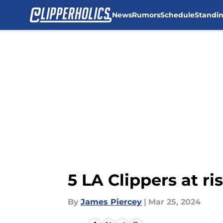
News
Rumors
Schedule
Standi
Skip to main content
5 LA Clippers at r
By
James Piercey
|
Mar 25, 2024