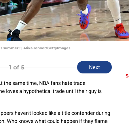
is summer? | Alika Jenner/GettyImages
1
of 5
Next
S
At the same time, NBA fans hate trade
e loves a hypothetical trade until their guy is
ppers haven't looked like a title contender during
ason. Who knows what could happen if they flame