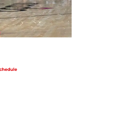
chedule