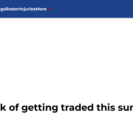
ngs
Roster
Injuries
More
isk of getting traded this 