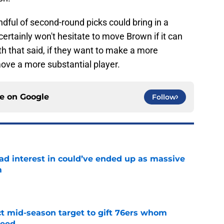
dful of second-round picks could bring in a
certainly won't hesitate to move Brown if it can
th that said, if they want to make a more
move a more substantial player.
ce on
Google
Follow
had interest in could’ve ended up as massive
m
e
ct mid-season target to gift 76ers whom
need