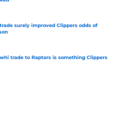
e
trade surely improved Clippers odds of
son
e
whi trade to Raptors is something Clippers
e
ning may accomplish feat that hasn’t been
e
Next