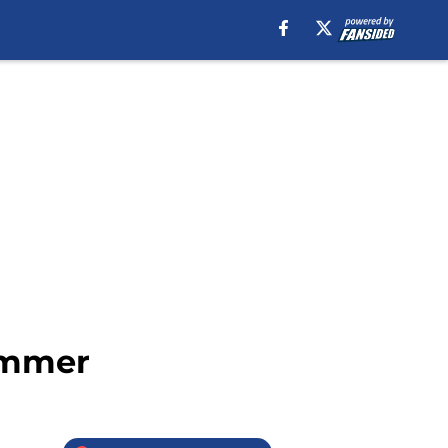
summer