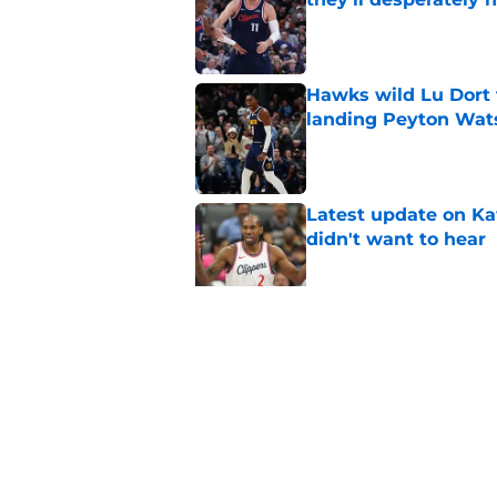
Published by on Invalid Dat
Hawks wild Lu Dort 
landing Peyton Wat
Published by on Invalid Dat
Latest update on Ka
didn't want to hear
Published by on Invalid Dat
Newest Clippers sig
done in years
Published by on Invalid Dat
5 related articles loaded