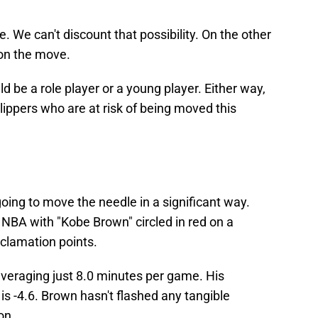
e. We can't discount that possibility. On the other
 on the move.
uld be a role player or a young player. Either way,
ippers who are at risk of being moved this
going to move the needle in a significant way.
 NBA with "Kobe Brown" circled in red on a
clamation points.
s averaging just 8.0 minutes per game. His
s -4.6. Brown hasn't flashed any tangible
son.