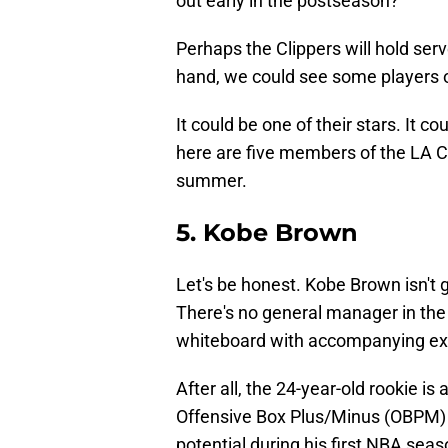
out early in the postseason?
Perhaps the Clippers will hold serv
hand, we could see some players
It could be one of their stars. It co
here are five members of the LA Cl
summer.
5. Kobe Brown
Let's be honest. Kobe Brown isn't 
There's no general manager in the
whiteboard with accompanying ex
After all, the 24-year-old rookie i
Offensive Box Plus/Minus (OBPM) i
potential during his first NBA sea