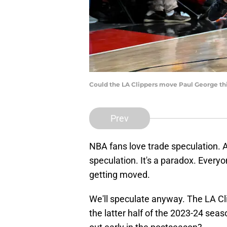
Could the LA Clippers move Paul George th
Prev
NBA fans love trade speculation. 
speculation. It's a paradox. Everyon
getting moved.
We'll speculate anyway. The LA Cli
the latter half of the 2023-24 se