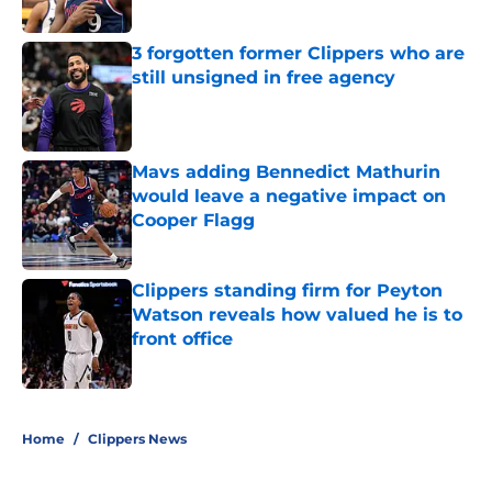
3 forgotten former Clippers who are
still unsigned in free agency
Published by on Invalid Date
Mavs adding Bennedict Mathurin
would leave a negative impact on
Cooper Flagg
Published by on Invalid Date
Clippers standing firm for Peyton
Watson reveals how valued he is to
front office
Published by on Invalid Date
5 related articles loaded
Home
/
Clippers News