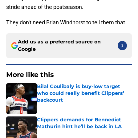
stride ahead of the postseason.
They don't need Brian Windhorst to tell them that.
Add us as a preferred source on
Google
More like this
Bilal Coulibaly is buy-low target
who could really benefit Clippers’
backcourt
Published by on Invalid Date
Clippers demands for Bennedict
Mathurin hint he’ll be back in LA
Published by on Invalid Date