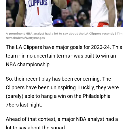
A prominent NBA analyst had a lot to say about the LA Clippers recently | Tim
Nwachukwu/GettyImages
The LA Clippers have major goals for 2023-24. This
team - in no uncertain terms - was built to win an
NBA championship.
So, their recent play has been concerning. The
Clippers have been uninspiring. Luckily, they were
(barely) able to hang a win on the Philadelphia
76ers last night.
Ahead of that contest, a major NBA analyst had a
lot to say about the squad.