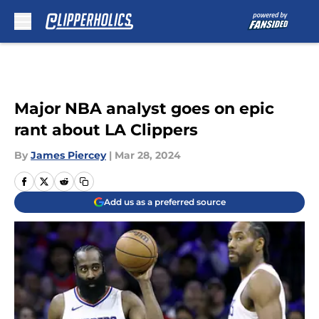
Skip to main content
Major NBA analyst goes on epic
rant about LA Clippers
By
James Piercey
|
Mar 28, 2024
Add us as a preferred source