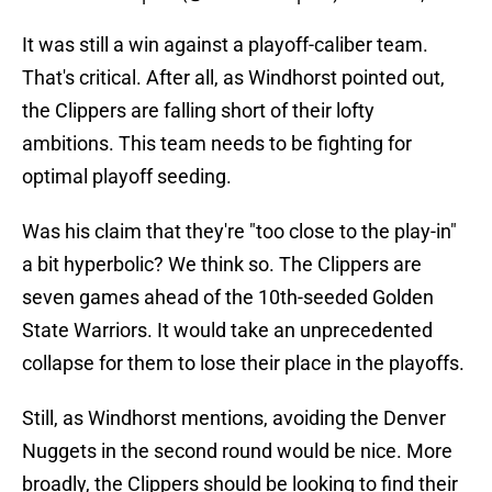
It was still a win against a playoff-caliber team.
That's critical. After all, as Windhorst pointed out,
the Clippers are falling short of their lofty
ambitions. This team needs to be fighting for
optimal playoff seeding.
Was his claim that they're "too close to the play-in"
a bit hyperbolic? We think so. The Clippers are
seven games ahead of the 10th-seeded Golden
State Warriors. It would take an unprecedented
collapse for them to lose their place in the playoffs.
Still, as Windhorst mentions, avoiding the Denver
Nuggets in the second round would be nice. More
broadly, the Clippers should be looking to find their