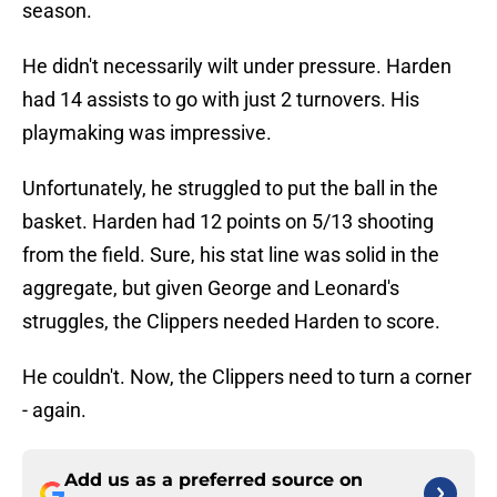
season.
He didn't necessarily wilt under pressure. Harden
had 14 assists to go with just 2 turnovers. His
playmaking was impressive.
Unfortunately, he struggled to put the ball in the
basket. Harden had 12 points on 5/13 shooting
from the field. Sure, his stat line was solid in the
aggregate, but given George and Leonard's
struggles, the Clippers needed Harden to score.
He couldn't. Now, the Clippers need to turn a corner
- again.
Add us as a preferred source on