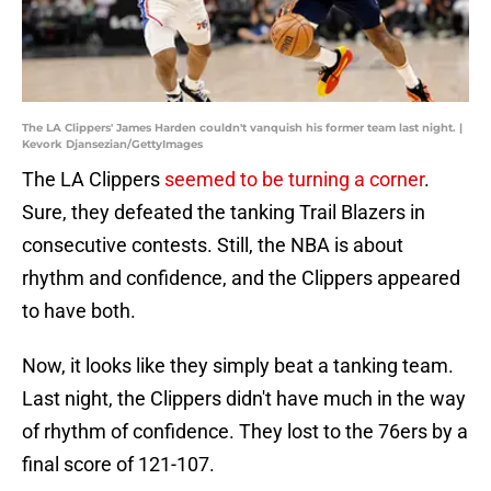
The LA Clippers' James Harden couldn't vanquish his former team last night. |
Kevork Djansezian/GettyImages
The LA Clippers
seemed to be turning a corner
.
Sure, they defeated the tanking Trail Blazers in
consecutive contests. Still, the NBA is about
rhythm and confidence, and the Clippers appeared
to have both.
Now, it looks like they simply beat a tanking team.
Last night, the Clippers didn't have much in the way
of rhythm of confidence. They lost to the 76ers by a
final score of 121-107.