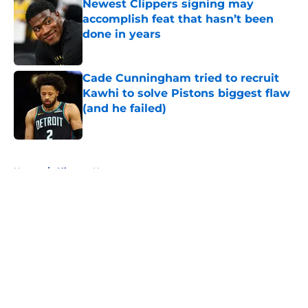
Newest Clippers signing may
accomplish feat that hasn’t been
done in years
Published by on Invalid Date
Cade Cunningham tried to recruit
Kawhi to solve Pistons biggest flaw
(and he failed)
Published by on Invalid Date
5 related articles loaded
Home
/
Clippers News
About
Openings
Contact
Our 300+ Sites