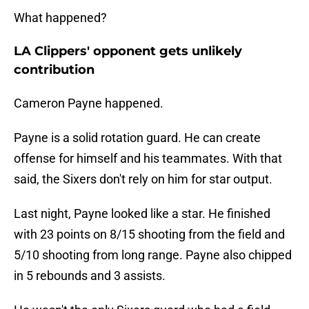
What happened?
LA Clippers' opponent gets unlikely
contribution
Cameron Payne happened.
Payne is a solid rotation guard. He can create
offense for himself and his teammates. With that
said, the Sixers don't rely on him for star output.
Last night, Payne looked like a star. He finished
with 23 points on 8/15 shooting from the field and
5/10 shooting from long range. Payne also chipped
in 5 rebounds and 3 assists.