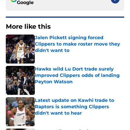
Google
More like this
Jalen Pickett signing forced
Clippers to make roster move they
didn't want to
Published by on Invalid Date
Hawks wild Lu Dort trade surely
improved Clippers odds of landing
Peyton Watson
Published by on Invalid Date
Latest update on Kawhi trade to
Raptors is something Clippers
didn't want to hear
Published by on Invalid Date