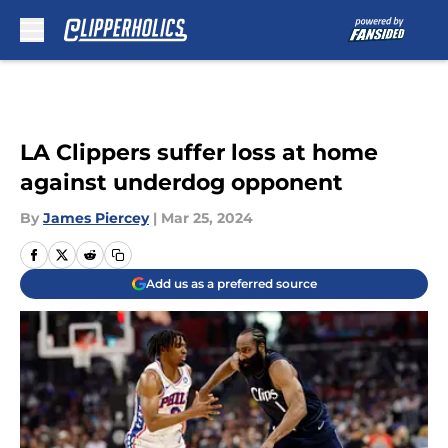
Skip to main content
LA Clippers suffer loss at home
against underdog opponent
By
James Piercey
|
Mar 25, 2024
Add us as a preferred source