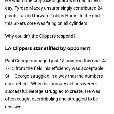
He wasn't the only Sixers guard who had a field
day. Tyrese Maxey unsurprisingly contributed 24
points - as did forward Tobias Harris. In the end,
this Sixers core was firing on all cylinders.
Why couldn't the Clippers respond?
LA Clippers star stifled by opponent
Paul George managed just 18 points in this one. At
7/15 from the field, his efficiency was acceptable.
Still, George struggled in a way that the numbers
don't reflect. When his primary actions weren't
successful, George struggled to create. He was
often caught overdribbling and struggled to be
decisive.