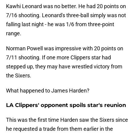
Kawhi Leonard was no better. He had 20 points on
7/16 shooting. Leonard's three-ball simply was not
falling last night - he was 1/6 from three-point
range.
Norman Powell was impressive with 20 points on
7/11 shooting. If one more Clippers star had
stepped up, they may have wrestled victory from
the Sixers.
What happened to James Harden?
LA Clippers' opponent spoils star's reunion
This was the first time Harden saw the Sixers since
he requested a trade from them earlier in the