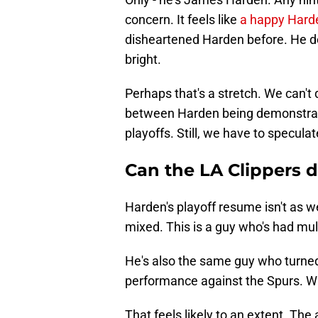
concern. It feels like
a happy Hard
disheartened Harden before. He do
bright.
Perhaps that's a stretch. We can't 
between Harden being demonstrab
playoffs. Still, we have to speculate
Can the LA Clippers
Harden's playoff resume isn't as w
mixed. This is a guy who's had mu
He's also the same guy who turned 
performance against the Spurs. Wh
That feels likely to an extent. The