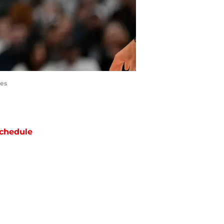
ges
chedule