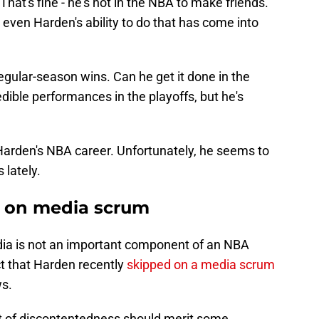
hat's fine - he's not in the NBA to make friends.
 even Harden's ability to do that has come into
egular-season wins. Can he get it done in the
ible performances in the playoffs, but he's
Harden's NBA career. Unfortunately, he seems to
 lately.
ps on media scrum
edia is not an important component of an NBA
act that Harden recently
skipped on a media scrum
ws.
t of discontentedness should merit some