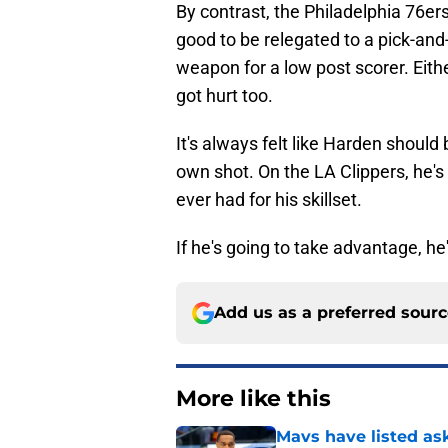
By contrast, the Philadelphia 76ers 
good to be relegated to a pick-and-r
weapon for a low post scorer. Eithe
got hurt too.
It's always felt like Harden shoul
own shot. On the LA Clippers, he's 
ever had for his skillset.
If he's going to take advantage, he'l
Add us as a preferred sour
More like this
Mavs have listed as