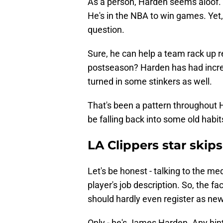
As a person, Harden seems aloof. T
He's in the NBA to win games. Yet,
question.
Sure, he can help a team rack up r
postseason? Harden has had incred
turned in some stinkers as well.
That's been a pattern throughout 
be falling back into some old habits
LA Clippers star ski
Let's be honest - talking to the m
player's job description. So, the f
should hardly even register as ne
Only - he's James Harden. Any hin