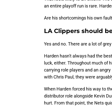
an entire playoff run is rare. Hard
Are his shortcomings his own faul
LA Clippers should be
Yes and no. There are a lot of grey
Harden hasn't always had the best
luck, either. Throughout much of 
carrying role players and an ang
with Chris Paul, they were arguably
When Harden forced his way to the 
distributor role alongside Kevin Du
hurt. From that point, the Nets qu