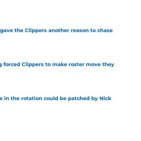
e
gave the Clippers another reason to chase
e
ng forced Clippers to make roster move they
e
e in the rotation could be patched by Nick
e
trade surely improved Clippers odds of
son