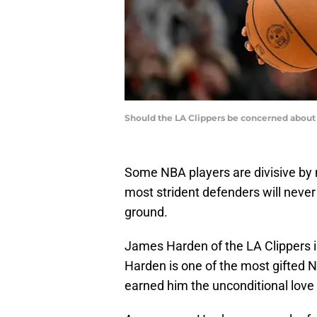
Should the LA Clippers be concerned about 
Some NBA players are divisive by n
most strident defenders will never 
ground.
James Harden of the LA Clippers is
Harden is one of the most gifted N
earned him the unconditional love 