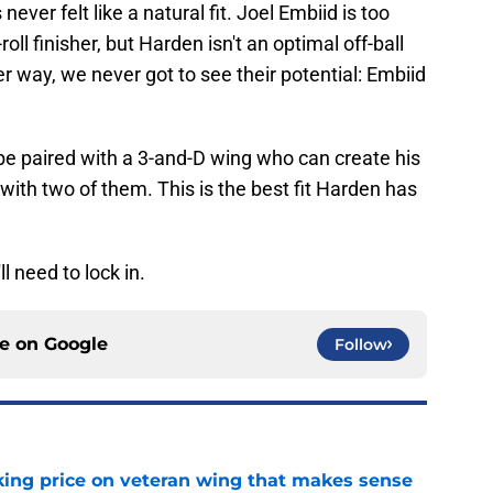
never felt like a natural fit. Joel Embiid is too
oll finisher, but Harden isn't an optimal off-ball
r way, we never got to see their potential: Embiid
d be paired with a 3-and-D wing who can create his
with two of them. This is the best fit Harden has
l need to lock in.
ce on
Google
Follow
king price on veteran wing that makes sense