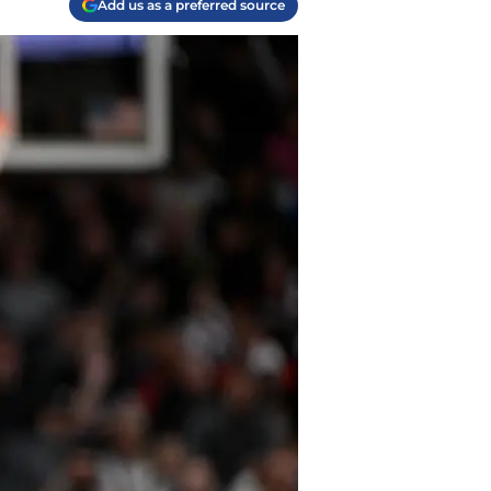
Add us as a preferred source