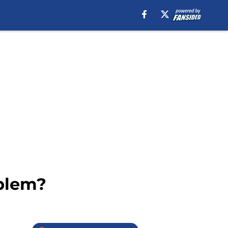
oblem?