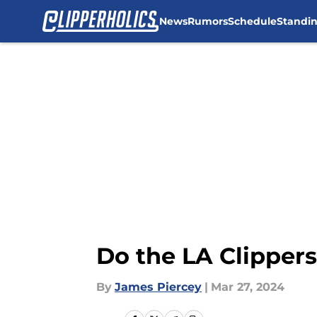
News
Rumors
Schedule
Standi
Skip to main content
Do the LA Clipper
By
James Piercey
|
Mar 27, 2024