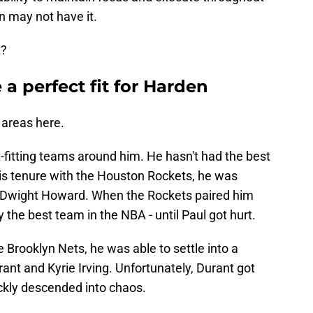
en may not have it.
t?
 a perfect fit for Harden
 areas here.
-fitting teams around him. He hasn't had the best
his tenure with the Houston Rockets, he was
ry Dwight Howard. When the Rockets paired him
 the best team in the NBA - until Paul got hurt.
Brooklyn Nets, he was able to settle into a
rant and Kyrie Irving. Unfortunately, Durant got
ickly descended into chaos.