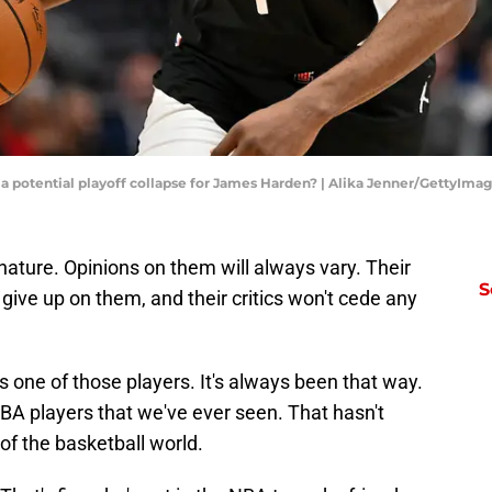
a potential playoff collapse for James Harden? | Alika Jenner/GettyIma
ature. Opinions on them will always vary. Their
S
give up on them, and their critics won't cede any
 one of those players. It's always been that way.
BA players that we've ever seen. That hasn't
of the basketball world.