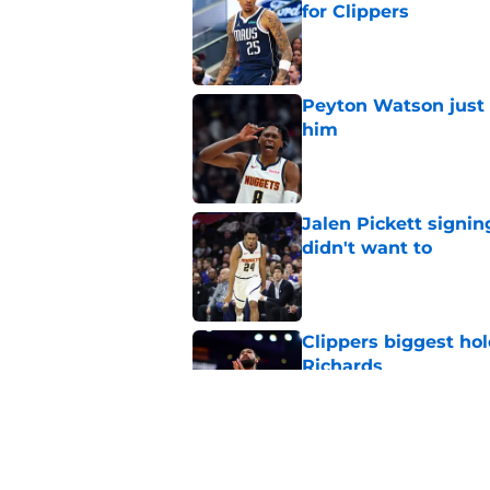
for Clippers
Published by on Invalid Dat
Peyton Watson just 
him
Published by on Invalid Dat
Jalen Pickett signi
didn't want to
Published by on Invalid Dat
Clippers biggest hol
Richards
Published by on Invalid Dat
Hawks wild Lu Dort 
landing Peyton Wat