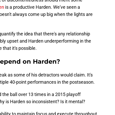
en
is a productive Harden. We've seen a
esn't always come up big when the lights are
quantify the idea that there's any relationship
ly upset and Harden underperforming in the
 that it's possible.
 depend on Harden?
eak as some of his detractors would claim. It's
ltiple 40-point performances in the postseason.
the ball over 13 times in a 2015 playoff
y is Harden so inconsistent? Is it mental?
 ability to maintain focus and execute throughout