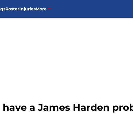
ngs
Roster
Injuries
More
s have a James Harden pr