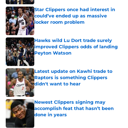
Star Clippers once had interest in
could’ve ended up as massive
locker room problem
Published by on Invalid Date
Hawks wild Lu Dort trade surely
improved Clippers odds of landing
Peyton Watson
Published by on Invalid Date
Latest update on Kawhi trade to
Raptors is something Clippers
didn't want to hear
Published by on Invalid Date
Newest Clippers signing may
accomplish feat that hasn’t been
done in years
Published by on Invalid Date