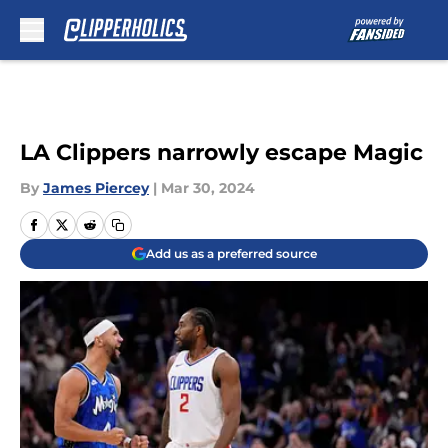
Skip to main content
LA Clippers narrowly escape Magic
By
James Piercey
|
Mar 30, 2024
Add us as a preferred source