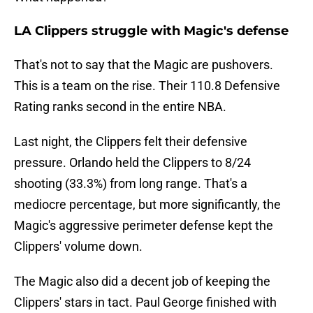
LA Clippers struggle with Magic's defense
That's not to say that the Magic are pushovers.
This is a team on the rise. Their 110.8 Defensive
Rating ranks second in the entire NBA.
Last night, the Clippers felt their defensive
pressure. Orlando held the Clippers to 8/24
shooting (33.3%) from long range. That's a
mediocre percentage, but more significantly, the
Magic's aggressive perimeter defense kept the
Clippers' volume down.
The Magic also did a decent job of keeping the
Clippers' stars in tact. Paul George finished with