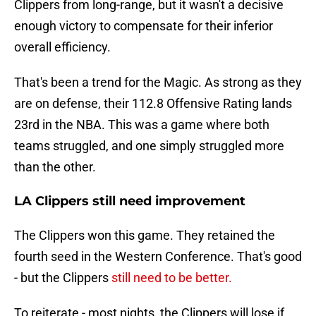
Clippers from long-range, but it wasn't a decisive
enough victory to compensate for their inferior
overall efficiency.
That's been a trend for the Magic. As strong as they
are on defense, their 112.8 Offensive Rating lands
23rd in the NBA. This was a game where both
teams struggled, and one simply struggled more
than the other.
LA Clippers still need improvement
The Clippers won this game. They retained the
fourth seed in the Western Conference. That's good
- but the Clippers
still need to be better.
To reiterate - most nights, the Clippers will lose if