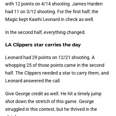
with 12 points on 4/14 shooting. James Harden
had 11 on 3/12 shooting. For the first half, the
Magic kept Kawhi Leonard in check as well.
In the second half, everything changed.
LA Clippers star carries the day
Leonard had 29 points on 12/21 shooting. A
whopping 25 of those points came in the second
half. The Clippers needed a star to carry them, and
Leonard answered the call.
Give George credit as well. He hit a timely jump
shot down the stretch of this game. George
struggled in this contest, but he thrived in the