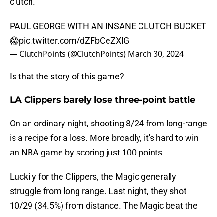
clutch.
PAUL GEORGE WITH AN INSANE CLUTCH BUCKET
😱
pic.twitter.com/dZFbCeZXIG
— ClutchPoints (@ClutchPoints)
March 30, 2024
Is that the story of this game?
LA Clippers barely lose three-point battle
On an ordinary night, shooting 8/24 from long-range
is a recipe for a loss. More broadly, it's hard to win
an NBA game by scoring just 100 points.
Luckily for the Clippers, the Magic generally
struggle from long range. Last night, they shot
10/29 (34.5%) from distance. The Magic beat the