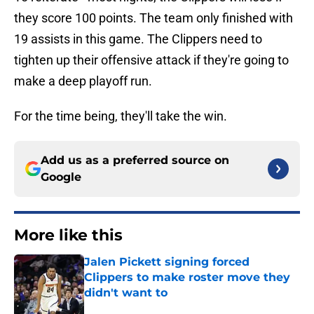
they score 100 points. The team only finished with
19 assists in this game. The Clippers need to
tighten up their offensive attack if they're going to
make a deep playoff run.
For the time being, they'll take the win.
Add us as a preferred source on
Google
More like this
Jalen Pickett signing forced
Clippers to make roster move they
didn't want to
Published by on Invalid Date