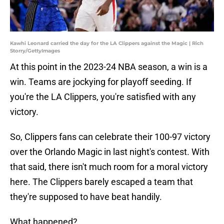
Kawhi Leonard carried the day for the LA Clippers against the Magic | Rich
Storry/GettyImages
At this point in the 2023-24 NBA season, a win is a
win. Teams are jockying for playoff seeding. If
you're the LA Clippers, you're satisfied with any
victory.
So, Clippers fans can celebrate their 100-97 victory
over the Orlando Magic in last night's contest. With
that said, there isn't much room for a moral victory
here. The Clippers barely escaped a team that
they're supposed to have beat handily.
What happened?