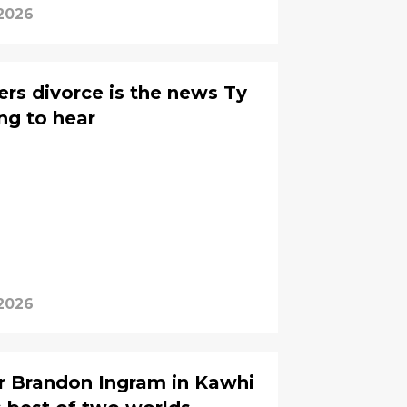
 2026
rs divorce is the news Ty
ng to hear
 2026
r Brandon Ingram in Kawhi