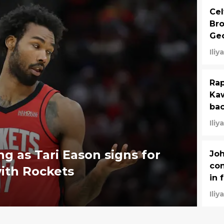
Cel
Bro
Geo
Ili
Rap
Kaw
bac
Ili
g as Tari Eason signs for
Joh
con
ith Rockets
in 
Ili