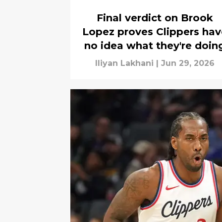
Final verdict on Brook
Lopez proves Clippers hav
no idea what they're doin
Iliyan Lakhani
|
Jun 29, 2026