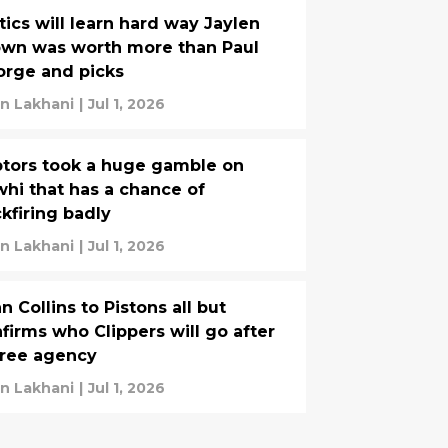
tics will learn hard way Jaylen
wn was worth more than Paul
rge and picks
yan Lakhani
|
Jul 1, 2026
tors took a huge gamble on
hi that has a chance of
kfiring badly
yan Lakhani
|
Jul 1, 2026
n Collins to Pistons all but
firms who Clippers will go after
free agency
yan Lakhani
|
Jul 1, 2026