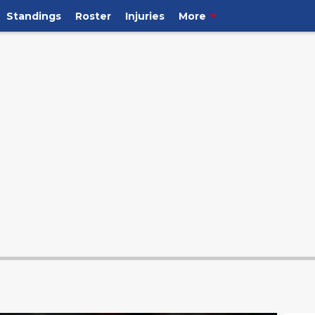
Standings
Roster
Injuries
More