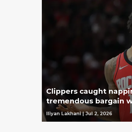
Clippers caught nappin
tremendous bargain w
Iliyan Lakhani
|
Jul 2, 2026