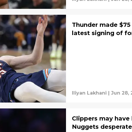
Thunder made $75 
latest signing of f
Iliyan Lakhani
|
Jun 28,
Clippers may have 
Nuggets desperate