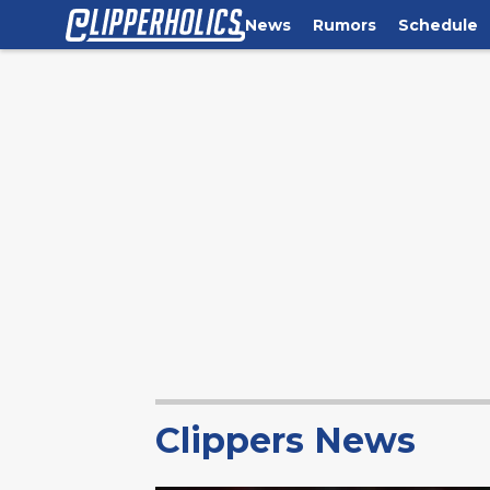
News
Rumors
Schedule
Clippers News