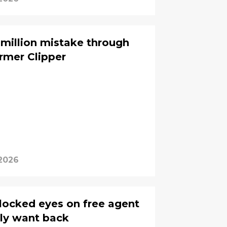
million mistake through
ormer Clipper
 2026
locked eyes on free agent
ly want back