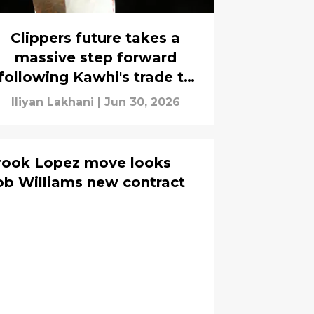
Clippers future takes a
massive step forward
following Kawhi's trade to
Toronto
Iliyan Lakhani
|
Jun 30, 2026
Brook Lopez move looks
ob Williams new contract