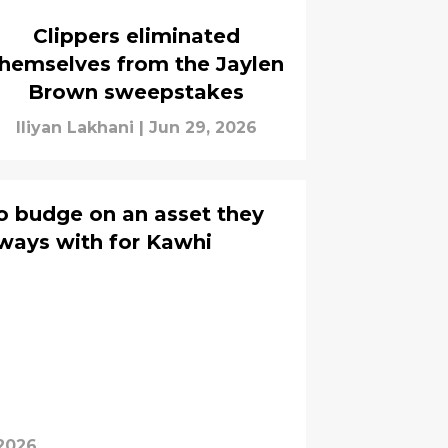
Clippers eliminated
hemselves from the Jaylen
Brown sweepstakes
Iliyan Lakhani
|
Jun 29, 2026
to budge on an asset they
 ways with for Kawhi
 2026