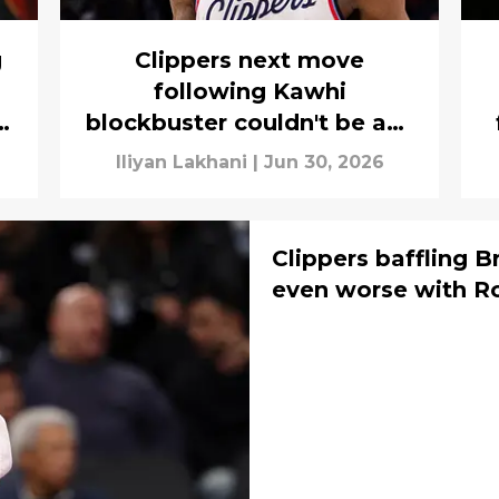
g
Clippers next move
following Kawhi
rs
blockbuster couldn't be any
more obvious
Iliyan Lakhani
|
Jun 30, 2026
Clippers baffling 
even worse with R