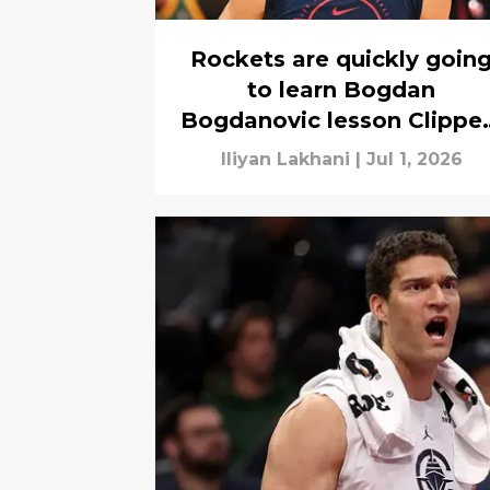
Rockets are quickly goin
to learn Bogdan
Bogdanovic lesson Clippe
know well
Iliyan Lakhani
|
Jul 1, 2026