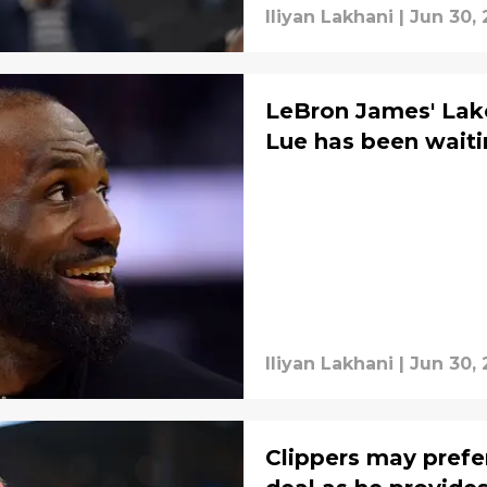
Iliyan Lakhani
|
Jun 30,
LeBron James' Lake
Lue has been waiti
Iliyan Lakhani
|
Jun 30,
Clippers may prefe