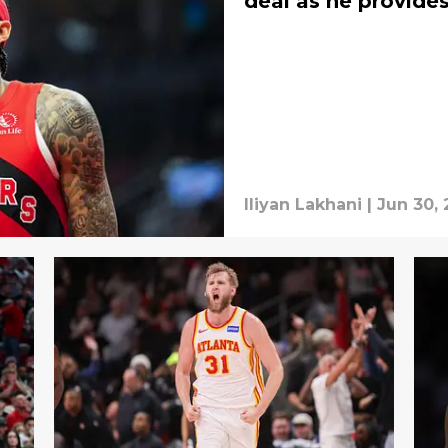
deal as he provide
Iliyan Lakhani
|
Jun 30,