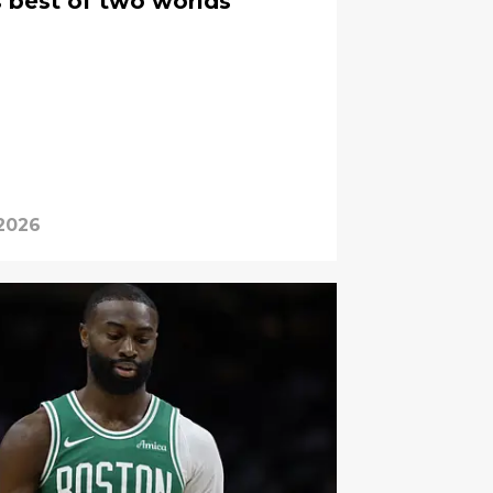
s best of two worlds
 2026