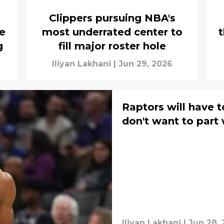
Clippers pursuing NBA's
e
most underrated center to
t
g
fill major roster hole
Iliyan Lakhani
|
Jun 29, 2026
Raptors will have 
don't want to part
Iliyan Lakhani
|
Jun 28,