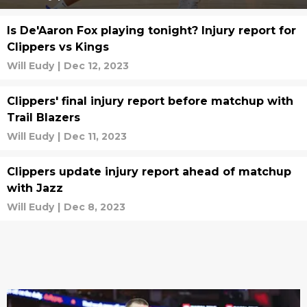
Is De'Aaron Fox playing tonight? Injury report for
Clippers vs Kings
Will Eudy
|
Dec 12, 2023
Clippers' final injury report before matchup with
Trail Blazers
Will Eudy
|
Dec 11, 2023
Clippers update injury report ahead of matchup
with Jazz
Will Eudy
|
Dec 8, 2023