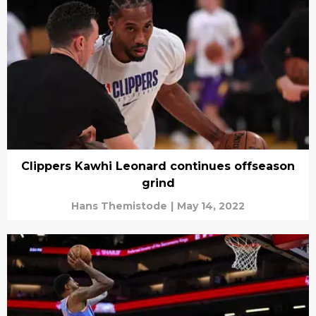
Clippers Kawhi Leonard continues offseason
grind
Hans Themistode
|
May 14, 2022