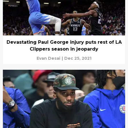
Devastating Paul George injury puts rest of LA
Clippers season in jeopardy
Evan Desai
|
Dec 25, 2021