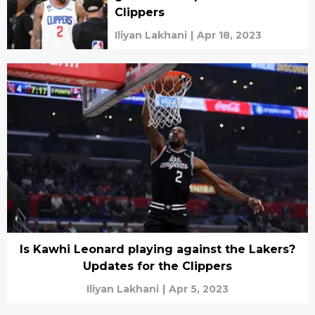
Clippers
Iliyan Lakhani
|
Apr 18, 2023
Is Kawhi Leonard playing against the Lakers?
Updates for the Clippers
Iliyan Lakhani
|
Apr 5, 2023