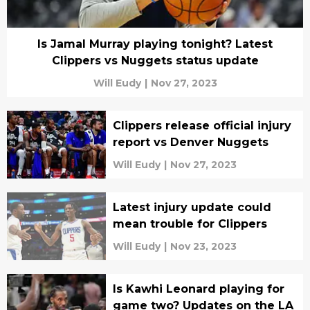
Is Jamal Murray playing tonight? Latest
Clippers vs Nuggets status update
Will Eudy
|
Nov 27, 2023
Clippers release official injury
report vs Denver Nuggets
Will Eudy
|
Nov 27, 2023
Latest injury update could
mean trouble for Clippers
Will Eudy
|
Nov 23, 2023
Is Kawhi Leonard playing for
game two? Updates on the LA