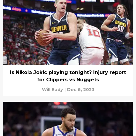
Is Nikola Jokic playing tonight? Injury report
for Clippers vs Nuggets
Will Eudy
|
Dec 6, 2023