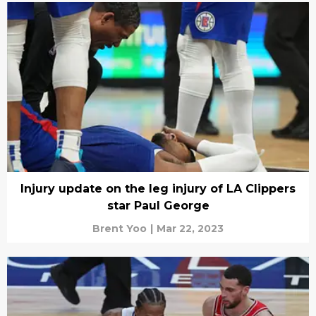
Injury update on the leg injury of LA Clippers
star Paul George
Brent Yoo
|
Mar 22, 2023