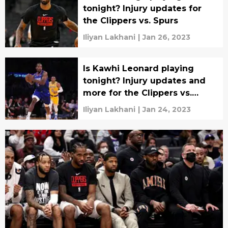
tonight? Injury updates for
the Clippers vs. Spurs
Iliyan Lakhani
|
Jan 26, 2023
Is Kawhi Leonard playing
tonight? Injury updates and
more for the Clippers vs.
Lakers
Iliyan Lakhani
|
Jan 24, 2023