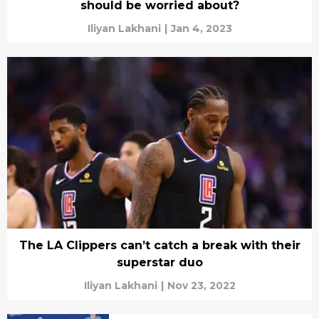
should be worried about?
Iliyan Lakhani
|
Jan 4, 2023
The LA Clippers can’t catch a break with their
superstar duo
Iliyan Lakhani
|
Nov 23, 2022