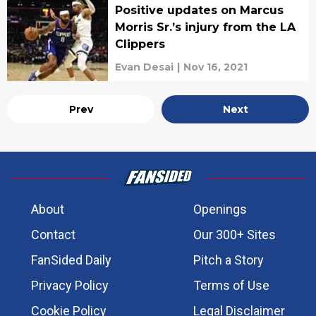
Positive updates on Marcus
Morris Sr.’s injury from the LA
Clippers
Evan Desai
|
Nov 16, 2021
Prev
Next
About
Openings
Contact
Our 300+ Sites
FanSided Daily
Pitch a Story
Privacy Policy
Terms of Use
Cookie Policy
Legal Disclaimer