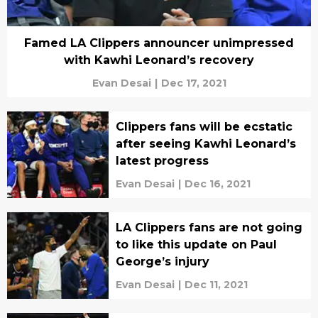
Famed LA Clippers announcer unimpressed
with Kawhi Leonard’s recovery
Evan Desai
|
Dec 17, 2021
Clippers fans will be ecstatic
after seeing Kawhi Leonard’s
latest progress
Evan Desai
|
Dec 16, 2021
LA Clippers fans are not going
to like this update on Paul
George’s injury
Evan Desai
|
Dec 11, 2021