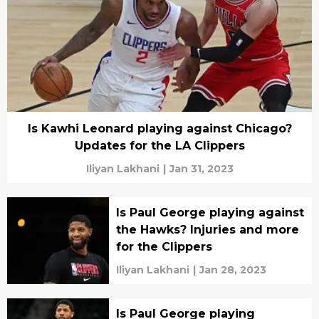
Is Kawhi Leonard playing against Chicago?
Updates for the LA Clippers
Iliyan Lakhani
|
Jan 31, 2023
Is Paul George playing against
the Hawks? Injuries and more
for the Clippers
Iliyan Lakhani
|
Jan 28, 2023
Is Paul George playing