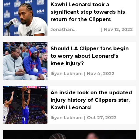
Kawhi Leonard took a
significant step towards his
return for the Clippers
Jonathan
|
Nov 12, 2022
Fernandez
Should LA Clipper fans begin
to worry about Leonard’s
knee injury?
Iliyan Lakhani
|
Nov 4, 2022
An inside look on the updated
injury history of Clippers star,
Kawhi Leonard
Iliyan Lakhani
|
Oct 27, 2022