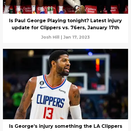
Is Paul George Playing tonight? Latest injury
update for Clippers vs. 76ers, January 17th
Josh Hill
|
Jan 17, 2023
Is George’s injury something the LA Clippers