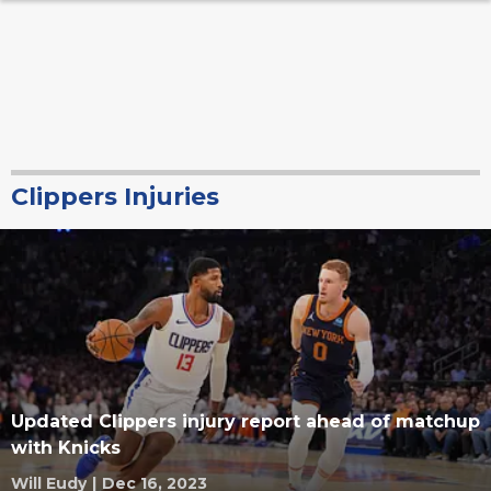
Clippers Injuries
Updated Clippers injury report ahead of matchup
with Knicks
Will Eudy
|
Dec 16, 2023