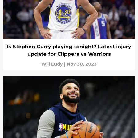
Is Stephen Curry playing tonight? Latest injury
update for Clippers vs Warriors
Will Eudy
|
Nov 30, 2023