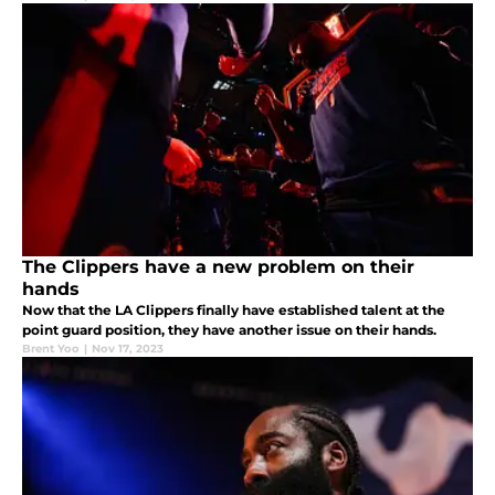
The Clippers have a new problem on their
hands
Now that the LA Clippers finally have established talent at the
point guard position, they have another issue on their hands.
Brent Yoo
|
Nov 17, 2023