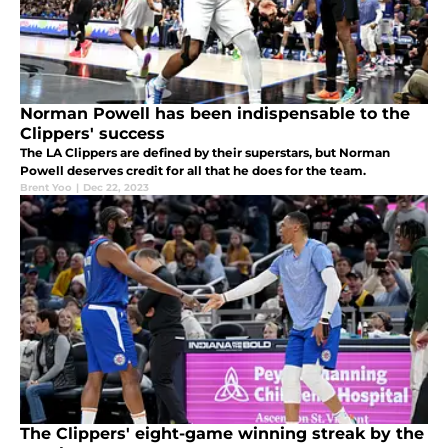
Norman Powell has been indispensable to the
Clippers' success
The LA Clippers are defined by their superstars, but Norman
Powell deserves credit for all that he does for the team.
Brent Yoo
|
Dec 22, 2023
The Clippers' eight-game winning streak by the