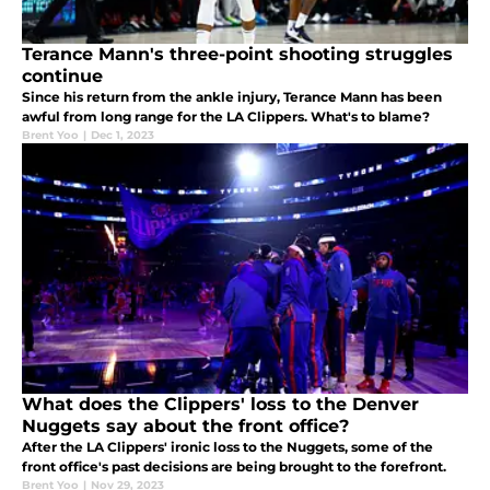
Terance Mann's three-point shooting struggles
continue
Since his return from the ankle injury, Terance Mann has been
awful from long range for the LA Clippers. What's to blame?
Brent Yoo
|
Dec 1, 2023
What does the Clippers' loss to the Denver
Nuggets say about the front office?
After the LA Clippers' ironic loss to the Nuggets, some of the
front office's past decisions are being brought to the forefront.
Brent Yoo
|
Nov 29, 2023