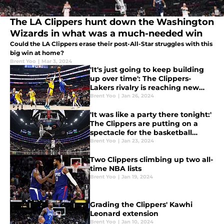
The LA Clippers hunt down the Washington
Wizards in what was a much-needed win
Could the LA Clippers erase their post-All-Star struggles with this
big win at home?
Brent Yoo
|
Mar 3, 2024
'It's just going to keep building
up over time': The Clippers-
Lakers rivalry is reaching new
heights
Brent Yoo
|
Jan 26, 2024
'It was like a party there tonight:'
The Clippers are putting on a
spectacle for the basketball
world
Brent Yoo
|
Jan 23, 2024
Two Clippers climbing up two all-
time NBA lists
Brent Yoo
|
Jan 19, 2024
Grading the Clippers' Kawhi
Leonard extension
Brent Yoo
|
Jan 10, 2024