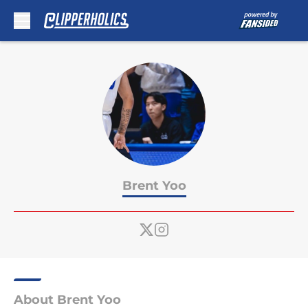
Skip to main content
Brent Yoo
About Brent Yoo