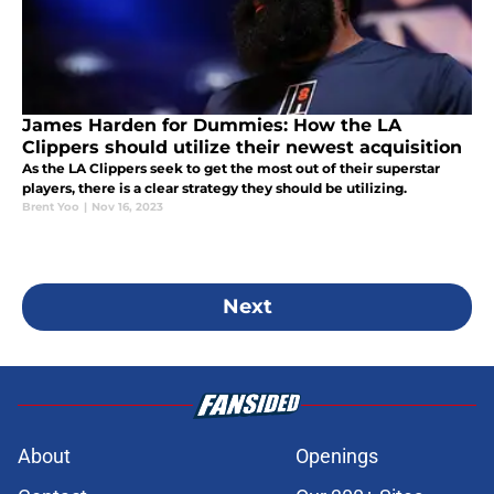
James Harden for Dummies: How the LA
Clippers should utilize their newest acquisition
As the LA Clippers seek to get the most out of their superstar
players, there is a clear strategy they should be utilizing.
Brent Yoo
|
Nov 16, 2023
Next
About
Openings