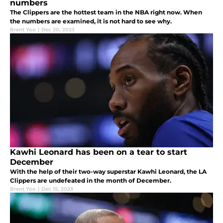
numbers
The Clippers are the hottest team in the NBA right now. When
the numbers are examined, it is not hard to see why.
Brent Yoo
|
Dec 20, 2023
Kawhi Leonard has been on a tear to start
December
With the help of their two-way superstar Kawhi Leonard, the LA
Clippers are undefeated in the month of December.
Brent Yoo
|
Dec 15, 2023