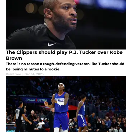
The Clippers should play P.J. Tucker over Kobe
Brown
There is no reason a tough-defending veteran like Tucker should
be losing minutes to a rookie.
Brent Yoo
|
Dec 14, 2023