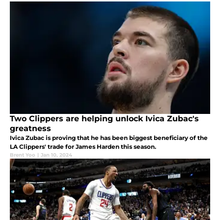
Two Clippers are helping unlock Ivica Zubac's
greatness
Ivica Zubac is proving that he has been biggest beneficiary of the
LA Clippers' trade for James Harden this season.
Brent Yoo
|
Jan 10, 2024