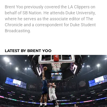
Brent Yoo previously covered the LA Clippers on
behalf of SB Nation. He attends Duke University,
where he serves as the associate editor of The
Chronicle and a correspondent for Duke Student
Broadcasting.
LATEST BY BRENT YOO