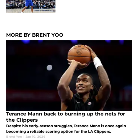
MORE BY BRENT YOO
Terance Mann back to burning up the nets for
the Clippers
Despite his early-season struggles, Terance Mann is once again
becoming a reliable scoring option for the LA Clippers.
Brent Yoo
|
Jan 10, 2024