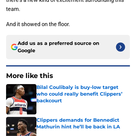
team.
And it showed on the floor.
Add us as a preferred source on
Google
More like this
Bilal Coulibaly is buy-low target
who could really benefit Clippers’
backcourt
Published by on Invalid Date
Clippers demands for Bennedict
Mathurin hint he’ll be back in LA
Published by on Invalid Date