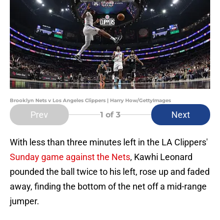
Brooklyn Nets v Los Angeles Clippers | Harry How/GettyImages
Prev
Next
1
of 3
With less than three minutes left in the LA Clippers'
Sunday game against the Nets
, Kawhi Leonard
pounded the ball twice to his left, rose up and faded
away, finding the bottom of the net off a mid-range
jumper.