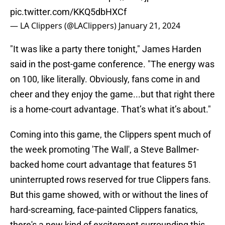
pic.twitter.com/KKQ5dbHXCf
— LA Clippers (@LAClippers)
January 21, 2024
"It was like a party there tonight," James Harden
said in the post-game conference. "The energy was
on 100, like literally. Obviously, fans come in and
cheer and they enjoy the game...but that right there
is a home-court advantage. That’s what it’s about."
Coming into this game, the Clippers spent much of
the week promoting 'The Wall', a Steve Ballmer-
backed home court advantage that features 51
uninterrupted rows reserved for true Clippers fans.
But this game showed, with or without the lines of
hard-screaming, face-painted Clippers fanatics,
there's a new kind of excitement surrounding this