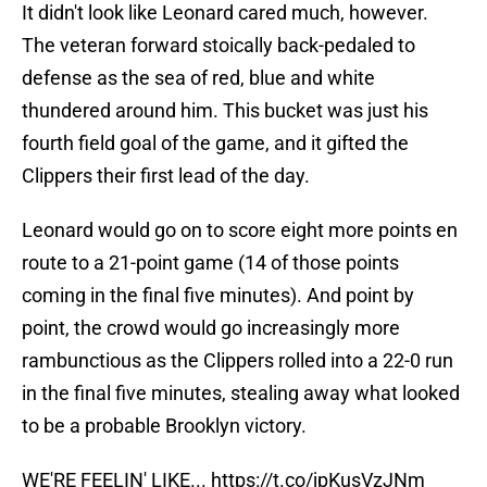
It didn't look like Leonard cared much, however.
The veteran forward stoically back-pedaled to
defense as the sea of red, blue and white
thundered around him. This bucket was just his
fourth field goal of the game, and it gifted the
Clippers their first lead of the day.
Leonard would go on to score eight more points en
route to a 21-point game (14 of those points
coming in the final five minutes). And point by
point, the crowd would go increasingly more
rambunctious as the Clippers rolled into a 22-0 run
in the final five minutes, stealing away what looked
to be a probable Brooklyn victory.
WE'RE FEELIN' LIKE...
https://t.co/jpKusVzJNm