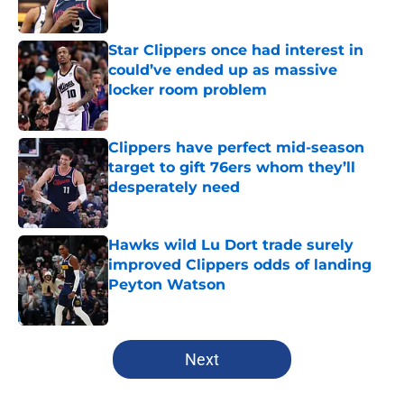
Star Clippers once had interest in
could’ve ended up as massive
locker room problem
Published by on Invalid Date
Clippers have perfect mid-season
target to gift 76ers whom they’ll
desperately need
Published by on Invalid Date
Hawks wild Lu Dort trade surely
improved Clippers odds of landing
Peyton Watson
Published by on Invalid Date
5 related articles loaded
Next