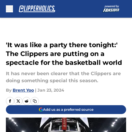
Skip to main content
'It was like a party there tonight:'
The Clippers are putting on a
spectacle for the basketball world
It has never been clearer that the Clippers are
doing something special this season.
By
Brent Yoo
|
Jan 23, 2024
Add us as a preferred source