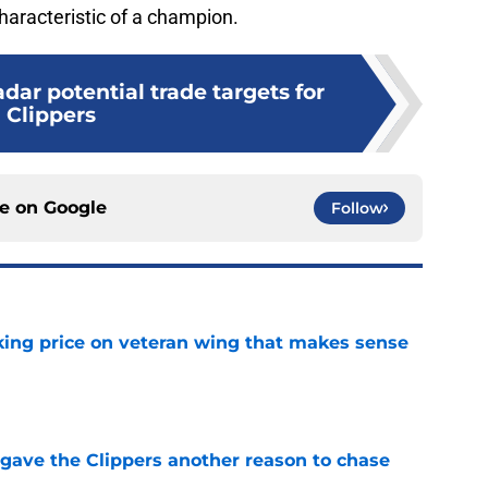
characteristic of a champion.
dar potential trade targets for
Clippers
ce on
Google
Follow
king price on veteran wing that makes sense
e
gave the Clippers another reason to chase