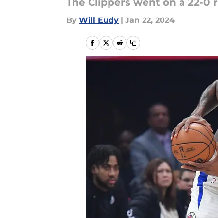
The Clippers went on a 22-0 
By
Will Eudy
|
Jan 22, 2024