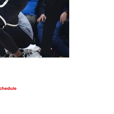
chedule