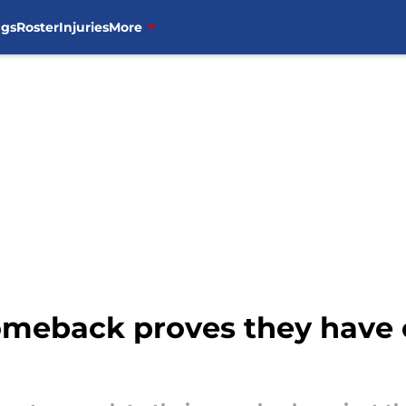
ngs
Roster
Injuries
More
comeback proves they hav