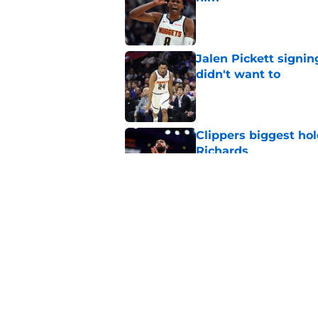
Published by on Invalid Dat
Jalen Pickett signi
didn't want to
Published by on Invalid Dat
Clippers biggest hol
Richards
Published by on Invalid Dat
Latest update on Ka
didn't want to hear
Published by on Invalid Dat
5 related articles loaded
Home
/
Clippers News