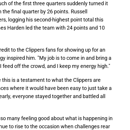
h of the first three quarters suddenly turned it
the final quarter by 26 points. Russell
s, logging his second-highest point total this
es Harden led the team with 24 points and 10
dit to the Clippers fans for showing up for an
rgy inspired him. "My job is to come in and bring a
 "I feed off the crowd, and I keep my energy high."
this is a testament to what the Clippers are
nces where it would have been easy to just take a
early, everyone stayed together and battled all
has so many feeling good about what is happening in
nue to rise to the occasion when challenges rear