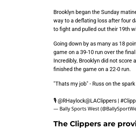
Brooklyn began the Sunday matinee 
way to a deflating loss after four 
to fight and pulled out their 19th w
Going down by as many as 18 points
game on a 39-10 run over the final
Incredibly, Brooklyn did not score a 
finished the game on a 22-0 run.
"Thats my job" - Russ on the spark
🎙
@RHaylock
@LAClippers
|
#Clipp
— Bally Sports West (@BallySportW
The Clippers are provi