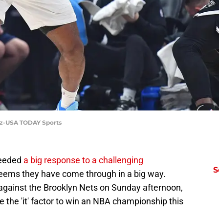
uez-USA TODAY Sports
needed
a big response to a challenging
S
seems they have come through in a big way.
ainst the Brooklyn Nets on Sunday afternoon,
the 'it' factor to win an NBA championship this