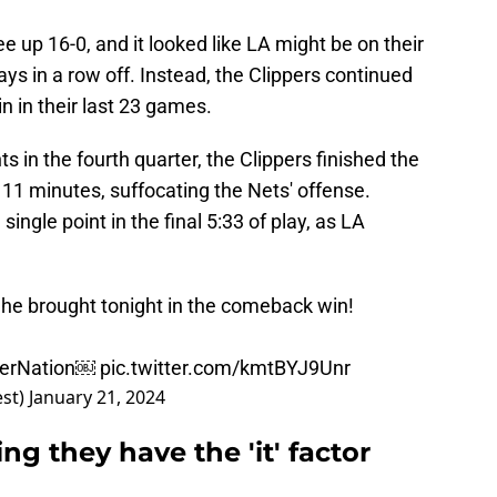
up 16-0, and it looked like LA might be on their
days in a row off. Instead, the Clippers continued
in in their last 23 games.
 in the fourth quarter, the Clippers finished the
 11 minutes, suffocating the Nets' offense.
single point in the final 5:33 of play, as LA
 he brought tonight in the comeback win!
erNation
￼
pic.twitter.com/kmtBYJ9Unr
est)
January 21, 2024
ng they have the 'it' factor