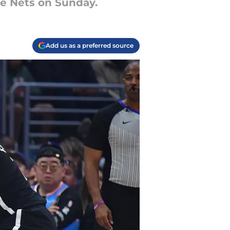
he Nets on Sunday.
Add us as a preferred source