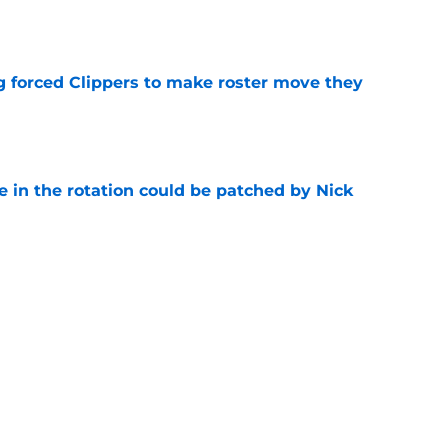
e
ng forced Clippers to make roster move they
e
e in the rotation could be patched by Nick
e
whi trade to Raptors is something Clippers
e