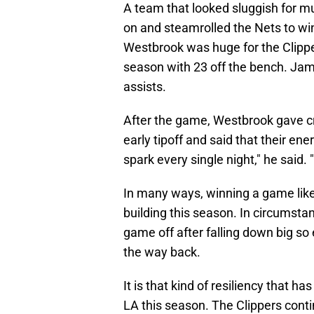
A team that looked sluggish for muc
on and steamrolled the Nets to win 
Westbrook was huge for the Clipper
season with 23 off the bench. Jam
assists.
After the game, Westbrook gave cre
early tipoff and said that their ene
spark every single night," he said.
In many ways, winning a game like 
building this season. In circumsta
game off after falling down big so 
the way back.
It is that kind of resiliency that 
LA this season. The Clippers conti