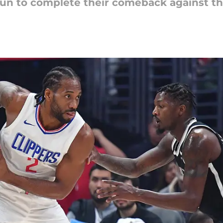
run to complete their comeback against t