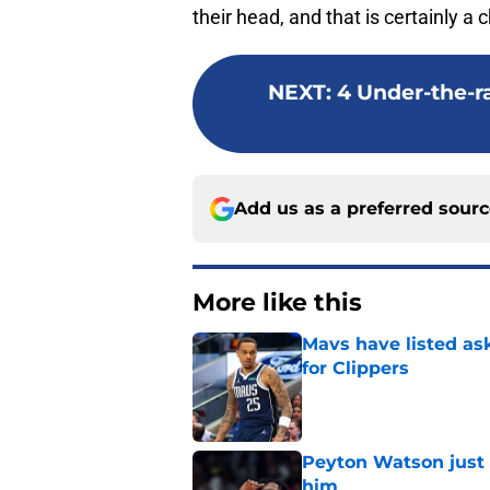
their head, and that is certainly a 
NEXT
:
4 Under-the-ra
Add us as a preferred sour
More like this
Mavs have listed as
for Clippers
Published by on Invalid Dat
Peyton Watson just 
him