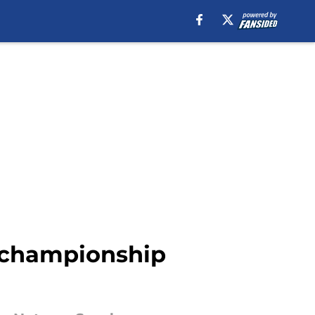
e championship