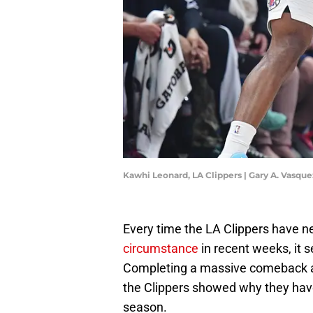
Kawhi Leonard, LA Clippers | Gary A. Vasq
Every time the LA Clippers have 
circumstance
in recent weeks, it 
Completing a massive comeback ag
the Clippers showed why they have 
season.