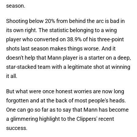
season.
Shooting below 20% from behind the arc is bad in
its own right. The statistic belonging to a wing
player who converted on 38.9% of his three-point
shots last season makes things worse. And it
doesn't help that Mann player is a starter on a deep,
star-stacked team with a legitimate shot at winning
it all.
But what were once honest worries are now long
forgotten and at the back of most people's heads.
One can go so far as to say that Mann has become
a glimmering highlight to the Clippers' recent
success.