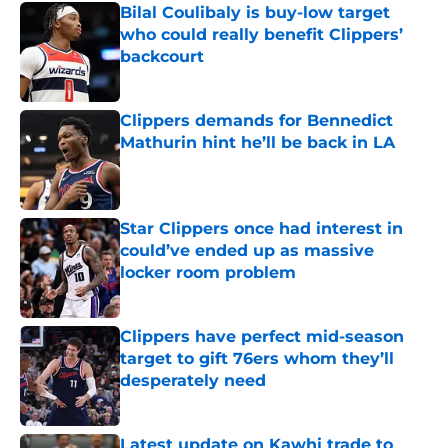
Bilal Coulibaly is buy-low target
who could really benefit Clippers’
backcourt
Published by on Invalid Date
Clippers demands for Bennedict
Mathurin hint he’ll be back in LA
Published by on Invalid Date
Star Clippers once had interest in
could’ve ended up as massive
locker room problem
Published by on Invalid Date
Clippers have perfect mid-season
target to gift 76ers whom they’ll
desperately need
Published by on Invalid Date
Latest update on Kawhi trade to