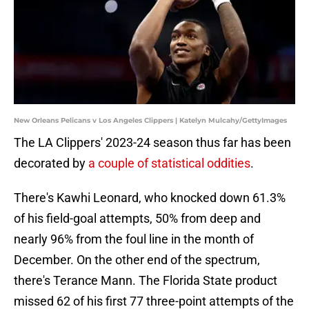
New Orleans Pelicans v Los Angeles Clippers | Katelyn Mulcahy/GettyImages
The LA Clippers' 2023-24 season thus far has been
decorated by
a couple of statistical oddities
.
There's Kawhi Leonard, who knocked down 61.3%
of his field-goal attempts, 50% from deep and
nearly 96% from the foul line in the month of
December. On the other end of the spectrum,
there's Terance Mann. The Florida State product
missed 62 of his first 77 three-point attempts of the