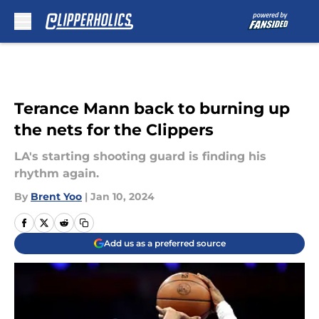
Skip to main content
Terance Mann back to burning up
the nets for the Clippers
LA's starting shooting guard is finding his
rhythm again.
By
Brent Yoo
|
Jan 10, 2024
Add us as a preferred source