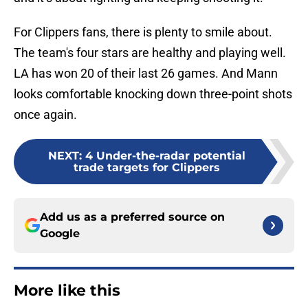
For Clippers fans, there is plenty to smile about.
The team's four stars are healthy and playing well.
LA has won 20 of their last 26 games. And Mann
looks comfortable knocking down three-point shots
once again.
NEXT
:
4 Under-the-radar potential
trade targets for Clippers
Add us as a preferred source on
Google
More like this