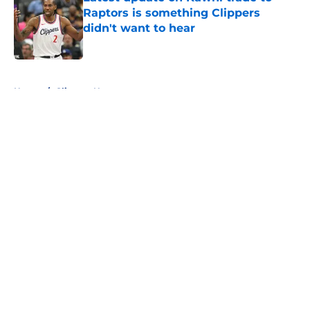
Raptors is something Clippers
didn't want to hear
Published by on Invalid Date
5 related articles loaded
Home
/
Clippers News
About
Openings
Contact
Our 300+ Sites
FanSided Daily
Pitch a Story
Privacy Policy
Terms of Use
Cookie Policy
Legal Disclaimer