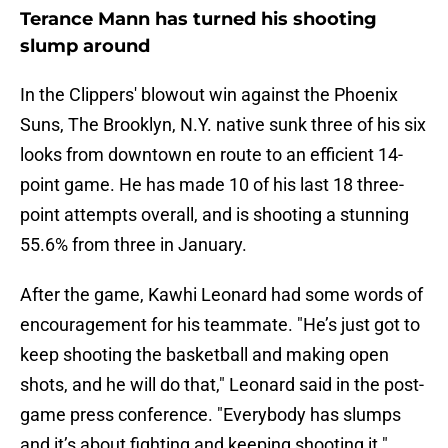
Terance Mann has turned his shooting
slump around
In the Clippers' blowout win against the Phoenix
Suns, The Brooklyn, N.Y. native sunk three of his six
looks from downtown en route to an efficient 14-
point game. He has made 10 of his last 18 three-
point attempts overall, and is shooting a stunning
55.6% from three in January.
After the game, Kawhi Leonard had some words of
encouragement for his teammate. "He’s just got to
keep shooting the basketball and making open
shots, and he will do that," Leonard said in the post-
game press conference. "Everybody has slumps
and it’s about fighting and keeping shooting it."