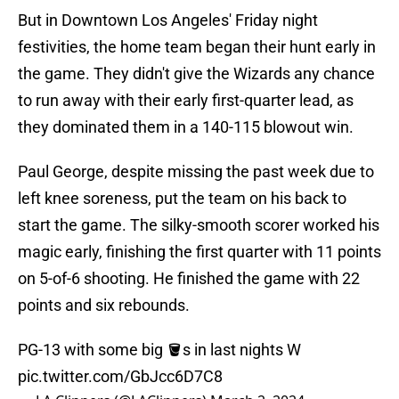
But in Downtown Los Angeles' Friday night
festivities, the home team began their hunt early in
the game. They didn't give the Wizards any chance
to run away with their early first-quarter lead, as
they dominated them in a 140-115 blowout win.
Paul George, despite missing the past week due to
left knee soreness, put the team on his back to
start the game. The silky-smooth scorer worked his
magic early, finishing the first quarter with 11 points
on 5-of-6 shooting. He finished the game with 22
points and six rebounds.
PG-13 with some big 🪣s in last nights W
pic.twitter.com/GbJcc6D7C8