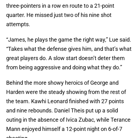
three-pointers in a row en route to a 21-point
quarter. He missed just two of his nine shot
attempts.
“James, he plays the game the right way,” Lue said.
“Takes what the defense gives him, and that’s what
great players do. A slow start doesn’t deter them
from being aggressive and doing what they do.”
Behind the more showy heroics of George and
Harden were the steady showing from the rest of
the team. Kawhi Leonard finished with 27 points
and nine rebounds. Daniel Theis put up a solid
outing in the absence of Ivica Zubac, while Terance
Mann enjoyed himself a 12-point night on 6-of-7