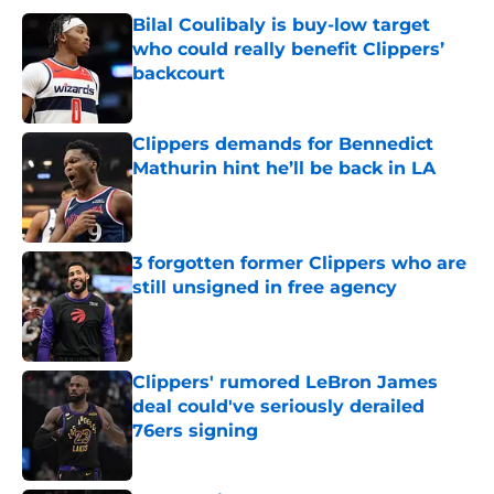
Bilal Coulibaly is buy-low target
who could really benefit Clippers’
backcourt
Published by on Invalid Date
Clippers demands for Bennedict
Mathurin hint he’ll be back in LA
Published by on Invalid Date
3 forgotten former Clippers who are
still unsigned in free agency
Published by on Invalid Date
Clippers' rumored LeBron James
deal could've seriously derailed
76ers signing
Published by on Invalid Date