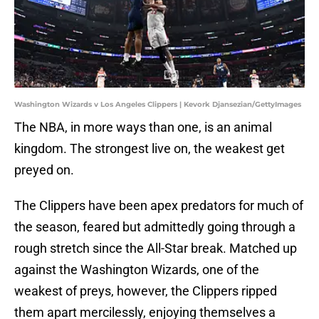
Washington Wizards v Los Angeles Clippers | Kevork Djansezian/GettyImages
The NBA, in more ways than one, is an animal
kingdom. The strongest live on, the weakest get
preyed on.
The Clippers have been apex predators for much of
the season, feared but admittedly going through a
rough stretch since the All-Star break. Matched up
against the Washington Wizards, one of the
weakest of preys, however, the Clippers ripped
them apart mercilessly, enjoying themselves a