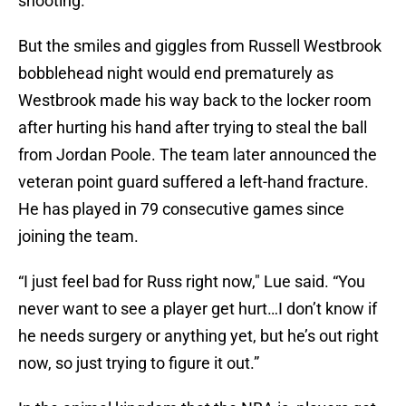
shooting.
But the smiles and giggles from Russell Westbrook
bobblehead night would end prematurely as
Westbrook made his way back to the locker room
after hurting his hand after trying to steal the ball
from Jordan Poole. The team later announced the
veteran point guard suffered a left-hand fracture.
He has played in 79 consecutive games since
joining the team.
“I just feel bad for Russ right now," Lue said. “You
never want to see a player get hurt…I don’t know if
he needs surgery or anything yet, but he’s out right
now, so just trying to figure it out.”