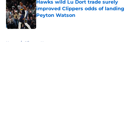
Hawks wild Lu Dort trade surely
improved Clippers odds of landing
Peyton Watson
Published by on Invalid Date
5 related articles loaded
Home
/
Clippers News
About
Openings
Contact
Our 300+ Sites
FanSided Daily
Pitch a Story
Privacy Policy
Terms of Use
Cookie Policy
Legal Disclaimer