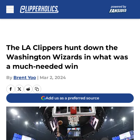
Skip to main content
The LA Clippers hunt down the
Washington Wizards in what was
a much-needed win
By
Brent Yoo
|
Mar 2, 2024
Add us as a preferred source