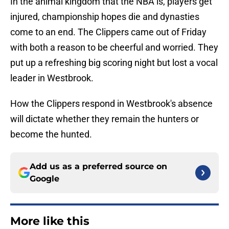
In the animal kingdom that the NBA is, players get
injured, championship hopes die and dynasties
come to an end. The Clippers came out of Friday
with both a reason to be cheerful and worried. They
put up a refreshing big scoring night but lost a vocal
leader in Westbrook.
How the Clippers respond in Westbrook's absence
will dictate whether they remain the hunters or
become the hunted.
Add us as a preferred source on
Google
More like this