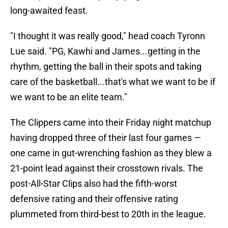
long-awaited feast.
"I thought it was really good," head coach Tyronn
Lue said. "PG, Kawhi and James...getting in the
rhythm, getting the ball in their spots and taking
care of the basketball...that's what we want to be if
we want to be an elite team."
The Clippers came into their Friday night matchup
having dropped three of their last four games —
one came in gut-wrenching fashion as they blew a
21-point lead against their crosstown rivals. The
post-All-Star Clips also had the fifth-worst
defensive rating and their offensive rating
plummeted from third-best to 20th in the league.