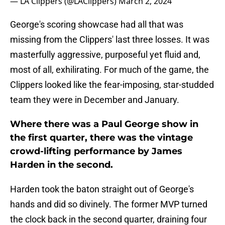
— LA Clippers (@LAClippers)
March 2, 2024
George's scoring showcase had all that was
missing from the Clippers' last three losses. It was
masterfully aggressive, purposeful yet fluid and,
most of all, exhilirating. For much of the game, the
Clippers looked like the fear-imposing, star-studded
team they were in December and January.
Where there was a Paul George show in
the first quarter, there was the vintage
crowd-lifting performance by James
Harden in the second.
Harden took the baton straight out of George's
hands and did so divinely. The former MVP turned
the clock back in the second quarter, draining four