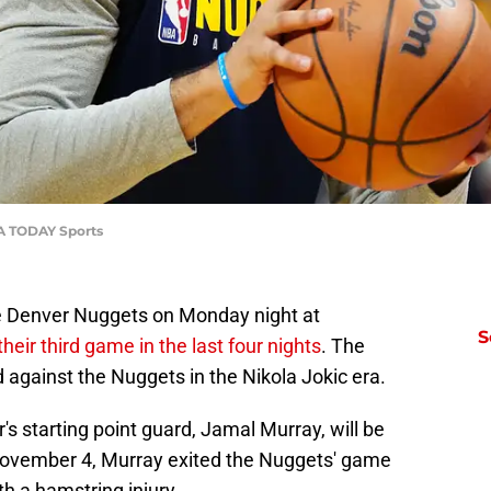
SA TODAY Sports
he Denver Nuggets on Monday night at
S
their third game in the last four nights
. The
d against the Nuggets in the Nikola Jokic era.
s starting point guard, Jamal Murray, will be
 November 4, Murray exited the Nuggets' game
ith a hamstring injury.