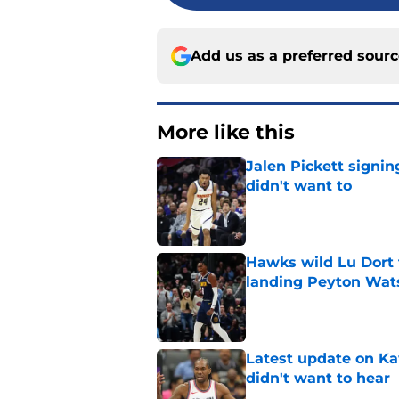
Add us as a preferred sour
More like this
Jalen Pickett signi
didn't want to
Published by on Invalid Dat
Hawks wild Lu Dort 
landing Peyton Wat
Published by on Invalid Dat
Latest update on Ka
didn't want to hear
Published by on Invalid Dat