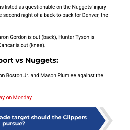
s listed as questionable on the Nuggets' injury
e second night of a back-to-back for Denver, the
ron Gordon is out (back), Hunter Tyson is
Cancar is out (knee).
eport vs Nuggets:
don Boston Jr. and Mason Plumlee against the
play on Monday
.
ade target should the Clippers
pursue?