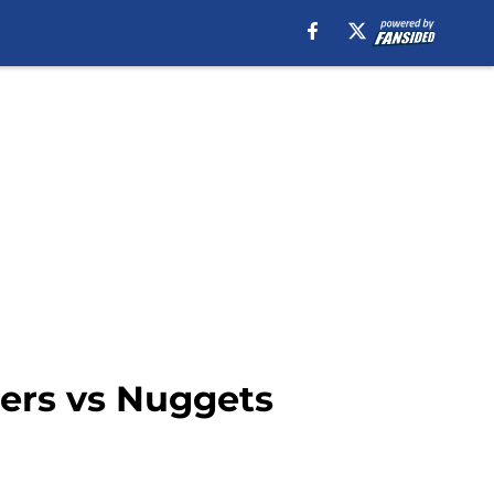
pers vs Nuggets