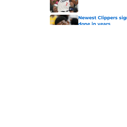
Newest Clippers sig
done in years
Published by on Invalid Dat
Cade Cunningham tri
flaw (and he failed)
Published by on Invalid Dat
5 related articles loaded
Home
/
Clippers Injuries
About