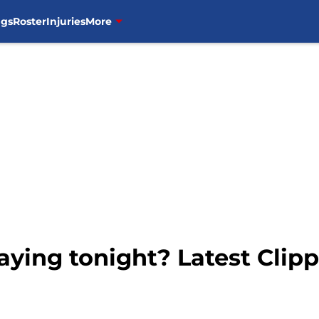
ngs
Roster
Injuries
More
aying tonight? Latest Clip