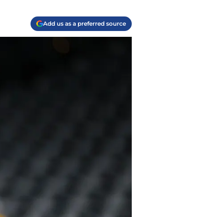
Add us as a preferred source