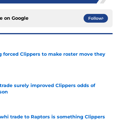
ce on
Google
Follow
ng forced Clippers to make roster move they
e
trade surely improved Clippers odds of
son
e
whi trade to Raptors is something Clippers
e