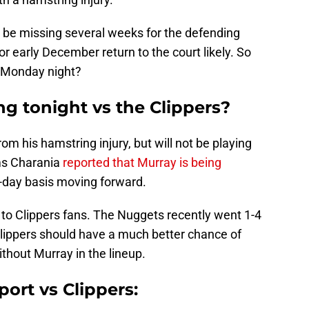
d be missing several weeks for the defending
 early December return to the court likely. So
n Monday night?
ng tonight vs the Clippers?
om his hamstring injury, but will not be playing
ams Charania
reported that Murray is being
-day basis moving forward.
 to Clippers fans. The Nuggets recently went 1-4
Clippers should have a much better chance of
thout Murray in the lineup.
port vs Clippers: