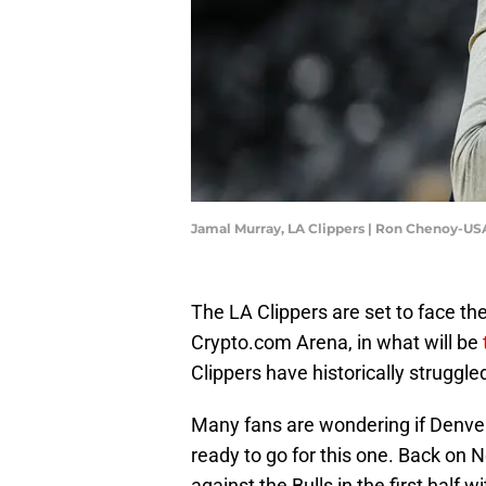
Jamal Murray, LA Clippers | Ron Chenoy-U
The LA Clippers are set to face t
Crypto.com Arena, in what will be
Clippers have historically struggle
Many fans are wondering if Denver'
ready to go for this one. Back on
against the Bulls in the first half w