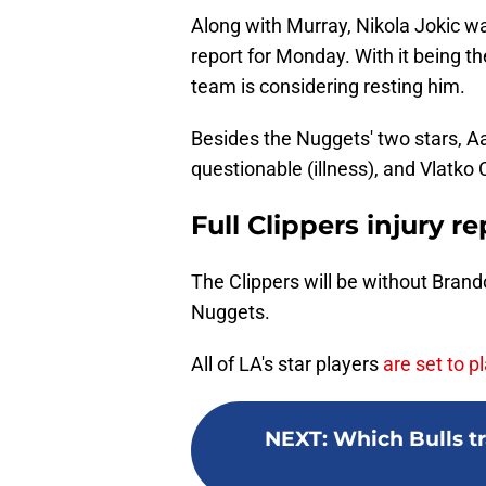
Along with Murray, Nikola Jokic wa
report for Monday. With it being th
team is considering resting him.
Besides the Nuggets' two stars, Aa
questionable (illness), and Vlatko 
Full Clippers injury r
The Clippers will be without Bran
Nuggets.
All of LA's star players
are set to 
NEXT
:
Which Bulls tr