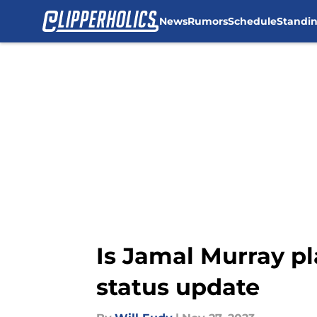
News
Rumors
Schedule
Standi
Skip to main content
Is Jamal Murray pl
status update