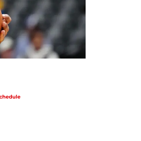
chedule