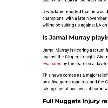
It was later reported that he woul
champions, with a late November or
will he be suiting up against LA o
Is Jamal Murray playi
Jamal Murray is nearing a return fr
against the Clippers tonight. Sh
evaluated
by the team on a day-to
This news comes as a major relief
on a five-game road trip, and the 
taking care of business at home wi
Full Nuggets injury re