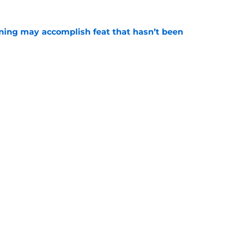
ning may accomplish feat that hasn’t been
e
ed to recruit Kawhi to solve Pistons biggest
e
Openings
Contact
Our 30