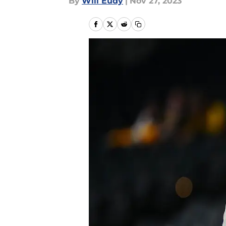
By
Will Eudy
|
Nov 27, 2023