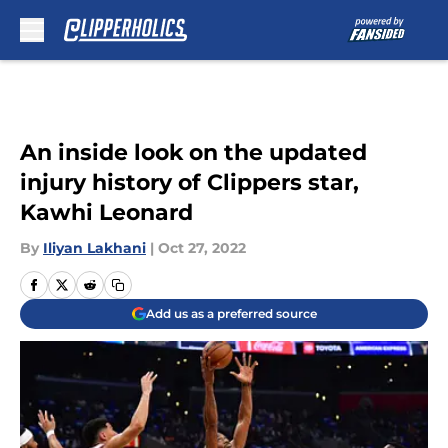
Skip to main content
An inside look on the updated
injury history of Clippers star,
Kawhi Leonard
By
Iliyan Lakhani
|
Oct 27, 2022
Add us as a preferred source