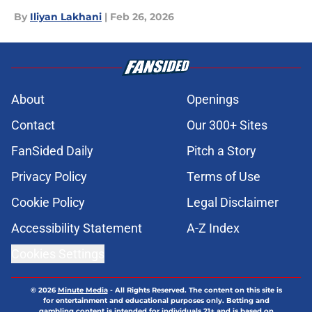
By
Iliyan Lakhani
|
Feb 26, 2026
About
Openings
Contact
Our 300+ Sites
FanSided Daily
Pitch a Story
Privacy Policy
Terms of Use
Cookie Policy
Legal Disclaimer
Accessibility Statement
A-Z Index
Cookies Settings
© 2026
Minute Media
-
All Rights Reserved. The content on this site is
for entertainment and educational purposes only. Betting and
gambling content is intended for individuals 21+ and is based on