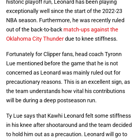
historic playoff run, Leonard has been playing
exceptionally well since the start of the 2022-23
NBA season. Furthermore, he was recently ruled
out of the back-to-back
match-ups against the
Oklahoma City Thunder
due to knee stiffness.
Fortunately for Clipper fans, head coach Tyronn
Lue mentioned before the game that he is not
concerned as Leonard was mainly ruled out for
precautionary reasons. This is an excellent sign, as
the team understands how vital his contributions
will be during a deep postseason run.
Ty Lue says that Kawhi Leonard felt some stiffness
in his knee after shootaround and the team decided
to hold him out as a precaution. Leonard will go to