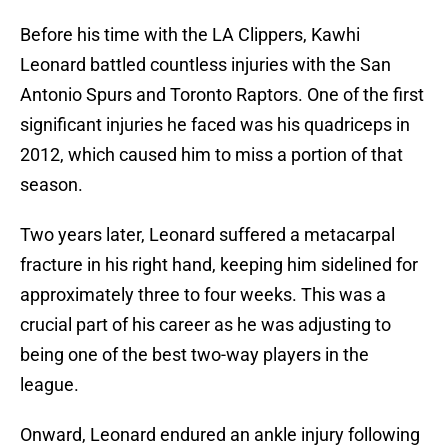
Before his time with the LA Clippers, Kawhi
Leonard battled countless injuries with the San
Antonio Spurs and Toronto Raptors. One of the first
significant injuries he faced was his quadriceps in
2012, which caused him to miss a portion of that
season.
Two years later, Leonard suffered a metacarpal
fracture in his right hand, keeping him sidelined for
approximately three to four weeks. This was a
crucial part of his career as he was adjusting to
being one of the best two-way players in the
league.
Onward, Leonard endured an ankle injury following