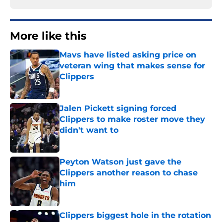
More like this
Mavs have listed asking price on
veteran wing that makes sense for
Clippers
Published by on Invalid Date
Jalen Pickett signing forced
Clippers to make roster move they
didn't want to
Published by on Invalid Date
Peyton Watson just gave the
Clippers another reason to chase
him
Published by on Invalid Date
Clippers biggest hole in the rotation