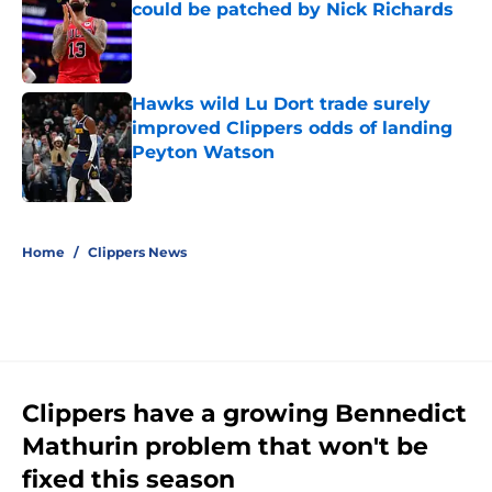
could be patched by Nick Richards
Published by on Invalid Date
Hawks wild Lu Dort trade surely
improved Clippers odds of landing
Peyton Watson
Published by on Invalid Date
5 related articles loaded
Home
/
Clippers News
Clippers have a growing Bennedict
Mathurin problem that won't be
fixed this season