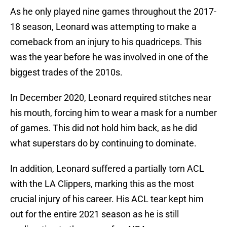
As he only played nine games throughout the 2017-
18 season, Leonard was attempting to make a
comeback from an injury to his quadriceps. This
was the year before he was involved in one of the
biggest trades of the 2010s.
In December 2020, Leonard required stitches near
his mouth, forcing him to wear a mask for a number
of games. This did not hold him back, as he did
what superstars do by continuing to dominate.
In addition, Leonard suffered a partially torn ACL
with the LA Clippers, marking this as the most
crucial injury of his career. His ACL tear kept him
out for the entire 2021 season as he is still