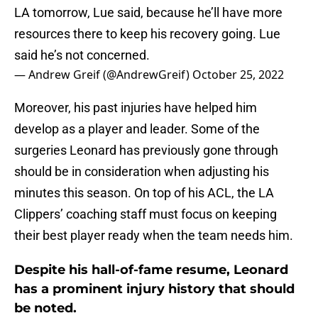
LA tomorrow, Lue said, because he’ll have more
resources there to keep his recovery going. Lue
said he’s not concerned.
— Andrew Greif (@AndrewGreif)
October 25, 2022
Moreover, his past injuries have helped him
develop as a player and leader. Some of the
surgeries Leonard has previously gone through
should be in consideration when adjusting his
minutes this season. On top of his ACL, the LA
Clippers’ coaching staff must focus on keeping
their best player ready when the team needs him.
Despite his hall-of-fame resume, Leonard
has a prominent injury history that should
be noted.