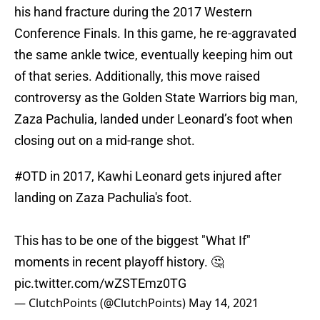
his hand fracture during the 2017 Western
Conference Finals. In this game, he re-aggravated
the same ankle twice, eventually keeping him out
of that series. Additionally, this move raised
controversy as the Golden State Warriors big man,
Zaza Pachulia, landed under Leonard’s foot when
closing out on a mid-range shot.
#OTD
in 2017, Kawhi Leonard gets injured after
landing on Zaza Pachulia's foot.
This has to be one of the biggest "What If"
moments in recent playoff history. 🤔
pic.twitter.com/wZSTEmz0TG
— ClutchPoints (@ClutchPoints)
May 14, 2021