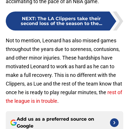
acclimating to the pace of an NBA game.
NEXT
:
The LA Clippers take their
second loss of the season to the...
Not to mention, Leonard has also missed games
throughout the years due to soreness, contusions,
and other minor injuries. These hardships have
motivated Leonard to work as hard as he can to
make a full recovery. This is no different with the
Clippers, as Lue and the rest of the team know that
once he is ready to play regular minutes, the
rest of
the league is in trouble
.
Add us as a preferred source on
Google