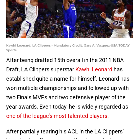
Kawhi Leonard, LA Clippers - Mandatory Credit: Gary A. Vasquez-USA TODAY
Sports
After being drafted 15th overall in the 2011 NBA
Draft, LA Clippers superstar
Kawhi Leonard
has
established quite a name for himself. Leonard has
won multiple championships and followed up with
two Finals MVPs and two defensive player of the
year awards. Even today, he is widely regarded as
one of the league’s most talented players
.
After partially tearing his ACL in the LA Clippers’