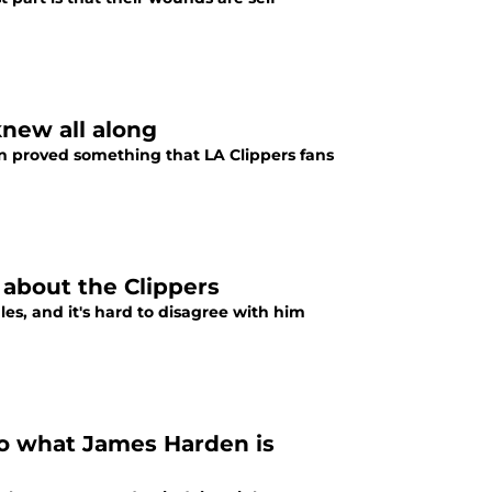
new all along
en proved something that LA Clippers fans
 about the Clippers
es, and it's hard to disagree with him
o what James Harden is