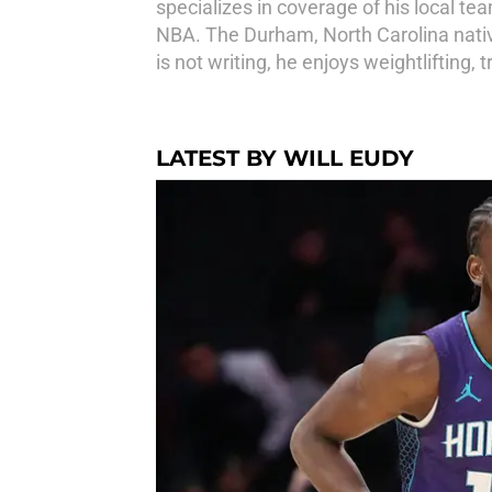
specializes in coverage of his local te
NBA. The Durham, North Carolina native
is not writing, he enjoys weightlifting,
LATEST BY WILL EUDY