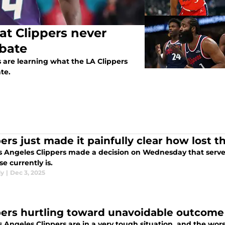
at Clippers never
bate
 are learning what the LA Clippers
te.
ers just made it painfully clear how lost thi
s Angeles Clippers made a decision on Wednesday that serves
se currently is.
dy
|
Dec 3, 2025
pers hurtling toward unavoidable outcome
 Angeles Clippers are in a very tough situation, and the worst