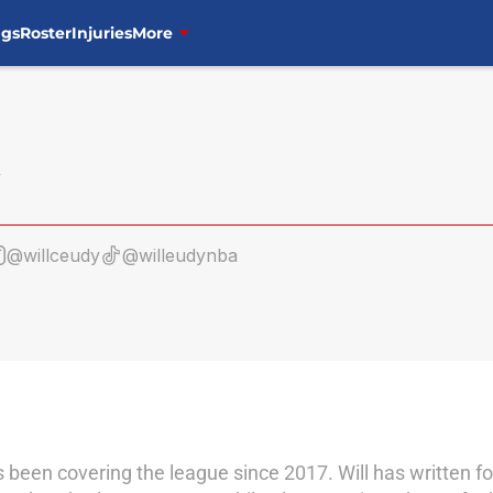
ngs
Roster
Injuries
More
@willceudy
@willeudynba
as been covering the league since 2017. Will has written 