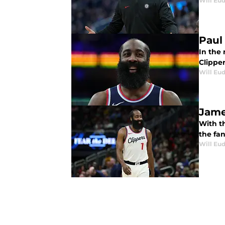
Will Eu
Paul
In the
Clipper
Will Eu
Jame
With t
the fa
Will Eu