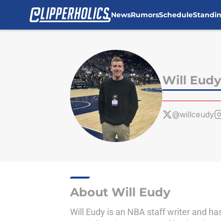
News
Rumors
Schedule
Standi
Skip to main content
Will Eudy
@willceudy
About Will Eudy
Will Eudy is an NBA staff writer and h