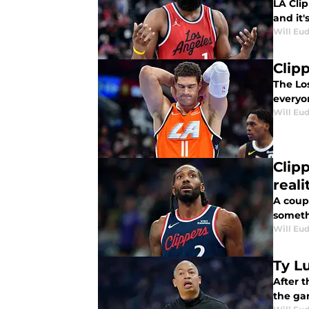
LA Cli
and it
Will Eu
Clip
The Los
everyon
Will Eu
Clip
reali
A coup
someth
Will Eu
Ty L
After t
the ga