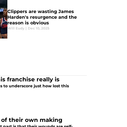
Clippers are wasting James
Harden's resurgence and the
reason is obvious
Will Eudy
|
Dec 10, 2025
s franchise really is
 to underscore just how lost this
 of their own making
 part is that their wounds are self-