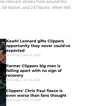
ther relevant stories from around the
d, SB Nation, and 247Sports. When Will
Kawhi Leonard gifts Clippers
opportunity they never could've
expected
Will Eudy
|
Jan 22, 2026
Former Clippers big man is
falling apart with no sign of
recovery
Will Eudy
|
Jan 13, 2026
Clippers' Chris Paul fiasco is
even worse than fans thought
Will Eudy
|
Dec 17, 2025