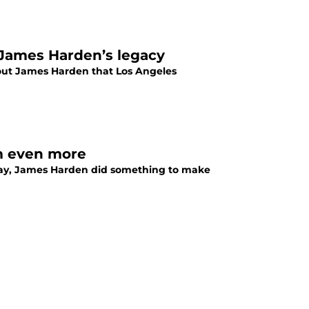
 James Harden’s legacy
out James Harden that Los Angeles
m even more
sday, James Harden did something to make