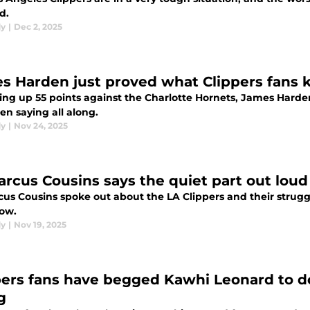
d.
dy
|
Dec 2, 2025
s Harden just proved what Clippers fans k
ting up 55 points against the Charlotte Hornets, James Hard
en saying all along.
dy
|
Nov 24, 2025
rcus Cousins says the quiet part out loud
us Cousins spoke out about the LA Clippers and their struggl
now.
dy
|
Nov 19, 2025
pers fans have begged Kawhi Leonard to d
g