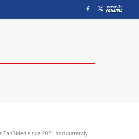
for FanSided since 2021 and currently