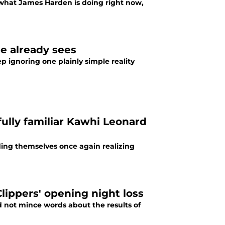
 what James Harden is doing right now,
e already sees
p ignoring one plainly simple reality
ully familiar Kawhi Leonard
ding themselves once again realizing
lippers' opening night loss
d not mince words about the results of