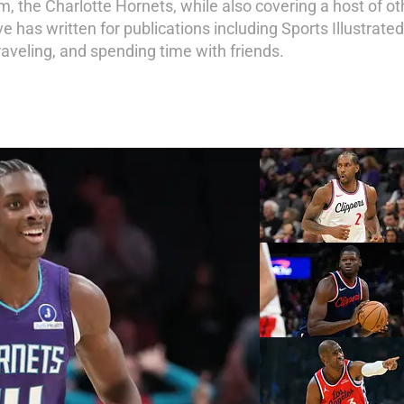
am, the Charlotte Hornets, while also covering a host of o
 has written for publications including Sports Illustrate
 traveling, and spending time with friends.