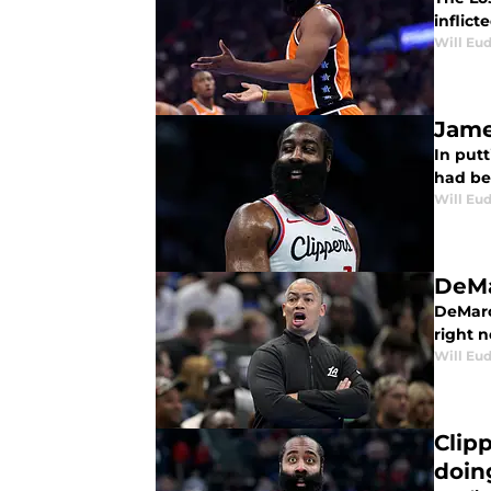
inflicte
Will Eu
Jame
In put
had be
Will Eu
DeMa
DeMarc
right 
Will Eu
Clip
doin