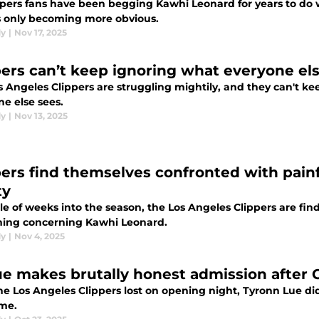
ppers fans have been begging Kawhi Leonard for years to do
's only becoming more obvious.
dy
|
Nov 17, 2025
pers can’t keep ignoring what everyone els
 Angeles Clippers are struggling mightily, and they can't kee
e else sees.
dy
|
Nov 13, 2025
pers find themselves confronted with painf
ty
le of weeks into the season, the Los Angeles Clippers are fin
ing concerning Kawhi Leonard.
dy
|
Nov 4, 2025
ue makes brutally honest admission after C
he Los Angeles Clippers lost on opening night, Tyronn Lue di
me.