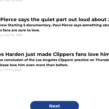
dy
|
Oct 23, 2025
 Pierce says the quiet part out loud about
 new Starting 5 documentary, Paul Pierce says something ab
s fans are sure to love.
dy
|
Oct 16, 2025
s Harden just made Clippers fans love hi
he conclusion of the Los Angeles Clippers' practice on Thur
nbase love him even more than before.
dy
|
Oct 9, 2025
Next