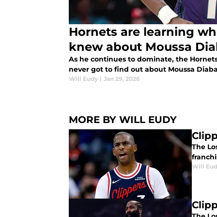
Hornets are learning wh
knew about Moussa Dia
As he continues to dominate, the Hornets
never got to find out about Moussa Diaba
Will Eudy
|
Jan 29, 2026
MORE BY WILL EUDY
Clipp
The Lo
franchi
Will Eu
Clip
The Los