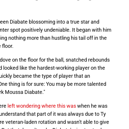
en Diabate blossoming into a true star and
nter spot positively undeniable. It began with him
ng nothing more than hustling his tail off in the
 floor.
ve on the floor for the ball, snatched rebounds
d looked like the hardest-working player on the
uickly became the type of player that an
One thing is for sure: You may be more talented
ork Moussa Diabate."
were
left wondering where this was
when he was
 understand that part of it was always due to Ty
re veteran-laden rotation and wasn't able to give