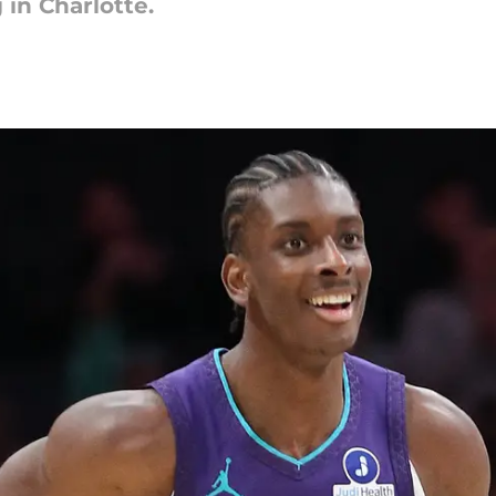
in Charlotte.