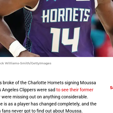
Brock Williams-Smith/GettyImages
ews broke of the Charlotte Hornets signing Moussa
S
os Angeles Clippers were sad
to see their former
ey were missing out on anything considerable.
e is as a player has changed completely, and the
 fans never got to find out about Moussa.