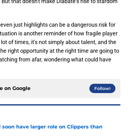
. But that doesn't make Diabate's rise to stardom
ven just highlights can be a dangerous risk for
tuation is another reminder of how fragile player
t of times, it's not simply about talent, and the
he right opportunity at the right time are going to
watching from afar, wondering what could have
ce on
Google
Follow
 soon have larger role on Clippers than