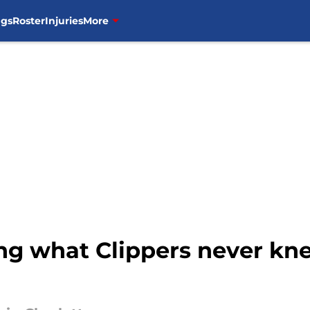
ngs
Roster
Injuries
More
ing what Clippers never k