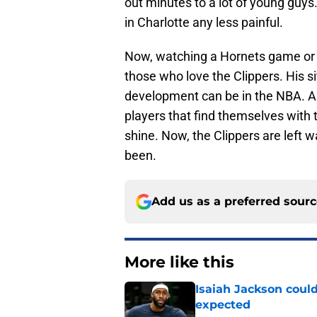
out minutes to a lot of young guys
in Charlotte any less painful.
Now, watching a Hornets game or e
those who love the Clippers. His si
development can be in the NBA. A lo
players that find themselves with t
shine. Now, the Clippers are left 
been.
Add us as a preferred sour
More like this
Isaiah Jackson could
expected