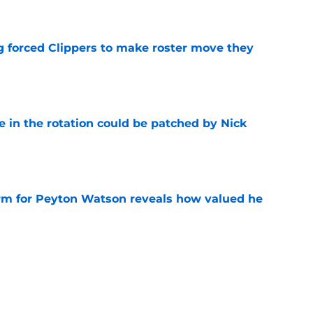
e
ng forced Clippers to make roster move they
e
e in the rotation could be patched by Nick
e
irm for Peyton Watson reveals how valued he
e
rom potential Mathurin trade should be filled
e