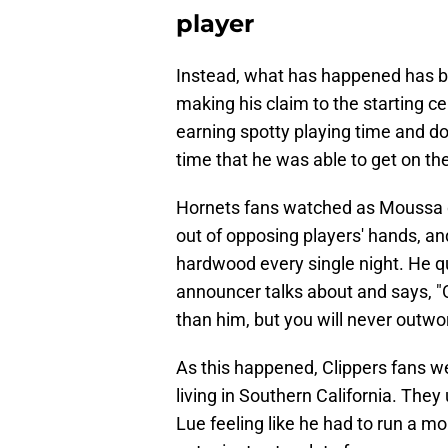
player
Instead, what has happened has be
making his claim to the starting ce
earning spotty playing time and doi
time that he was able to get on the
Hornets fans watched as Moussa do
out of opposing players' hands, an
hardwood every single night. He q
announcer talks about and says, "
than him, but you will never outw
As this happened, Clippers fans 
living in Southern California. They
Lue feeling like he had to run a mo