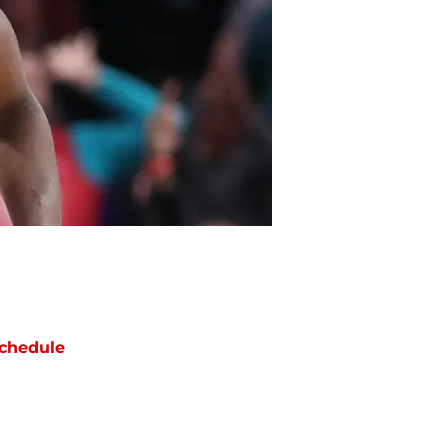
chedule