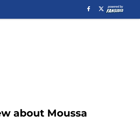
new about Moussa