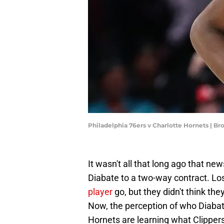
Philadelphia 76ers v Charlotte Hornets | 
It wasn't all that long ago that n
Diabate to a two-way contract. L
player
go, but they didn't think th
Now, the perception of who Diabat
Hornets are learning what Clippers