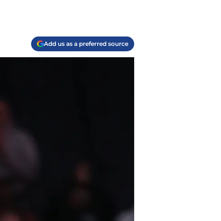
Add us as a preferred source