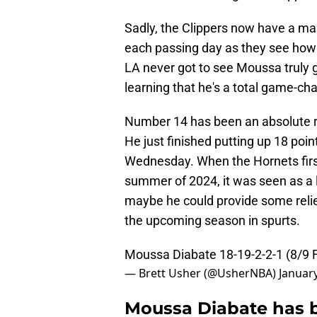
Sadly, the Clippers now have a m
each passing day as they see how 
LA never got to see Moussa truly 
learning that he's a total game-cha
Number 14 has been an absolute rev
He just finished putting up 18 poi
Wednesday. When the Hornets first
summer of 2024, it was seen as a l
maybe he could provide some relie
the upcoming season in spurts.
Moussa Diabate 18-19-2-2-1 (8/9 
— Brett Usher (@UsherNBA)
January
Moussa Diabate has