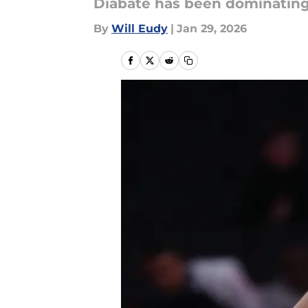
Diabate has been dominating 
By
Will Eudy
|
Jan 29, 2026