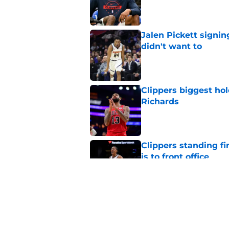
Published by on Invalid Dat
Jalen Pickett signi
didn't want to
Published by on Invalid Dat
Clippers biggest hol
Richards
Published by on Invalid Dat
Clippers standing f
is to front office
Published by on Invalid Dat
Sixth man vacancy f
by unsigned FA
Published by on Invalid Dat