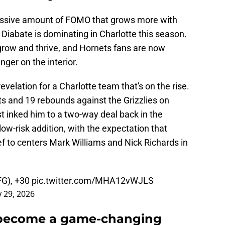
assive amount of FOMO that grows more with
Diabate is dominating in Charlotte this season.
grow and thrive, and Hornets fans are now
nger on the interior.
elation for a Charlotte team that's on the rise.
nts and 19 rebounds against the Grizzlies on
 inked him to a two-way deal back in the
ow-risk addition, with the expectation that
f to centers Mark Williams and Nick Richards in
FG), +30
pic.twitter.com/MHA12vWJLS
 29, 2026
 become a game-changing