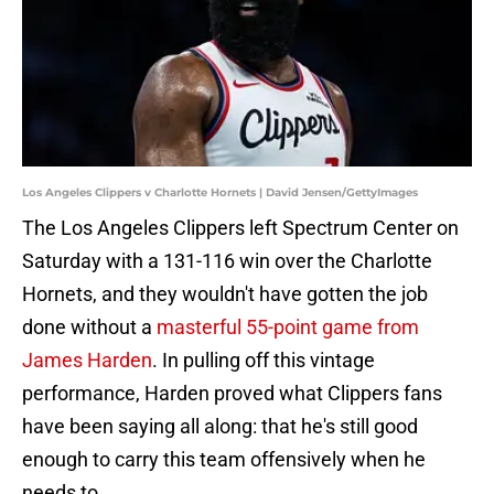
Los Angeles Clippers v Charlotte Hornets | David Jensen/GettyImages
The Los Angeles Clippers left Spectrum Center on
Saturday with a 131-116 win over the Charlotte
Hornets, and they wouldn't have gotten the job
done without a
masterful 55-point game from
James Harden
. In pulling off this vintage
performance, Harden proved what Clippers fans
have been saying all along: that he's still good
enough to carry this team offensively when he
needs to.