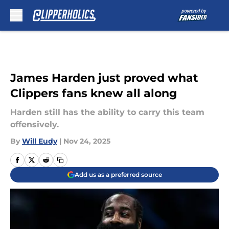
Skip to main content
James Harden just proved what
Clippers fans knew all along
Harden still has the ability to carry this team
offensively.
By
Will Eudy
|
Nov 24, 2025
Add us as a preferred source