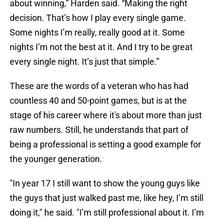
about winning,” Harden said. “Making the right
decision. That’s how I play every single game.
Some nights I’m really, really good at it. Some
nights I’m not the best at it. And I try to be great
every single night. It’s just that simple.”
These are the words of a veteran who has had
countless 40 and 50-point games, but is at the
stage of his career where it's about more than just
raw numbers. Still, he understands that part of
being a professional is setting a good example for
the younger generation.
"In year 17 I still want to show the young guys like
the guys that just walked past me, like hey, I’m still
doing it," he said. "I’m still professional about it. I’m