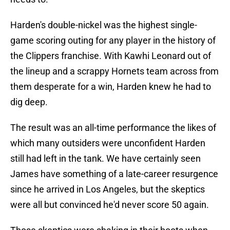
Harden's double-nickel was the highest single-
game scoring outing for any player in the history of
the Clippers franchise. With Kawhi Leonard out of
the lineup and a scrappy Hornets team across from
them desperate for a win, Harden knew he had to
dig deep.
The result was an all-time performance the likes of
which many outsiders were unconfident Harden
still had left in the tank. We have certainly seen
James have something of a late-career resurgence
since he arrived in Los Angeles, but the skeptics
were all but convinced he'd never score 50 again.