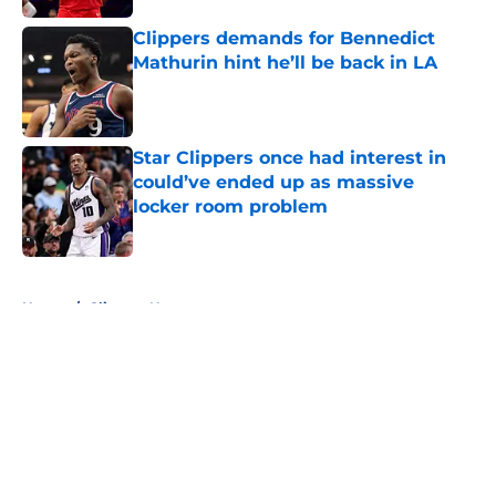
Clippers demands for Bennedict
Mathurin hint he’ll be back in LA
Published by on Invalid Date
Star Clippers once had interest in
could’ve ended up as massive
locker room problem
Published by on Invalid Date
5 related articles loaded
Home
/
Clippers News
About
Openings