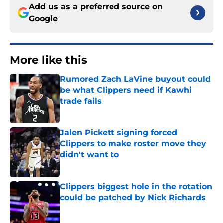
Add us as a preferred source on
Google
More like this
Rumored Zach LaVine buyout could
be what Clippers need if Kawhi
trade fails
Published by on Invalid Date
Jalen Pickett signing forced
Clippers to make roster move they
didn't want to
Published by on Invalid Date
Clippers biggest hole in the rotation
could be patched by Nick Richards
Published by on Invalid Date