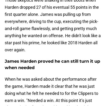
Those skeptics were shaking in their boots when
Harden dropped 27 of his eventual 55 points in the
first quarter alone. James was pulling up from
everywhere, driving to the cup, executing the pick-
and-roll game flawlessly, and getting pretty much
anything he wanted on offense. He didn't look like a
star past his prime, he looked like 2018 Harden all
over again.
James Harden proved he can still turn it up
when needed
When he was asked about the performance after
the game, Harden made it clear that he was just
doing what he felt he needed to for the Clippers to
earn a win. "Needed a win. At this point it’s just