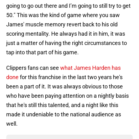
going to go out there and I’m going to still try to get
50." This was the kind of game where you saw
James' muscle memory revert back to his old
scoring mentality. He always had it in him, it was
just a matter of having the right circumstances to
tap into that part of his game.
Clippers fans can see
what James Harden has
done
for this franchise in the last two years he's
been a part of it. It was always obvious to those
who have been paying attention on a nightly basis
that he's still this talented, and a night like this
made it undeniable to the national audience as
well.