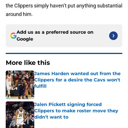
the Clippers simply haven’t put anything substantial
around him.
Add us as a preferred source on
Google
More like this
James Harden wanted out from the
Clippers for a desire the Cavs won't
fulfill
Published by on Invalid Date
Jalen Pickett signing forced
Clippers to make roster move they
didn't want to
Published by on Invalid Date