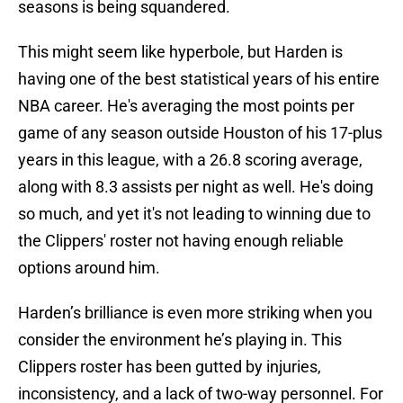
seasons is being squandered.
This might seem like hyperbole, but Harden is
having one of the best statistical years of his entire
NBA career. He's averaging the most points per
game of any season outside Houston of his 17-plus
years in this league, with a 26.8 scoring average,
along with 8.3 assists per night as well. He's doing
so much, and yet it's not leading to winning due to
the Clippers' roster not having enough reliable
options around him.
Harden’s brilliance is even more striking when you
consider the environment he’s playing in. This
Clippers roster has been gutted by injuries,
inconsistency, and a lack of two-way personnel. For