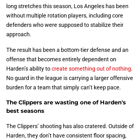
long stretches this season, Los Angeles has been
without multiple rotation players, including core
defenders who were supposed to stabilize their
approach.
The result has been a bottom-tier defense and an
offense that becomes entirely dependent on
Harden’s ability to
create something out of nothing
.
No guard in the league is carrying a larger offensive
burden for a team that simply can’t keep pace.
The Clippers are wasting one of Harden's
best seasons
The Clippers’ shooting has also cratered. Outside of
Harden, they don’t have consistent floor spacing,