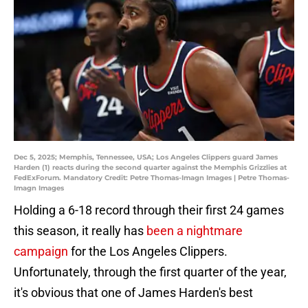
Dec 5, 2025; Memphis, Tennessee, USA; Los Angeles Clippers guard James
Harden (1) reacts during the second quarter against the Memphis Grizzlies at
FedExForum. Mandatory Credit: Petre Thomas-Imagn Images | Petre Thomas-
Imagn Images
Holding a 6-18 record through their first 24 games
this season, it really has
been a nightmare
campaign
for the Los Angeles Clippers.
Unfortunately, through the first quarter of the year,
it's obvious that one of James Harden's best