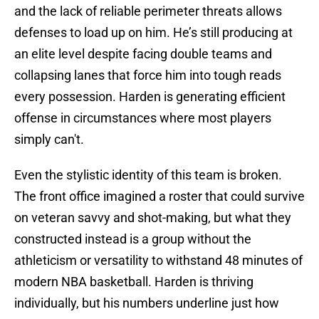
and the lack of reliable perimeter threats allows
defenses to load up on him. He’s still producing at
an elite level despite facing double teams and
collapsing lanes that force him into tough reads
every possession. Harden is generating efficient
offense in circumstances where most players
simply can't.
Even the stylistic identity of this team is broken.
The front office imagined a roster that could survive
on veteran savvy and shot-making, but what they
constructed instead is a group without the
athleticism or versatility to withstand 48 minutes of
modern NBA basketball. Harden is thriving
individually, but his numbers underline just how