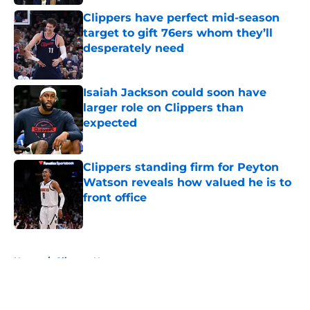
Clippers have perfect mid-season
target to gift 76ers whom they’ll
desperately need
Published by on Invalid Date
Isaiah Jackson could soon have
larger role on Clippers than
expected
Published by on Invalid Date
Clippers standing firm for Peyton
Watson reveals how valued he is to
front office
Published by on Invalid Date
5 related articles loaded
Home
/
Clippers News