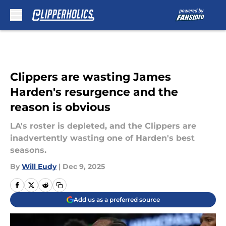
Skip to main content
Clippers are wasting James
Harden's resurgence and the
reason is obvious
LA's roster is depleted, and the Clippers are
inadvertently wasting one of Harden's best
seasons.
By
Will Eudy
|
Dec 9, 2025
Add us as a preferred source