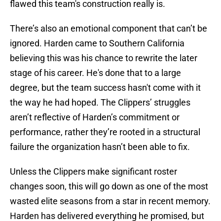
flawed this team's construction really is.
There’s also an emotional component that can’t be
ignored. Harden came to Southern California
believing this was his chance to rewrite the later
stage of his career. He's done that to a large
degree, but the team success hasn't come with it
the way he had hoped. The Clippers’ struggles
aren’t reflective of Harden’s commitment or
performance, rather they’re rooted in a structural
failure the organization hasn’t been able to fix.
Unless the Clippers make significant roster
changes soon, this will go down as one of the most
wasted elite seasons from a star in recent memory.
Harden has delivered everything he promised, but