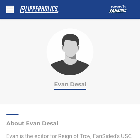
Skip to main content
Evan Desai
About Evan Desai
Evan is the editor for Reign of Troy, FanSided's USC