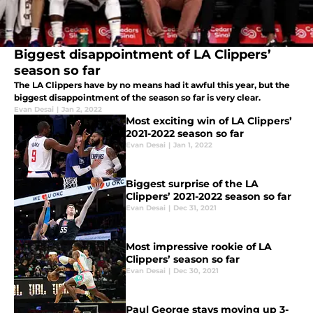
Biggest disappointment of LA Clippers’
season so far
The LA Clippers have by no means had it awful this year, but the
biggest disappointment of the season so far is very clear.
Evan Desai
|
Jan 2, 2022
Most exciting win of LA Clippers’
2021-2022 season so far
Evan Desai
|
Jan 1, 2022
Biggest surprise of the LA
Clippers’ 2021-2022 season so far
Evan Desai
|
Dec 31, 2021
Most impressive rookie of LA
Clippers’ season so far
Evan Desai
|
Dec 30, 2021
Paul George stays moving up 3-