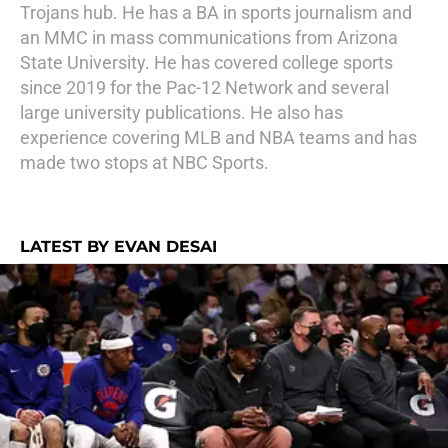
Trojans hub. He has a BA in sports journalism and
an MMC in mass communications from Arizona
State University. He has covered college sports
since 2019 for the Pac-12 Network and several
large university publications. He also has
experience covering MLB and NBA teams and has
made two stops at NBC Sports.
LATEST BY EVAN DESAI