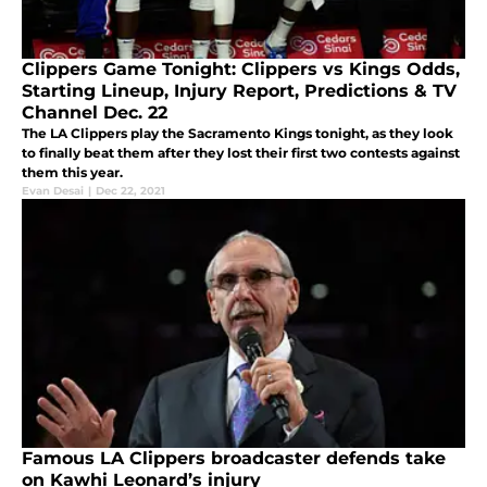
Clippers Game Tonight: Clippers vs Kings Odds,
Starting Lineup, Injury Report, Predictions & TV
Channel Dec. 22
The LA Clippers play the Sacramento Kings tonight, as they look
to finally beat them after they lost their first two contests against
them this year.
Evan Desai
|
Dec 22, 2021
Famous LA Clippers broadcaster defends take
on Kawhi Leonard’s injury