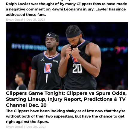
Ralph Lawler was thought of by many Clippers fans to have made
a negative comment on Kawhi Leonard's injury. Lawler has since
addressed those fans.
Evan Desai
|
Dec 21, 2021
Clippers Game Tonight: Clippers vs Spurs Odds,
Starting Lineup, Injury Report, Predictions & TV
Channel Dec. 20
The Clippers have been looking shaky as of late now that they're
without both of their two superstars, but have the chance to get
right against the Spurs.
Evan Desai
|
Dec 20, 2021