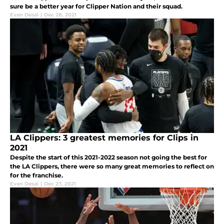
sure be a better year for Clipper Nation and their squad.
Evan Desai
|
Dec 28, 2021
LA Clippers: 3 greatest memories for Clips in
2021
Despite the start of this 2021-2022 season not going the best for
the LA Clippers, there were so many great memories to reflect on
for the franchise.
Evan Desai
|
Dec 27, 2021