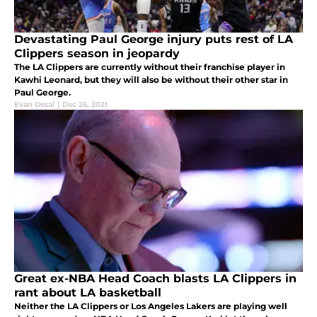
Devastating Paul George injury puts rest of LA
Clippers season in jeopardy
The LA Clippers are currently without their franchise player in
Kawhi Leonard, but they will also be without their other star in
Paul George.
Evan Desai
|
Dec 26, 2021
Great ex-NBA Head Coach blasts LA Clippers in
rant about LA basketball
Neither the LA Clippers or Los Angeles Lakers are playing well