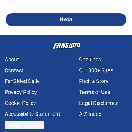
Next
About
Openings
Contact
Our 300+ Sites
FanSided Daily
Pitch a Story
Privacy Policy
Terms of Use
Cookie Policy
Legal Disclaimer
Accessibility Statement
A-Z Index
Cookies Settings