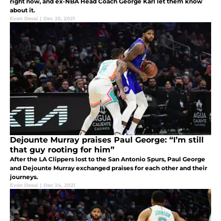
right now, and ex-NBA Head Coach George Karl let them know
about it.
Evan Desai
|
Dec 25, 2021
Dejounte Murray praises Paul George: “I’m still
that guy rooting for him”
After the LA Clippers lost to the San Antonio Spurs, Paul George
and Dejounte Murray exchanged praises for each other and their
journeys.
Evan Desai
|
Dec 24, 2021