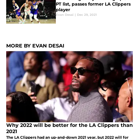
PT list, passes former LA Clippers
player
Evan Desai
|
Dec 29, 2021
MORE BY EVAN DESAI
Why 2022 will be better for the LA Clippers than
2021
The LA Clippers had an up-and-down 2021 year, but 2022 will for