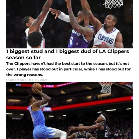
1 biggest stud and 1 biggest dud of LA Clippers
season so far
The Clippers haven't had the best start to the season, but it's not
over. 1 player has stood out in particular, while 1 has stood out for
the wrong reasons.
Evan Desai
|
Dec 26, 2021