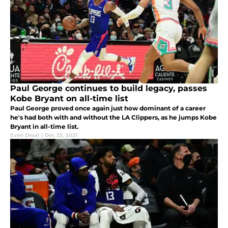
Paul George continues to build legacy, passes
Kobe Bryant on all-time list
Paul George proved once again just how dominant of a career
he's had both with and without the LA Clippers, as he jumps Kobe
Bryant in all-time list.
Evan Desai
|
Dec 23, 2021