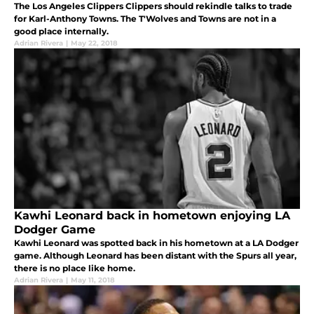
The Los Angeles Clippers Clippers should rekindle talks to trade
for Karl-Anthony Towns. The T'Wolves and Towns are not in a
good place internally.
Adrian Rivera
|
May 22, 2018
Kawhi Leonard back in hometown enjoying LA
Dodger Game
Kawhi Leonard was spotted back in his hometown at a LA Dodger
game. Although Leonard has been distant with the Spurs all year,
there is no place like home.
Adrian Rivera
|
May 11, 2018