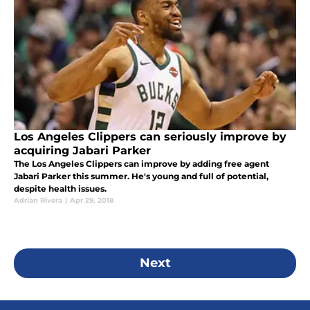
Los Angeles Clippers can seriously improve by
acquiring Jabari Parker
The Los Angeles Clippers can improve by adding free agent
Jabari Parker this summer. He's young and full of potential,
despite health issues.
Adrian Rivera
|
Apr 29, 2018
Next