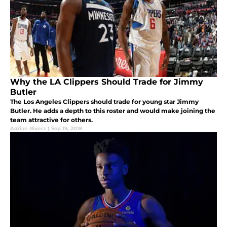
Why the LA Clippers Should Trade for Jimmy
Butler
The Los Angeles Clippers should trade for young star Jimmy
Butler. He adds a depth to this roster and would make joining the
team attractive for others.
Adrian Rivera
|
Sep 19, 2018