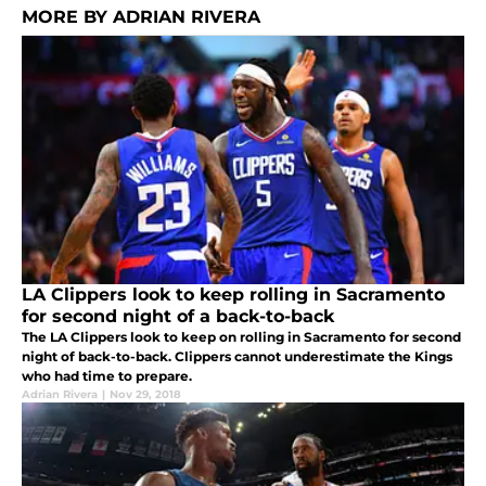
MORE BY ADRIAN RIVERA
LA Clippers look to keep rolling in Sacramento
for second night of a back-to-back
The LA Clippers look to keep on rolling in Sacramento for second
night of back-to-back. Clippers cannot underestimate the Kings
who had time to prepare.
Adrian Rivera
|
Nov 29, 2018