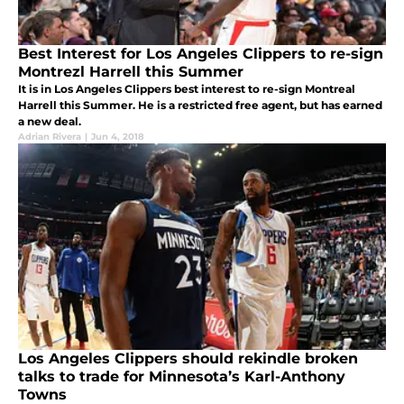
Best Interest for Los Angeles Clippers to re-sign
Montrezl Harrell this Summer
It is in Los Angeles Clippers best interest to re-sign Montreal
Harrell this Summer. He is a restricted free agent, but has earned
a new deal.
Adrian Rivera
|
Jun 4, 2018
Los Angeles Clippers should rekindle broken
talks to trade for Minnesota’s Karl-Anthony
Towns