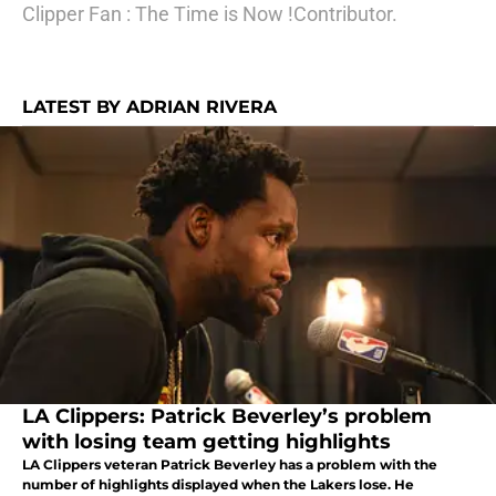
Clipper Fan : The Time is Now !Contributor.
LATEST BY ADRIAN RIVERA
LA Clippers: Patrick Beverley’s problem
with losing team getting highlights
LA Clippers veteran Patrick Beverley has a problem with the
number of highlights displayed when the Lakers lose. He