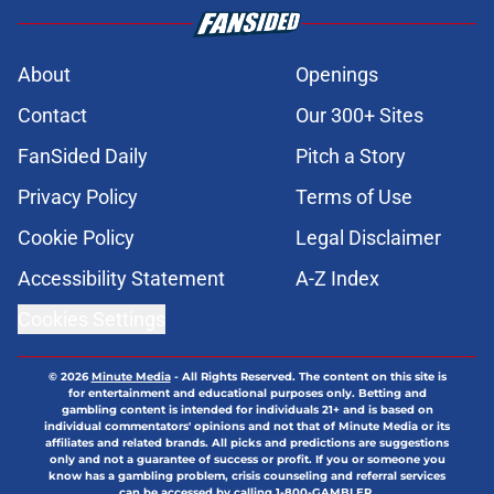
About
Openings
Contact
Our 300+ Sites
FanSided Daily
Pitch a Story
Privacy Policy
Terms of Use
Cookie Policy
Legal Disclaimer
Accessibility Statement
A-Z Index
Cookies Settings
© 2026
Minute Media
-
All Rights Reserved. The content on this site is
for entertainment and educational purposes only. Betting and
gambling content is intended for individuals 21+ and is based on
individual commentators' opinions and not that of Minute Media or its
affiliates and related brands. All picks and predictions are suggestions
only and not a guarantee of success or profit. If you or someone you
know has a gambling problem, crisis counseling and referral services
can be accessed by calling 1-800-GAMBLER.