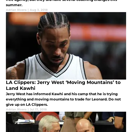
summer.
Adrian Rivera
|
Aug 3, 2018
LA Clippers: Jerry West ‘Moving Mountains’ to
Land Kawhi
Jerry West has informed Kawhi and his camp that he is trying
everything and moving mountains to trade for Leonard. Do not
give up on LA Clippers.
Adrian Rivera
|
Jul 17, 2018