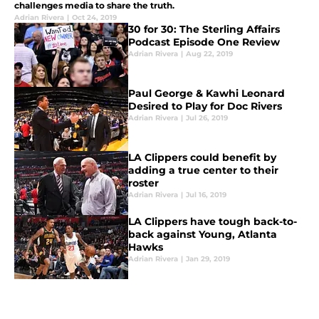
challenges media to share the truth.
Adrian Rivera
|
Oct 24, 2019
30 for 30: The Sterling Affairs
Podcast Episode One Review
Adrian Rivera
|
Aug 22, 2019
Paul George & Kawhi Leonard
Desired to Play for Doc Rivers
Adrian Rivera
|
Jul 26, 2019
LA Clippers could benefit by
adding a true center to their
roster
Adrian Rivera
|
Jul 16, 2019
LA Clippers have tough back-to-
back against Young, Atlanta
Hawks
Adrian Rivera
|
Jan 29, 2019