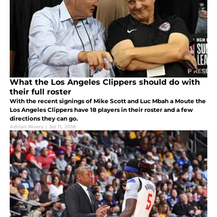
What the Los Angeles Clippers should do with
their full roster
With the recent signings of Mike Scott and Luc Mbah a Moute the
Los Angeles Clippers have 18 players in their roster and a few
directions they can go.
Adrian Rivera
|
Jul 11, 2018