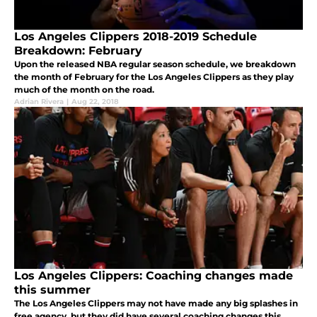
Los Angeles Clippers 2018-2019 Schedule
Breakdown: February
Upon the released NBA regular season schedule, we breakdown
the month of February for the Los Angeles Clippers as they play
much of the month on the road.
Adrian Rivera
|
Aug 22, 2018
Los Angeles Clippers: Coaching changes made
this summer
The Los Angeles Clippers may not have made any big splashes in
free agency, but they did have several coaching changes this