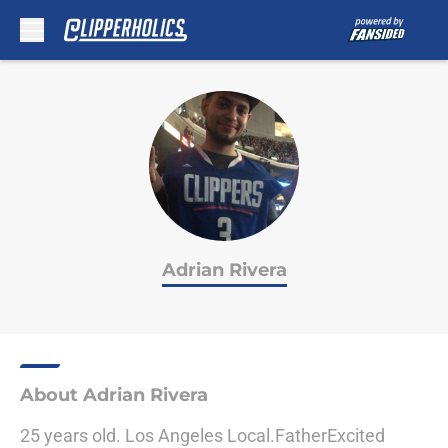
Skip to main content
Adrian Rivera
About Adrian Rivera
25 years old. Los Angeles Local.FatherExcited