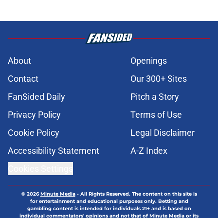
About
Openings
Contact
Our 300+ Sites
FanSided Daily
Pitch a Story
Privacy Policy
Terms of Use
Cookie Policy
Legal Disclaimer
Accessibility Statement
A-Z Index
Cookies Settings
© 2026
Minute Media
-
All Rights Reserved. The content on this site is
for entertainment and educational purposes only. Betting and
gambling content is intended for individuals 21+ and is based on
individual commentators' opinions and not that of Minute Media or its