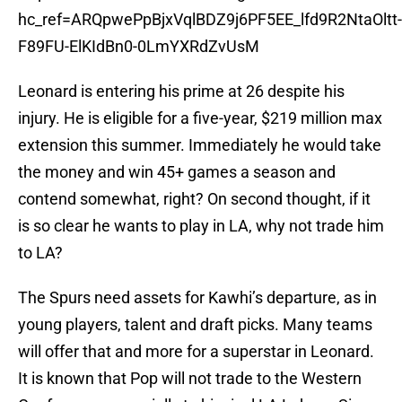
hc_ref=ARQpwePpBjxVqlBDZ9j6PF5EE_lfd9R2NtaOltt-
F89FU-ElKIdBn0-0LmYXRdZvUsM
Leonard is entering his prime at 26 despite his
injury. He is eligible for a five-year, $219 million max
extension this summer. Immediately he would take
the money and win 45+ games a season and
contend somewhat, right? On second thought, if it
is so clear he wants to play in LA, why not trade him
to LA?
The Spurs need assets for Kawhi’s departure, as in
young players, talent and draft picks. Many teams
will offer that and more for a superstar in Leonard.
It is known that Pop will not trade to the Western