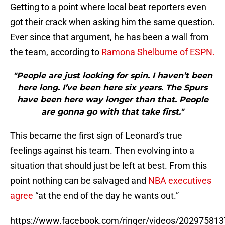
Getting to a point where local beat reporters even
got their crack when asking him the same question.
Ever since that argument, he has been a wall from
the team, according to
Ramona Shelburne of ESPN.
"People are just looking for spin. I haven’t been
here long. I’ve been here six years. The Spurs
have been here way longer than that. People
are gonna go with that take first."
This became the first sign of Leonard’s true
feelings against his team. Then evolving into a
situation that should just be left at best. From this
point nothing can be salvaged and
NBA executives
agree
“at the end of the day he wants out.”
https://www.facebook.com/ringer/videos/20297581