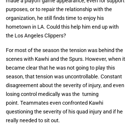
made a playoff game appearance, even for support
purposes, or to repair the relationship with the
organization, he still finds time to enjoy his
hometown in LA. Could this help him end up with
the Los Angeles Clippers?
For most of the season the tension was behind the
scenes with Kawhi and the Spurs. However, when it
became clear that he was not going to play this
season, that tension was uncontrollable. Constant
disagreement about the severity of injury, and even
losing control medically was the turning
point. Teammates even confronted Kawhi
questioning the severity of his quad injury and if he
really needed to sit out.