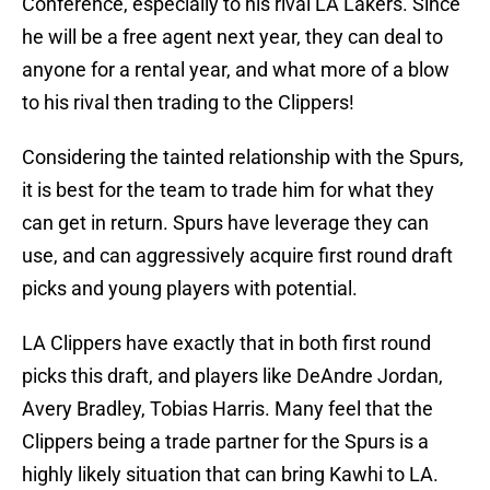
Conference, especially to his rival LA Lakers. Since
he will be a free agent next year, they can deal to
anyone for a rental year, and what more of a blow
to his rival then trading to the Clippers!
Considering the tainted relationship with the Spurs,
it is best for the team to trade him for what they
can get in return. Spurs have leverage they can
use, and can aggressively acquire first round draft
picks and young players with potential.
LA Clippers have exactly that in both first round
picks this draft, and players like DeAndre Jordan,
Avery Bradley, Tobias Harris. Many feel that the
Clippers being a trade partner for the Spurs is a
highly likely situation that can bring Kawhi to LA.