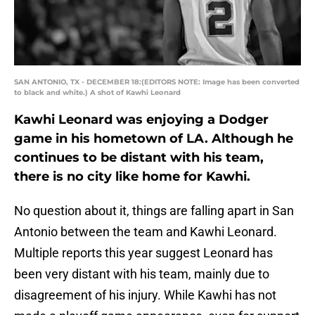
SAN ANTONIO, TX - DECEMBER 18:(EDITORS NOTE: Image has been converted
to black and white.) A shot of Kawhi Leonard
Kawhi Leonard was enjoying a Dodger
game in his hometown of LA. Although he
continues to be distant with his team,
there is no city like home for Kawhi.
No question about it, things are falling apart in San
Antonio between the team and Kawhi Leonard.
Multiple reports this year suggest Leonard has
been very distant with his team, mainly due to
disagreement of his injury. While Kawhi has not