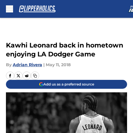
Skip to main content
Kawhi Leonard back in hometown
enjoying LA Dodger Game
By
Adrian Rivera
|
May 11, 2018
Add us as a preferred source