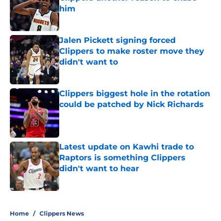
him
Published by on Invalid Date
Jalen Pickett signing forced
Clippers to make roster move they
didn't want to
Published by on Invalid Date
Clippers biggest hole in the rotation
could be patched by Nick Richards
Published by on Invalid Date
Latest update on Kawhi trade to
Raptors is something Clippers
didn't want to hear
Published by on Invalid Date
5 related articles loaded
Home
/
Clippers News