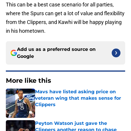
This can be a best case scenario for all parties,
where the Spurs can get a lot of value and flexibility
from the Clippers, and Kawhi will be happy playing
in his hometown.
Add us as a preferred source on
Google
More like this
Mavs have listed asking price on
veteran wing that makes sense for
Clippers
Published by on Invalid Date
Peyton Watson just gave the
Clippers another reason to chase