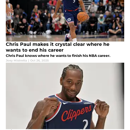
Chris Paul makes it crystal clear where he
wants to end his career
Chris Paul knows where he wants to finish his NBA career.
Joey Mistretta
|
Oct 26, 2025