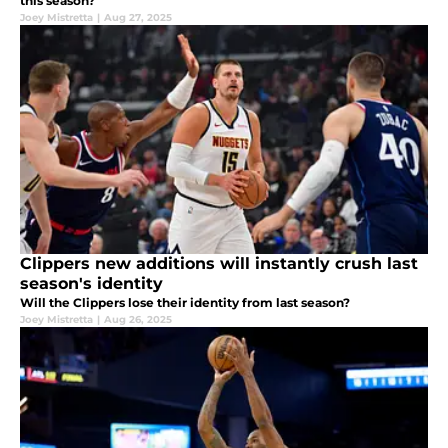
this season?
Joey Mistretta
|
Aug 27, 2025
Clippers new additions will instantly crush last
season's identity
Will the Clippers lose their identity from last season?
Joey Mistretta
|
Aug 26, 2025