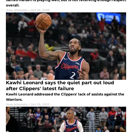
overall.
Joey Mistretta
|
Oct 29, 2025
Kawhi Leonard says the quiet part out loud
after Clippers' latest failure
Kawhi Leonard addressed the Clippers' lack of assists against the
Warriors.
Joey Mistretta
|
Oct 29, 2025