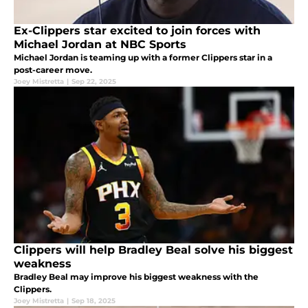
Ex-Clippers star excited to join forces with
Michael Jordan at NBC Sports
Michael Jordan is teaming up with a former Clippers star in a
post-career move.
Joey Mistretta
|
Sep 22, 2025
Clippers will help Bradley Beal solve his biggest
weakness
Bradley Beal may improve his biggest weakness with the
Clippers.
Joey Mistretta
|
Sep 18, 2025