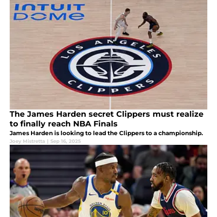
The James Harden secret Clippers must realize
to finally reach NBA Finals
James Harden is looking to lead the Clippers to a championship.
Joey Mistretta
|
Sep 16, 2025