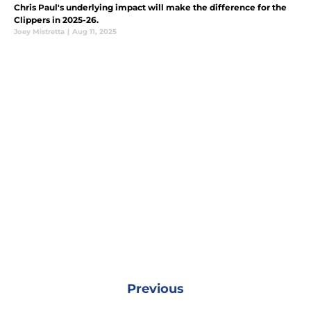
Chris Paul's underlying impact will make the difference for the
Clippers in 2025-26.
Joey Mistretta
|
Aug 11, 2025
Previous