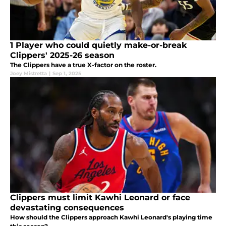
1 Player who could quietly make-or-break
Clippers' 2025-26 season
The Clippers have a true X-factor on the roster.
Joey Mistretta
|
Sep 1, 2025
Clippers must limit Kawhi Leonard or face
devastating consequences
How should the Clippers approach Kawhi Leonard's playing time