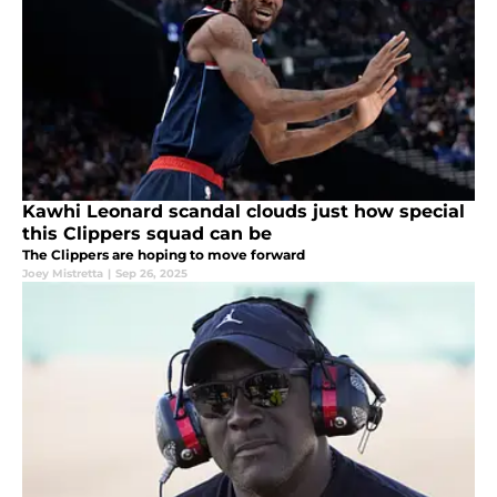
Kawhi Leonard scandal clouds just how special
this Clippers squad can be
The Clippers are hoping to move forward
Joey Mistretta
|
Sep 26, 2025