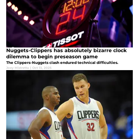
Nuggets-Clippers has absolutely bizarre clock
dilemma to begin preseason game
The Clippers-Nuggets clash endured technical difficulties.
Joey Mistretta
|
Oct 13, 2025