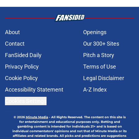
About
Openings
Contact
Our 300+ Sites
FanSided Daily
Pitch a Story
Privacy Policy
Terms of Use
Cookie Policy
Legal Disclaimer
Accessibility Statement
A-Z Index
Cookies Settings
© 2026
Minute Media
-
All Rights Reserved. The content on this site is
for entertainment and educational purposes only. Betting and
gambling content is intended for individuals 21+ and is based on
individual commentators' opinions and not that of Minute Media or its
affiliates and related brands. All picks and predictions are suggestions