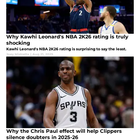
Why Kawhi Leonard's NBA 2K26 rating is truly
shocking
Kawhi Leonard's NBA 2K26 rating is surprising to say the least.
Joey Mistretta
|
Aug 21, 2025
Why the Chris Paul effect will help Clippers
silence doubters in 2025-26