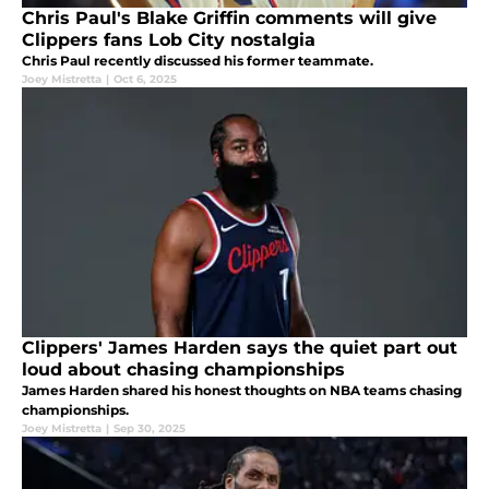
Chris Paul's Blake Griffin comments will give
Clippers fans Lob City nostalgia
Chris Paul recently discussed his former teammate.
Joey Mistretta
|
Oct 6, 2025
Clippers' James Harden says the quiet part out
loud about chasing championships
James Harden shared his honest thoughts on NBA teams chasing
championships.
Joey Mistretta
|
Sep 30, 2025