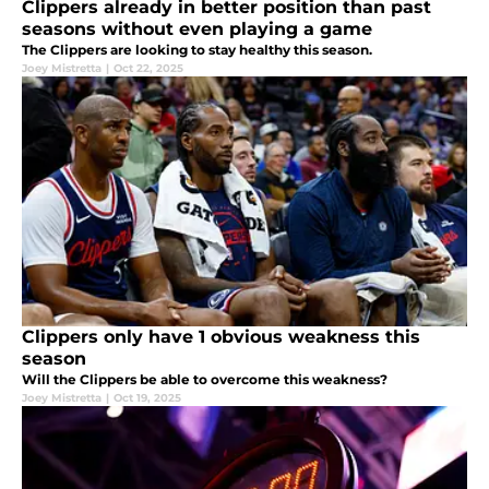
Clippers already in better position than past
seasons without even playing a game
The Clippers are looking to stay healthy this season.
Joey Mistretta
|
Oct 22, 2025
Clippers only have 1 obvious weakness this
season
Will the Clippers be able to overcome this weakness?
Joey Mistretta
|
Oct 19, 2025