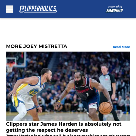
Skip to main content
MORE JOEY MISTRETTA
Read More
Clippers star James Harden is absolutely not
getting the respect he deserves
James Harden is playing well, but is not receiving enough respect