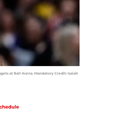
gets at Ball Arena. Mandatory Credit: Isaiah
chedule