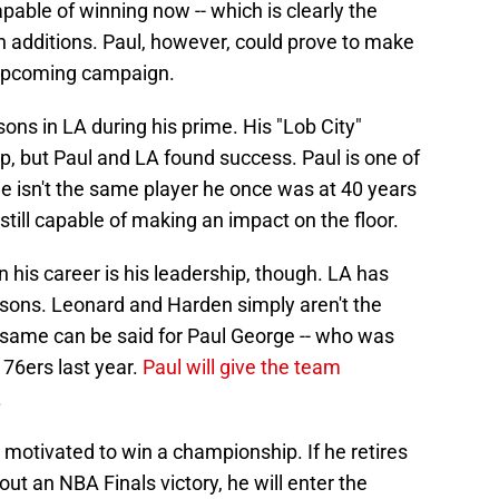
apable of winning now -- which is clearly the
an additions. Paul, however, could prove to make
e upcoming campaign.
ns in LA during his prime. His "Lob City"
, but Paul and LA found success. Paul is one of
 He isn't the same player he once was at 40 years
 still capable of making an impact on the floor.
in his career is his leadership, though. LA has
asons. Leonard and Harden simply aren't the
e same can be said for Paul George -- who was
 76ers last year.
Paul will give the team
.
ly motivated to win a championship. If he retires
ut an NBA Finals victory, he will enter the