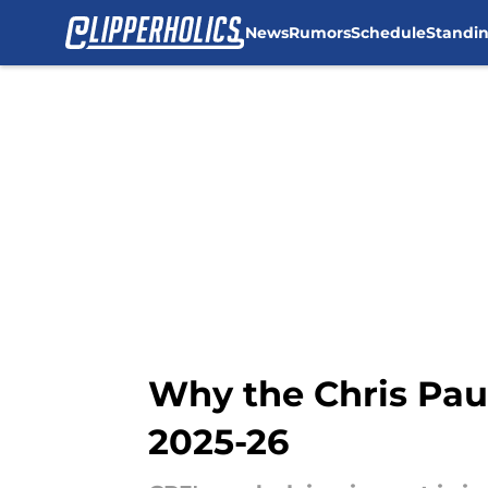
News
Rumors
Schedule
Standi
Skip to main content
Why the Chris Paul
2025-26