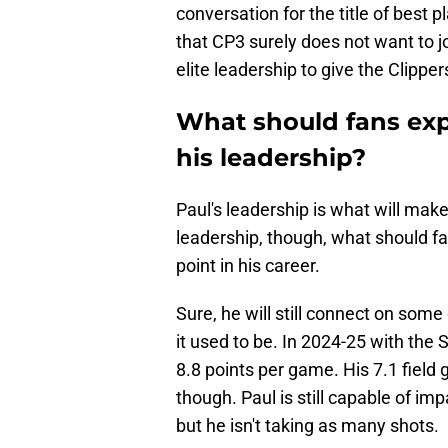
conversation for the title of best p
that CP3 surely does not want to jo
elite leadership to give the Clipper
What should fans exp
his leadership?
Paul's leadership is what will make
leadership, though, what should fa
point in his career.
Sure, he will still connect on som
it used to be. In 2024-25 with the
8.8 points per game. His 7.1 field
though. Paul is still capable of im
but he isn't taking as many shots.