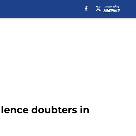
ilence doubters in