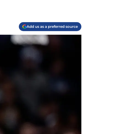
Add us as a preferred source