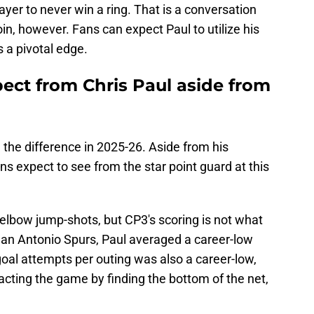
layer to never win a ring. That is a conversation
in, however. Fans can expect Paul to utilize his
s a pivotal edge.
ect from Chris Paul aside from
 the difference in 2025-26. Aside from his
ns expect to see from the star point guard at this
e elbow jump-shots, but CP3's scoring is not what
 San Antonio Spurs, Paul averaged a career-low
 goal attempts per outing was also a career-low,
pacting the game by finding the bottom of the net,