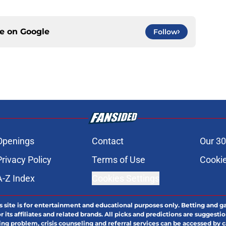
ce on
Google
Follow
Openings
Contact
Our 30
Privacy Policy
Terms of Use
Cookie
A-Z Index
Cookies Settings
s site is for entertainment and educational purposes only. Betting and g
its affiliates and related brands. All picks and predictions are suggestio
ng problem, crisis counseling and referral services can be accessed by 