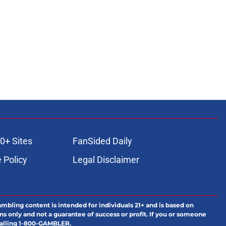
0+ Sites
FanSided Daily
 Policy
Legal Disclaimer
ambling content is intended for individuals 21+ and is based on
ns only and not a guarantee of success or profit. If you or someone
calling 1-800-GAMBLER.