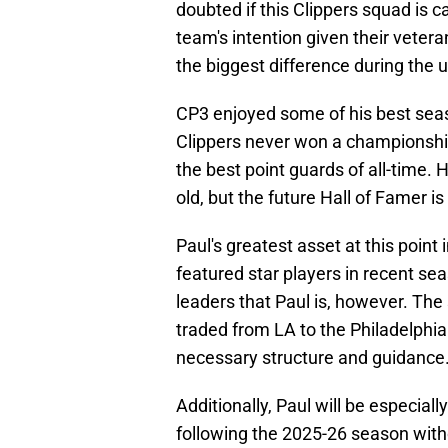
doubted if this Clippers squad is c
team's intention given their veter
the biggest difference during th
CP3 enjoyed some of his best seaso
Clippers never won a championship
the best point guards of all-time.
old, but the future Hall of Famer is
Paul's greatest asset at this point 
featured star players in recent se
leaders that Paul is, however. Th
traded from LA to the Philadelphia
necessary structure and guidance
Additionally, Paul will be especial
following the 2025-26 season witho