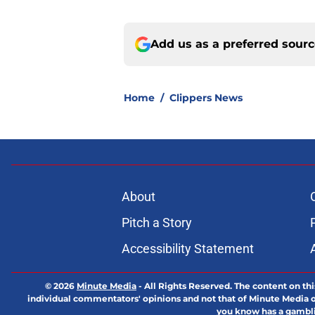
Add us as a preferred sour
Home
/
Clippers News
About
Pitch a Story
Accessibility Statement
© 2026
Minute Media
-
All Rights Reserved. The content on thi
individual commentators' opinions and not that of Minute Media or 
you know has a gambli