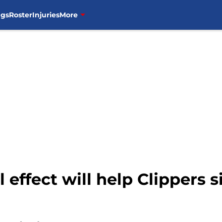
ngs
Roster
Injuries
More
 effect will help Clippers s