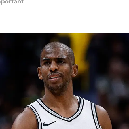
mportant