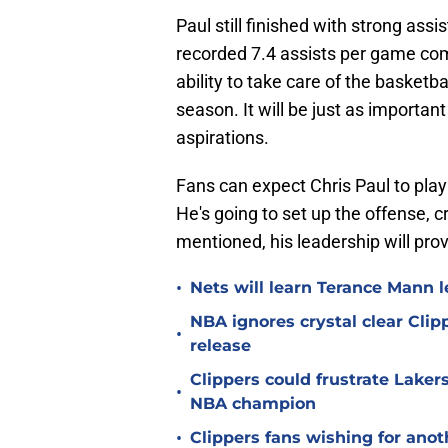
Paul still finished with strong ass
recorded 7.4 assists per game com
ability to take care of the basketb
season. It will be just as importa
aspirations.
Fans can expect Chris Paul to play t
He's going to set up the offense, c
mentioned, his leadership will prov
•
Nets will learn Terance Mann 
NBA ignores crystal clear Cl
•
release
Clippers could frustrate Laker
•
NBA champion
•
Clippers fans wishing for anot