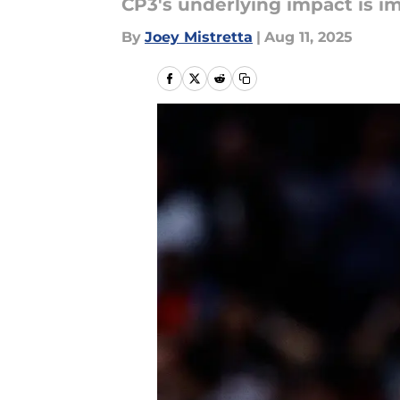
CP3's underlying impact is i
By
Joey Mistretta
|
Aug 11, 2025