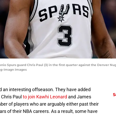
nio Spurs guard Chris Paul (3) in the first quarter against the Denver Nug
ing-Imagn Images
d an interesting offseason. They have added
S
 Chris Paul
to join Kawhi Leonard
and James
er of players who are arguably either past their
ears of their NBA careers. As a result, some have