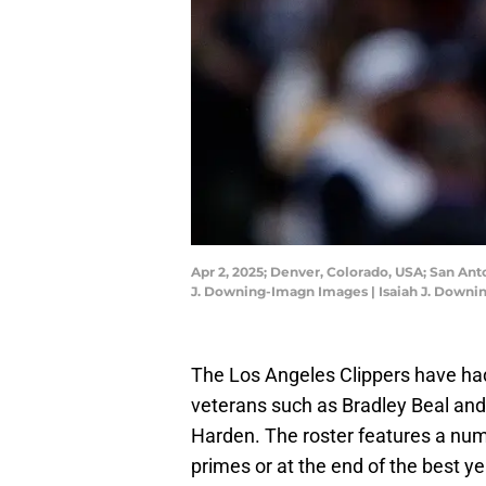
Apr 2, 2025; Denver, Colorado, USA; San Anto
J. Downing-Imagn Images | Isaiah J. Down
The Los Angeles Clippers have ha
veterans such as Bradley Beal and
Harden. The roster features a numb
primes or at the end of the best y