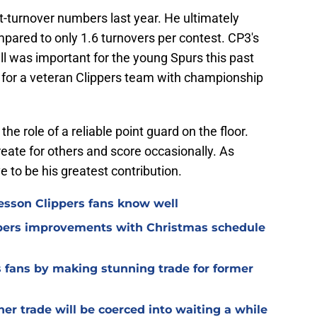
ist-turnover numbers last year. He ultimately
pared to only 1.6 turnovers per contest. CP3's
all was important for the young Spurs this past
nt for a veteran Clippers team with championship
he role of a reliable point guard on the floor.
reate for others and score occasionally. As
e to be his greatest contribution.
lesson Clippers fans know well
ippers improvements with Christmas schedule
s fans by making stunning trade for former
her trade will be coerced into waiting a while