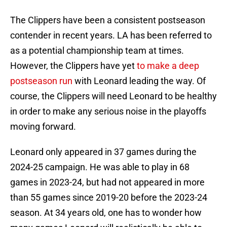
The Clippers have been a consistent postseason
contender in recent years. LA has been referred to
as a potential championship team at times.
However, the Clippers have yet
to make a deep
postseason run
with Leonard leading the way. Of
course, the Clippers will need Leonard to be healthy
in order to make any serious noise in the playoffs
moving forward.
Leonard only appeared in 37 games during the
2024-25 campaign. He was able to play in 68
games in 2023-24, but had not appeared in more
than 55 games since 2019-20 before the 2023-24
season. At 34 years old, one has to wonder how