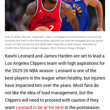
May 3, 2025; Denver, Colorado, USA; LA Clippers forward Kawhi Leonard (2)
controls the ball in the first quarter against the Denver Nuggets during game
seven of first round for the 2025 NBA Playoffs at Ball Arena. Mandatory
Credit: Ron Chenoy-Imagn Images | Ron Chenoy-Imagn Images
Kawhi Leonard and James Harden are set to lead a
Los Angeles Clippers team with high aspirations for
the 2025-26 NBA season. Leonard is one of the
best players in the league when healthy, but injuries
have impacted him over the years. Most fans do
not like the idea of load management, but the
Clippers will need to proceed with caution if they
want
Leonard to be at his best
in the postseason.