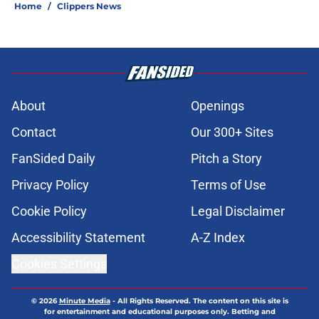
Home
/
Clippers News
About
Openings
Contact
Our 300+ Sites
FanSided Daily
Pitch a Story
Privacy Policy
Terms of Use
Cookie Policy
Legal Disclaimer
Accessibility Statement
A-Z Index
Cookies Settings
© 2026
Minute Media
-
All Rights Reserved. The content on this site is
for entertainment and educational purposes only. Betting and