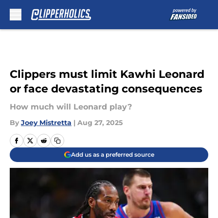
Skip to main content
Clippers must limit Kawhi Leonard
or face devastating consequences
How much will Leonard play?
By
Joey Mistretta
|
Aug 27, 2025
Add us as a preferred source