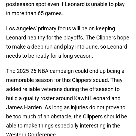
postseason spot even if Leonard is unable to play
in more than 65 games.
Los Angeles' primary focus will be on keeping
Leonard healthy for the playoffs. The Clippers hope
to make a deep run and play into June, so Leonard
needs to be ready for a long season.
The 2025-26 NBA campaign could end up being a
memorable season for this Clippers squad. They
added reliable veterans during the offseason to
build a quality roster around Kawhi Leonard and
James Harden. As long as injuries do not prove to
be too much of an obstacle, the Clippers should be
able to make things especially interesting in the
Western Conference.