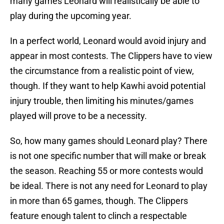
many games Leonard will realistically be able to
play during the upcoming year.
In a perfect world, Leonard would avoid injury and
appear in most contests. The Clippers have to view
the circumstance from a realistic point of view,
though. If they want to help Kawhi avoid potential
injury trouble, then limiting his minutes/games
played will prove to be a necessity.
So, how many games should Leonard play? There
is not one specific number that will make or break
the season. Reaching 55 or more contests would
be ideal. There is not any need for Leonard to play
in more than 65 games, though. The Clippers
feature enough talent to clinch a respectable