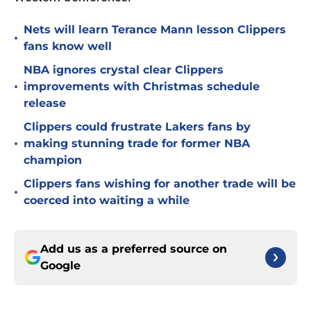
Nets will learn Terance Mann lesson Clippers
•
fans know well
NBA ignores crystal clear Clippers
•
improvements with Christmas schedule
release
Clippers could frustrate Lakers fans by
•
making stunning trade for former NBA
champion
Clippers fans wishing for another trade will be
•
coerced into waiting a while
Add us as a preferred source on
Google