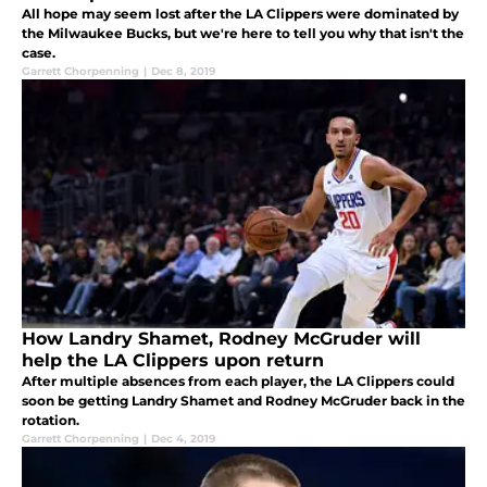
All hope may seem lost after the LA Clippers were dominated by
the Milwaukee Bucks, but we're here to tell you why that isn't the
case.
Garrett Chorpenning
|
Dec 8, 2019
How Landry Shamet, Rodney McGruder will
help the LA Clippers upon return
After multiple absences from each player, the LA Clippers could
soon be getting Landry Shamet and Rodney McGruder back in the
rotation.
Garrett Chorpenning
|
Dec 4, 2019