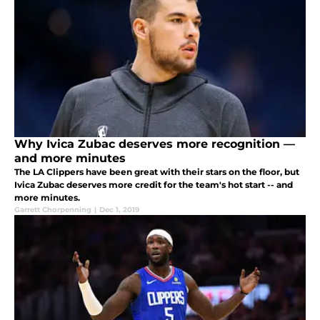
Why Ivica Zubac deserves more recognition —
and more minutes
The LA Clippers have been great with their stars on the floor, but
Ivica Zubac deserves more credit for the team's hot start -- and
more minutes.
Garrett Chorpenning
|
Dec 1, 2019