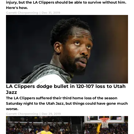
injury, but the LA Clippers should be able to survive without him.
Here's how.
Garrett Chorpenning
|
Dec 31, 2019
LA Clippers dodge bullet in 120-107 loss to Utah
Jazz
The LA Clippers suffered their third home loss of the season
Saturday night to the Utah Jazz, but things could have gone much
worse.
Garrett Chorpenning
|
Dec 29, 2019