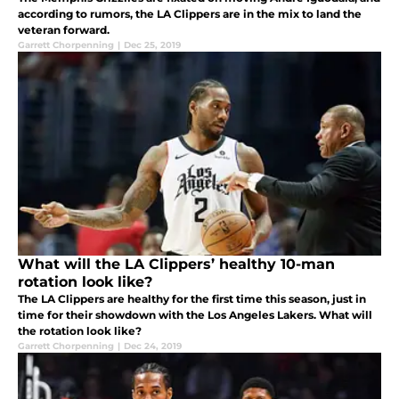
according to rumors, the LA Clippers are in the mix to land the
veteran forward.
Garrett Chorpenning
|
Dec 25, 2019
What will the LA Clippers’ healthy 10-man
rotation look like?
The LA Clippers are healthy for the first time this season, just in
time for their showdown with the Los Angeles Lakers. What will
the rotation look like?
Garrett Chorpenning
|
Dec 24, 2019