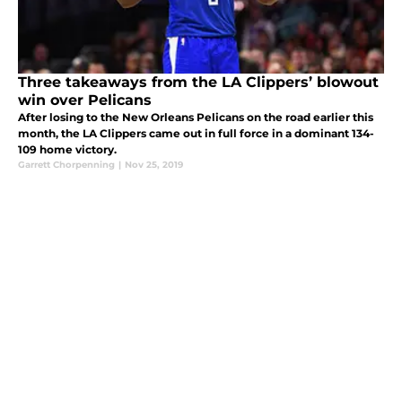
Three takeaways from the LA Clippers’ blowout
win over Pelicans
After losing to the New Orleans Pelicans on the road earlier this
month, the LA Clippers came out in full force in a dominant 134-
109 home victory.
Garrett Chorpenning
|
Nov 25, 2019