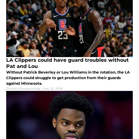
LA Clippers could have guard troubles without
Pat and Lou
Without Patrick Beverley or Lou Williams in the rotation, the LA
Clippers could struggle to get production from their guards
against Minnesota.
Garrett Chorpenning
|
Dec 13, 2019