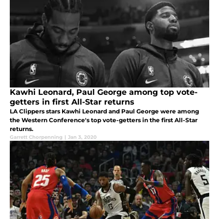
Kawhi Leonard, Paul George among top vote-
getters in first All-Star returns
LA Clippers stars Kawhi Leonard and Paul George were among
the Western Conference's top vote-getters in the first All-Star
returns.
Garrett Chorpenning
|
Jan 3, 2020