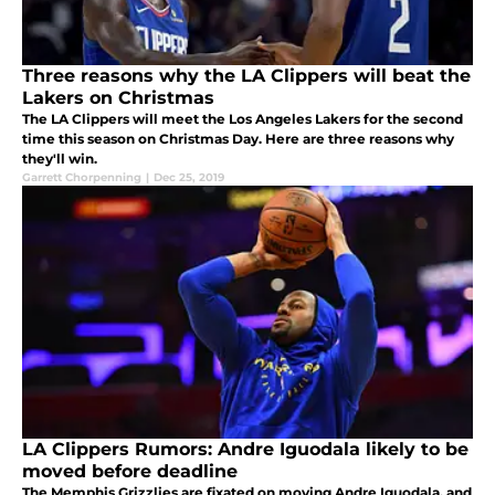
Three reasons why the LA Clippers will beat the
Lakers on Christmas
The LA Clippers will meet the Los Angeles Lakers for the second
time this season on Christmas Day. Here are three reasons why
they'll win.
Garrett Chorpenning
|
Dec 25, 2019
LA Clippers Rumors: Andre Iguodala likely to be
moved before deadline
The Memphis Grizzlies are fixated on moving Andre Iguodala, and