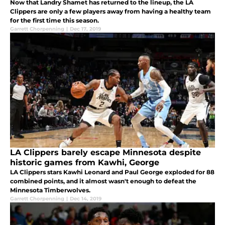
Now that Landry Shamet has returned to the lineup, the LA
Clippers are only a few players away from having a healthy team
for the first time this season.
Garrett Chorpenning
|
Dec 17, 2019
LA Clippers barely escape Minnesota despite
historic games from Kawhi, George
LA Clippers stars Kawhi Leonard and Paul George exploded for 88
combined points, and it almost wasn't enough to defeat the
Minnesota Timberwolves.
Garrett Chorpenning
|
Dec 14, 2019