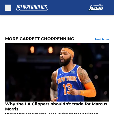
Skip to main content
MORE GARRETT CHORPENNING
Read More
Why the LA Clippers shouldn’t trade for Marcus
Morris
Marcus Morris had an excellent audition for the LA Clippers