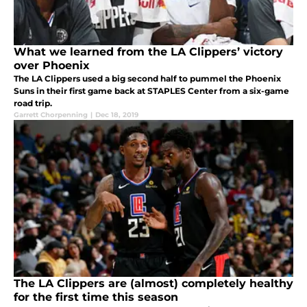
What we learned from the LA Clippers’ victory
over Phoenix
The LA Clippers used a big second half to pummel the Phoenix
Suns in their first game back at STAPLES Center from a six-game
road trip.
Garrett Chorpenning
|
Dec 18, 2019
The LA Clippers are (almost) completely healthy
for the first time this season