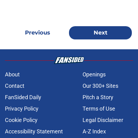
Previous
Next
About
Openings
Contact
Our 300+ Sites
FanSided Daily
Pitch a Story
Privacy Policy
Terms of Use
Cookie Policy
Legal Disclaimer
Accessibility Statement
A-Z Index