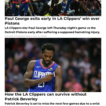
Paul George exits early in LA Clippers’ win over
Pistons
LA Clippers star Paul George left Thursday night's game vs the
Detroit Pistons early after suffering a supposed hamstring injury.
Garrett Chorpenning
|
Jan 3, 2020
How the LA Clippers can survive without
Patrick Beverley
Patrick Beverley is set to miss the next few games due to a wrist