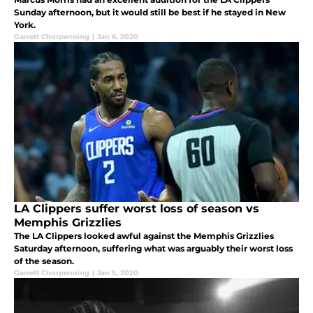
Sunday afternoon, but it would still be best if he stayed in New
York.
Garrett Chorpenning
|
Jan 6, 2020
LA Clippers suffer worst loss of season vs
Memphis Grizzlies
The LA Clippers looked awful against the Memphis Grizzlies
Saturday afternoon, suffering what was arguably their worst loss
of the season.
Garrett Chorpenning
|
Jan 5, 2020