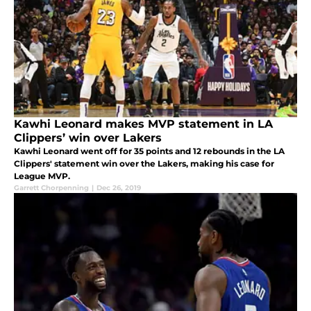
Kawhi Leonard makes MVP statement in LA
Clippers’ win over Lakers
Kawhi Leonard went off for 35 points and 12 rebounds in the LA
Clippers' statement win over the Lakers, making his case for
League MVP.
Garrett Chorpenning
|
Dec 26, 2019