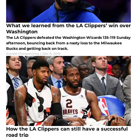
What we learned from the LA Clippers’ win over
Washington
The LA Clippers defeated the Washington Wizards 135-119 Sunday
afternoon, bouncing back from a nasty loss to the Milwaukee
Bucks and getting back on track.
Garrett Chorpenning
|
Dec 9, 2019
How the LA Clippers can still have a successful
road trip