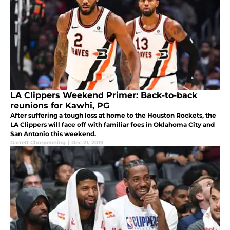
LA Clippers Weekend Primer: Back-to-back
reunions for Kawhi, PG
After suffering a tough loss at home to the Houston Rockets, the
LA Clippers will face off with familiar foes in Oklahoma City and
San Antonio this weekend.
Garrett Chorpenning
|
Dec 21, 2019