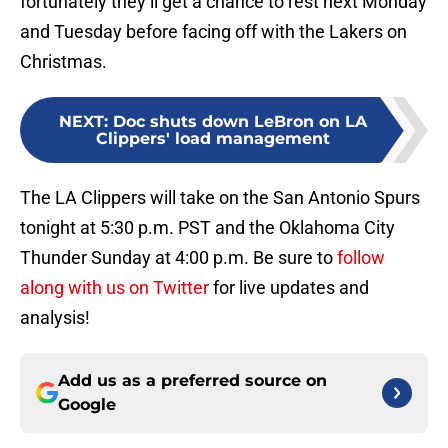
fortunately they’ll get a chance to rest next Monday
and Tuesday before facing off with the Lakers on
Christmas.
NEXT
:
Doc shuts down LeBron on LA
Clippers' load management
The LA Clippers will take on the San Antonio Spurs
tonight at 5:30 p.m. PST and the Oklahoma City
Thunder Sunday at 4:00 p.m. Be sure to
follow
along with us on Twitter
for live updates and
analysis!
Add us as a preferred source on
Google