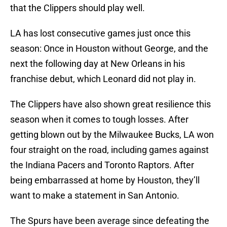
that the Clippers should play well.
LA has lost consecutive games just once this
season: Once in Houston without George, and the
next the following day at New Orleans in his
franchise debut, which Leonard did not play in.
The Clippers have also shown great resilience this
season when it comes to tough losses. After
getting blown out by the Milwaukee Bucks, LA won
four straight on the road, including games against
the Indiana Pacers and Toronto Raptors. After
being embarrassed at home by Houston, they’ll
want to make a statement in San Antonio.
The Spurs have been average since defeating the