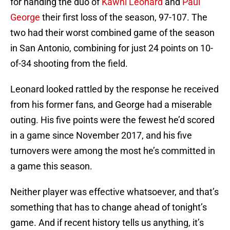
for handing the duo of
Kawhi Leonard
and
Paul
George
their first loss of the season, 97-107. The
two had their worst combined game of the season
in San Antonio, combining for just 24 points on 10-
of-34 shooting from the field.
Leonard looked rattled by the response he received
from his former fans, and George had a miserable
outing. His five points were the fewest he’d scored
in a game since November 2017, and his five
turnovers were among the most he’s committed in
a game this season.
Neither player was effective whatsoever, and that’s
something that has to change ahead of tonight’s
game. And if recent history tells us anything, it’s