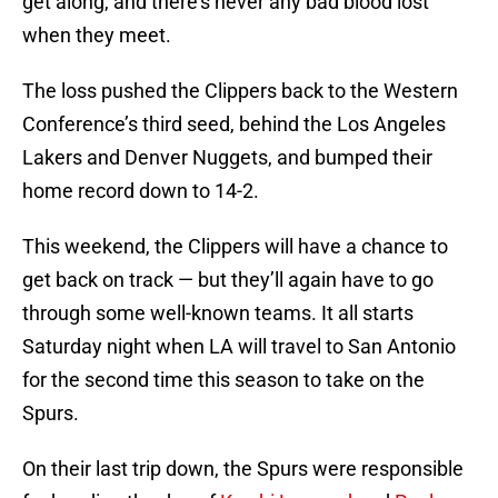
get along, and there’s never any bad blood lost
when they meet.
The loss pushed the Clippers back to the Western
Conference’s third seed, behind the Los Angeles
Lakers and Denver Nuggets, and bumped their
home record down to 14-2.
This weekend, the Clippers will have a chance to
get back on track — but they’ll again have to go
through some well-known teams. It all starts
Saturday night when LA will travel to San Antonio
for the second time this season to take on the
Spurs.
On their last trip down, the Spurs were responsible