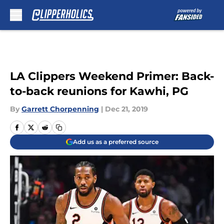
Skip to main content
LA Clippers Weekend Primer: Back-
to-back reunions for Kawhi, PG
By
Garrett Chorpenning
|
Dec 21, 2019
Add us as a preferred source