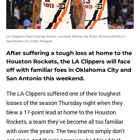
LA Clippers Paul George Kawhi Leonard (Photo by Brian Rothmuller/Icon
Sportswire via Getty Images)
After suffering a tough loss at home to the
Houston Rockets, the LA Clippers will face
off with familiar foes in Oklahoma City and
San Antonio this weekend.
The LA Clippers suffered one of their toughest
losses of the season Thursday night when they
blew a 17-point lead at home to the Houston
Rockets, a team they’ve become all too familiar
with over the years. The two teams simply don’t