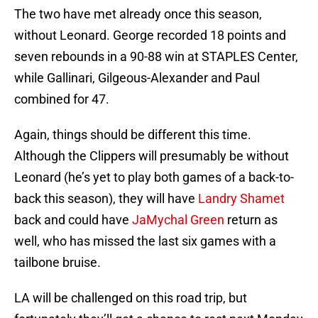
The two have met already once this season,
without Leonard. George recorded 18 points and
seven rebounds in a 90-88 win at STAPLES Center,
while Gallinari, Gilgeous-Alexander and Paul
combined for 47.
Again, things should be different this time.
Although the Clippers will presumably be without
Leonard (he’s yet to play both games of a back-to-
back this season), they will have
Landry Shamet
back and could have
JaMychal Green
return as
well, who has missed the last six games with a
tailbone bruise.
LA will be challenged on this road trip, but