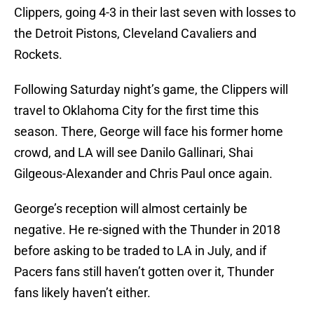
Clippers, going 4-3 in their last seven with losses to
the Detroit Pistons, Cleveland Cavaliers and
Rockets.
Following Saturday night’s game, the Clippers will
travel to Oklahoma City for the first time this
season. There, George will face his former home
crowd, and LA will see Danilo Gallinari, Shai
Gilgeous-Alexander and Chris Paul once again.
George’s reception will almost certainly be
negative. He re-signed with the Thunder in 2018
before asking to be traded to LA in July, and if
Pacers fans still haven’t gotten over it, Thunder
fans likely haven’t either.