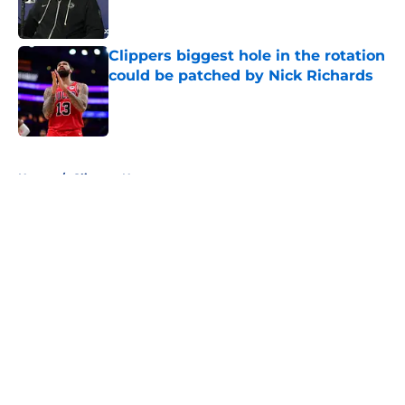
Clippers biggest hole in the rotation
could be patched by Nick Richards
Published by on Invalid Date
5 related articles loaded
Home
/
Clippers News
About
Openings
Contact
Our 300+ Sites
FanSided Daily
Pitch a Story
Privacy Policy
Terms of Use