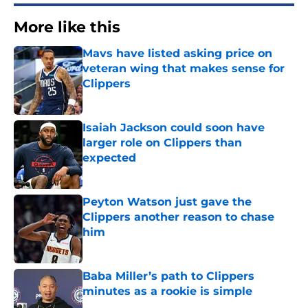
More like this
Mavs have listed asking price on
veteran wing that makes sense for
Clippers
Published by on Invalid Date
Isaiah Jackson could soon have
larger role on Clippers than
expected
Published by on Invalid Date
Peyton Watson just gave the
Clippers another reason to chase
him
Published by on Invalid Date
Baba Miller’s path to Clippers
minutes as a rookie is simple
Published by on Invalid Date