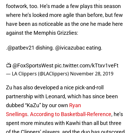
footwork, too. He’s made a few plays this season
where he’s looked more agile than before, but few
have been as noticeable as the one he made here
against the Memphis Grizzlies:
.
@patbev21
dishing.
@ivicazubac
eating.
📺
@FoxSportsWest
pic.twitter.com/kTtxv1veFt
— LA Clippers (@LAClippers)
November 28, 2019
Zu has also developed a nice pick-and-roll
partnership with Leonard, which has since been
dubbed “KaZu” by our own
Ryan
Snellings
.
According to Basketball-Reference
, he’s
spent more minutes with Kawhi than all but three
of the Clippers’ players, and the duo has outscored