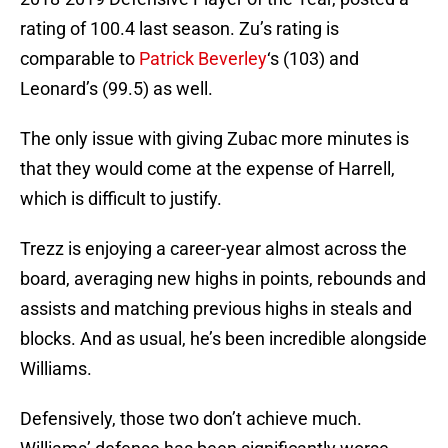
rating of 100.4 last season. Zu’s rating is
comparable to
Patrick Beverley
‘s (103) and
Leonard’s (99.5) as well.
The only issue with giving Zubac more minutes is
that they would come at the expense of Harrell,
which is difficult to justify.
Trezz is enjoying a career-year almost across the
board, averaging new highs in points, rebounds and
assists and matching previous highs in steals and
blocks. And as usual, he’s been incredible alongside
Williams.
Defensively, those two don’t achieve much.