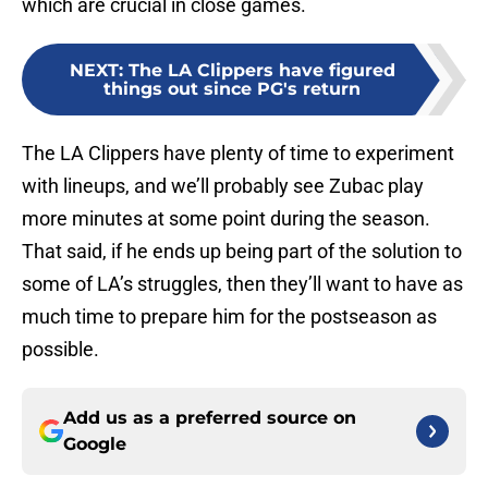
which are crucial in close games.
NEXT
:
The LA Clippers have figured
things out since PG's return
The LA Clippers have plenty of time to experiment
with lineups, and we’ll probably see Zubac play
more minutes at some point during the season.
That said, if he ends up being part of the solution to
some of LA’s struggles, then they’ll want to have as
much time to prepare him for the postseason as
possible.
Add us as a preferred source on
Google