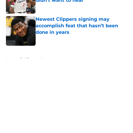
didn't want to hear
Published by on Invalid Date
Newest Clippers signing may
accomplish feat that hasn’t been
done in years
Published by on Invalid Date
5 related articles loaded
Home
/
Clippers News
About
Openings
Contact
Our 300+ Sites
FanSided Daily
Pitch a Story