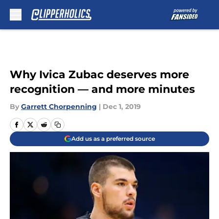
Skip to main content
Why Ivica Zubac deserves more
recognition — and more minutes
By
Garrett Chorpenning
|
Dec 1, 2019
Add us as a preferred source