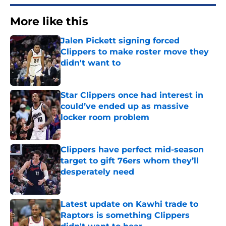
More like this
Jalen Pickett signing forced
Clippers to make roster move they
didn't want to
Published by on Invalid Date
Star Clippers once had interest in
could’ve ended up as massive
locker room problem
Published by on Invalid Date
Clippers have perfect mid-season
target to gift 76ers whom they’ll
desperately need
Published by on Invalid Date
Latest update on Kawhi trade to
Raptors is something Clippers