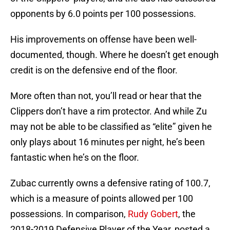
opponents by 6.0 points per 100 possessions.
His improvements on offense have been well-
documented, though. Where he doesn’t get enough
credit is on the defensive end of the floor.
More often than not, you’ll read or hear that the
Clippers don’t have a rim protector. And while Zu
may not be able to be classified as “elite” given he
only plays about 16 minutes per night, he’s been
fantastic when he’s on the floor.
Zubac currently owns a defensive rating of 100.7,
which is a measure of points allowed per 100
possessions. In comparison,
Rudy Gobert
, the
2018-2019 Defensive Player of the Year, posted a