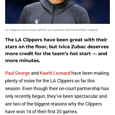
LA Clippers, Ivica Zubac (Photo by Jonathan Bachman/Getty Images)
The LA Clippers have been great with their
stars on the floor, but Ivica Zubac deserves
more credit for the team’s hot start — and
more minutes.
Paul George
and
Kawhi Leonard
have been making
plenty of noise for the LA Clippers so far this
season. Even though their on-court partnership has
only recently begun, they’ve been spectacular and
are two of the biggest reasons why the Clippers
have won 14 of their first 20 games.