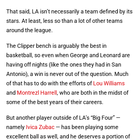
That said, LA isn’t necessarily a team defined by its
stars. At least, less so than a lot of other teams
around the league.
The Clipper bench is arguably the best in
basketball, so even when George and Leonard are
having off nights (like the ones they had in San
Antonio), a win is never out of the question. Much
of that has to do with the efforts of
Lou Williams
and
Montrezl Harrell
, who are both in the midst of
some of the best years of their careers.
But another player outside of LA’s “Big Four” —
namely
Ivica Zubac
— has been playing some
excellent ball as well, and he deserves a portion of