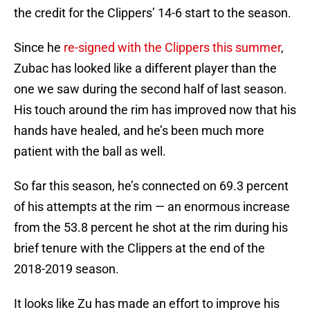
the credit for the Clippers’ 14-6 start to the season.
Since he
re-signed with the Clippers this summer
,
Zubac has looked like a different player than the
one we saw during the second half of last season.
His touch around the rim has improved now that his
hands have healed, and he’s been much more
patient with the ball as well.
So far this season, he’s connected on 69.3 percent
of his attempts at the rim — an enormous increase
from the 53.8 percent he shot at the rim during his
brief tenure with the Clippers at the end of the
2018-2019 season.
It looks like Zu has made an effort to improve his