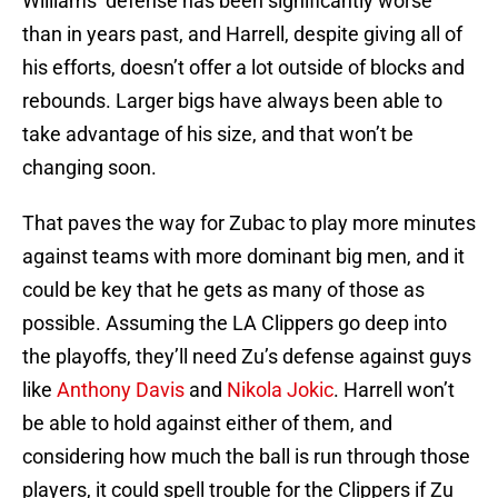
Williams’ defense has been significantly worse
than in years past, and Harrell, despite giving all of
his efforts, doesn’t offer a lot outside of blocks and
rebounds. Larger bigs have always been able to
take advantage of his size, and that won’t be
changing soon.
That paves the way for Zubac to play more minutes
against teams with more dominant big men, and it
could be key that he gets as many of those as
possible. Assuming the LA Clippers go deep into
the playoffs, they’ll need Zu’s defense against guys
like
Anthony Davis
and
Nikola Jokic
. Harrell won’t
be able to hold against either of them, and
considering how much the ball is run through those
players, it could spell trouble for the Clippers if Zu