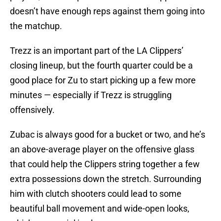
doesn’t have enough reps against them going into
the matchup.
Trezz is an important part of the LA Clippers’
closing lineup, but the fourth quarter could be a
good place for Zu to start picking up a few more
minutes — especially if Trezz is struggling
offensively.
Zubac is always good for a bucket or two, and he’s
an above-average player on the offensive glass
that could help the Clippers string together a few
extra possessions down the stretch. Surrounding
him with clutch shooters could lead to some
beautiful ball movement and wide-open looks,