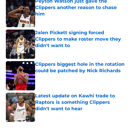
Peyton Watson just gave the
Clippers another reason to chase
him
Published by on Invalid Date
Jalen Pickett signing forced
Clippers to make roster move they
didn't want to
Published by on Invalid Date
Clippers biggest hole in the rotation
could be patched by Nick Richards
Published by on Invalid Date
Latest update on Kawhi trade to
Raptors is something Clippers
didn't want to hear
Published by on Invalid Date
5 related articles loaded