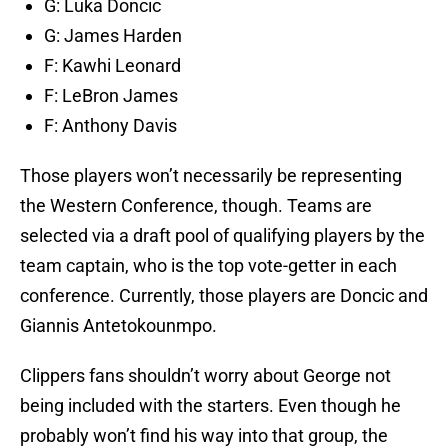
G: Luka Doncic
G: James Harden
F: Kawhi Leonard
F: LeBron James
F: Anthony Davis
Those players won’t necessarily be representing
the Western Conference, though. Teams are
selected via a draft pool of qualifying players by the
team captain, who is the top vote-getter in each
conference. Currently, those players are Doncic and
Giannis Antetokounmpo.
Clippers fans shouldn’t worry about George not
being included with the starters. Even though he
probably won’t find his way into that group, the