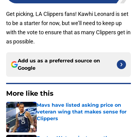
Get picking, LA Clippers fans! Kawhi Leonard is set
to be a starter for now, but we’ll need to keep up
with the vote to ensure that as many Clippers get in
as possible.
Add us as a preferred source on
Google
More like this
Mavs have listed asking price on
veteran wing that makes sense for
Clippers
Published by on Invalid Date