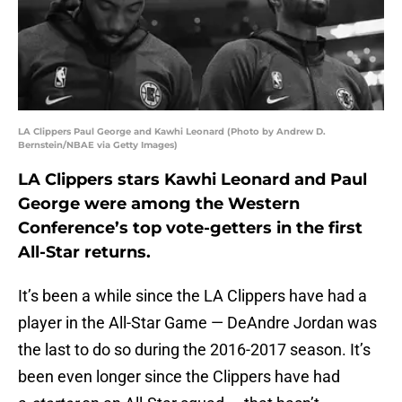
LA Clippers Paul George and Kawhi Leonard (Photo by Andrew D.
Bernstein/NBAE via Getty Images)
LA Clippers stars Kawhi Leonard and Paul
George were among the Western
Conference’s top vote-getters in the first
All-Star returns.
It’s been a while since the LA Clippers have had a
player in the All-Star Game — DeAndre Jordan was
the last to do so during the 2016-2017 season. It’s
been even longer since the Clippers have had