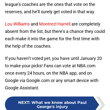
league’s coaches are the ones that vote on the
reserves, and he’ll surely get voted in that way.
Lou Williams
and
Montrezl Harrell
are completely
absent from the list, but there’s a chance they could
each make it into the game for the first time with
the help of the coaches.
If you haven’t voted yet, you have until January 20
to make your picks! Fans can vote at NBA.com
once every 24 hours, on the NBA app, and on
Google via Google.com or any smart device with
Google Assistant.
NEXT
:
What we know about Paul
George's injury