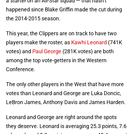
a
starter
on an All-Star squad — that hasn’t
happened since Blake Griffin made the cut during
the 2014-2015 season.
This year, the Clippers are on track to have two
players make the roster, as
Kawhi Leonard
(741K
votes) and
Paul George
(281K votes) are both
among the top vote-getters in the Western
Conference.
The only other players in the West that have more
votes than Leonard and George are Luka Doncic,
LeBron James, Anthony Davis and James Harden.
Leonard and George are right around the spots
they deserve. Leonard is averaging 25.3 points, 7.6