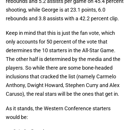
rebounds and 5.2 assists per game on 45.4 percent
shooting, while George is at 23.1 points, 6.0
rebounds and 3.8 assists with a 42.2 percent clip.
Keep in mind that this is just the fan vote, which
only accounts for 50 percent of the vote that
determines the 10 starters in the All-Star Game.
The other half is determined by the media and the
players. So while there are some bone-headed
inclusions that cracked the list (namely Carmelo
Anthony, Dwight Howard, Stephen Curry and Alex
Caruso), the real stars will be the ones that get in.
As it stands, the Western Conference starters
would be: