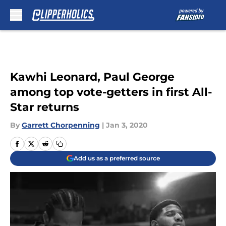
Skip to main content
Kawhi Leonard, Paul George
among top vote-getters in first All-
Star returns
By
Garrett Chorpenning
|
Jan 3, 2020
Add us as a preferred source