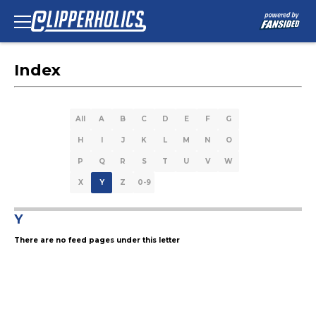
Index
All
A
B
C
D
E
F
G
H
I
J
K
L
M
N
O
P
Q
R
S
T
U
V
W
X
Y
Z
0-9
Y
There are no feed pages under this letter