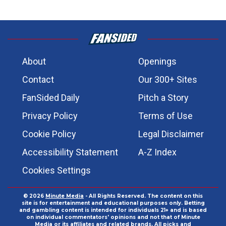
About
Openings
Contact
Our 300+ Sites
FanSided Daily
Pitch a Story
Privacy Policy
Terms of Use
Cookie Policy
Legal Disclaimer
Accessibility Statement
A-Z Index
Cookies Settings
© 2026
Minute Media
- All Rights Reserved. The content on this
site is for entertainment and educational purposes only. Betting
and gambling content is intended for individuals 21+ and is based
on individual commentators' opinions and not that of Minute
Media or its affiliates and related brands. All picks and