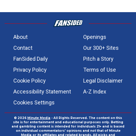
About
Openings
Contact
Our 300+ Sites
FanSided Daily
Pitch a Story
Privacy Policy
Terms of Use
Cookie Policy
Legal Disclaimer
Accessibility Statement
A-Z Index
Cookies Settings
© 2026
Minute Media
- All Rights Reserved. The content on this
site is for entertainment and educational purposes only. Betting
and gambling content is intended for individuals 21+ and is based
on individual commentators' opinions and not that of Minute
Media or its affiliates and related brands. All picks and