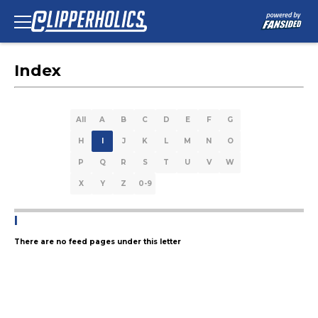
Index
All
A
B
C
D
E
F
G
H
I
J
K
L
M
N
O
P
Q
R
S
T
U
V
W
X
Y
Z
0-9
I
There are no feed pages under this letter