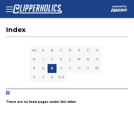
Index
All
A
B
C
D
E
F
G
H
I
J
K
L
M
N
O
P
Q
R
S
T
U
V
W
X
Y
Z
0-9
R
There are no feed pages under this letter