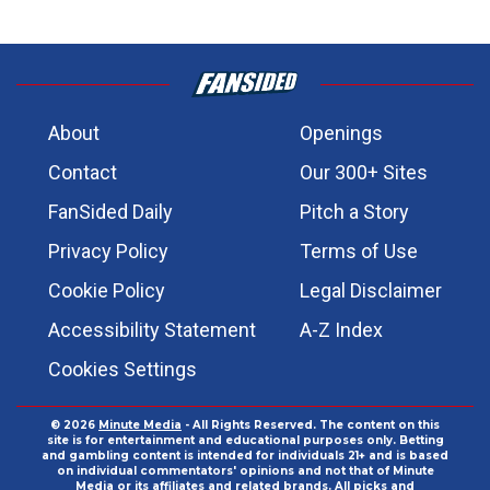
About
Openings
Contact
Our 300+ Sites
FanSided Daily
Pitch a Story
Privacy Policy
Terms of Use
Cookie Policy
Legal Disclaimer
Accessibility Statement
A-Z Index
Cookies Settings
© 2026
Minute Media
- All Rights Reserved. The content on this
site is for entertainment and educational purposes only. Betting
and gambling content is intended for individuals 21+ and is based
on individual commentators' opinions and not that of Minute
Media or its affiliates and related brands. All picks and