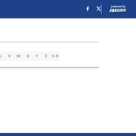
U
V
W
X
Y
Z
0-9