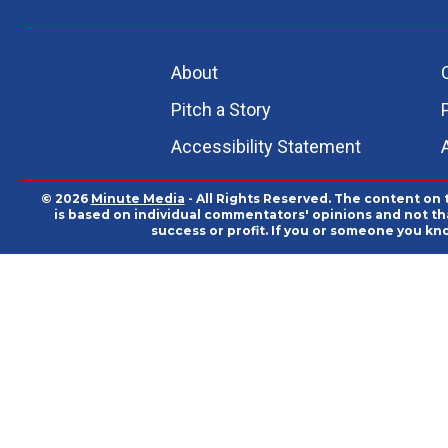
About
Pitch a Story
Accessibility Statement
© 2026
Minute Media
- All Rights Reserved. The content on 
is based on individual commentators' opinions and not that
success or profit. If you or someone you kn