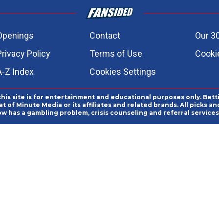
Openings
Contact
Our 3
Privacy Policy
Terms of Use
Cookie
A-Z Index
Cookies Settings
this site is for entertainment and educational purposes only. Bett
 of Minute Media or its affiliates and related brands. All picks 
ow has a gambling problem, crisis counseling and referral servic