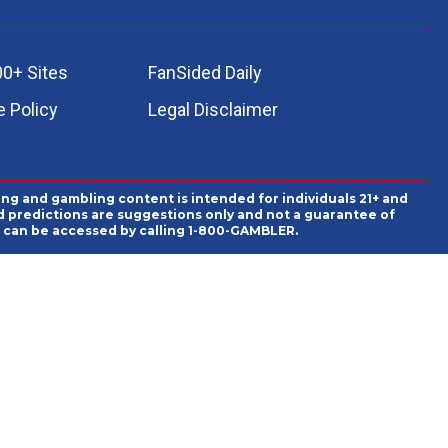
00+ Sites
FanSided Daily
 Policy
Legal Disclaimer
ing and gambling content is intended for individuals 21+ and
and predictions are suggestions only and not a guarantee of
es can be accessed by calling 1-800-GAMBLER.