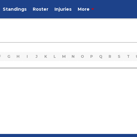
Standings
Roster
Injuries
More
F
G
H
I
J
K
L
M
N
O
P
Q
R
S
T