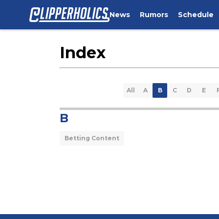
News
Rumors
Schedule
Index
All
A
B
C
D
E
B
Betting Content