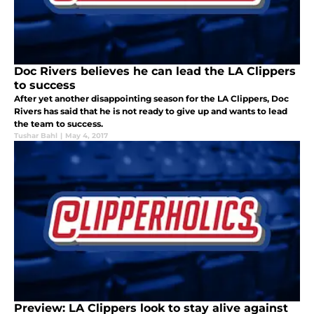
Doc Rivers believes he can lead the LA Clippers
to success
After yet another disappointing season for the LA Clippers, Doc
Rivers has said that he is not ready to give up and wants to lead
the team to success.
Tushar Bahl
|
May 4, 2017
Preview: LA Clippers look to stay alive against