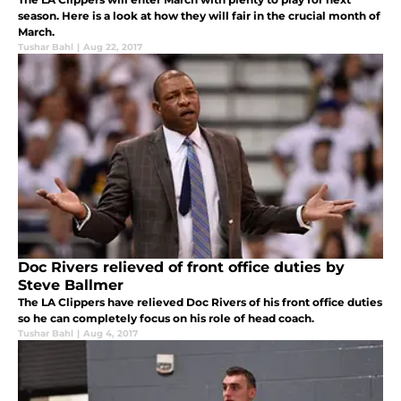
season. Here is a look at how they will fair in the crucial month of
March.
Tushar Bahl
|
Aug 22, 2017
Doc Rivers relieved of front office duties by
Steve Ballmer
The LA Clippers have relieved Doc Rivers of his front office duties
so he can completely focus on his role of head coach.
Tushar Bahl
|
Aug 4, 2017