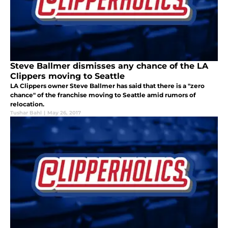
Steve Ballmer dismisses any chance of the LA
Clippers moving to Seattle
LA Clippers owner Steve Ballmer has said that there is a "zero
chance" of the franchise moving to Seattle amid rumors of
relocation.
Tushar Bahl
|
May 26, 2017