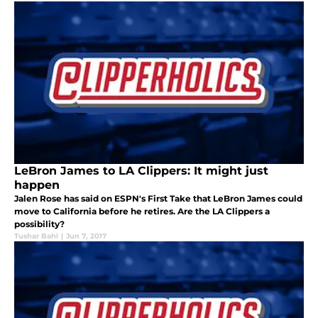
LeBron James to LA Clippers: It might just
happen
Jalen Rose has said on ESPN's First Take that LeBron James could
move to California before he retires. Are the LA Clippers a
possibility?
Tushar Bahl
|
Jun 7, 2017