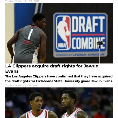
Tushar Bahl
|
Jul 13, 2017
LA Clippers acquire draft rights for Jawun
Evans
The Los Angeles Clippers have confirmed that they have acquired
the draft rights for Oklahoma State University guard Jawun Evans.
Tushar Bahl
|
Jul 6, 2017