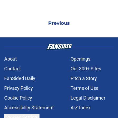
Previous
About
Openings
Contact
Our 300+ Sites
FanSided Daily
Pitch a Story
Privacy Policy
Terms of Use
Cookie Policy
Legal Disclaimer
Accessibility Statement
A-Z Index
Cookies Settings