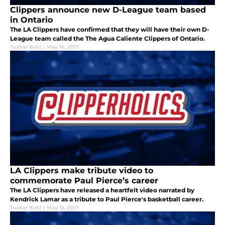
Clippers announce new D-League team based
in Ontario
The LA Clippers have confirmed that they will have their own D-
League team called the The Agua Caliente Clippers of Ontario.
Tushar Bahl
|
May 16, 2017
LA Clippers make tribute video to
commemorate Paul Pierce’s career
The LA Clippers have released a heartfelt video narrated by
Kendrick Lamar as a tribute to Paul Pierce's basketball career.
Tushar Bahl
|
May 12, 2017