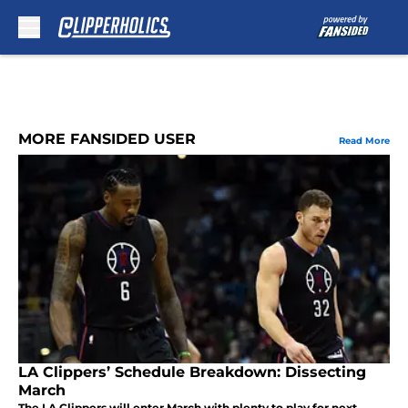
Skip to main content
MORE FANSIDED USER
Read More
LA Clippers’ Schedule Breakdown: Dissecting
March
The LA Clippers will enter March with plenty to play for next