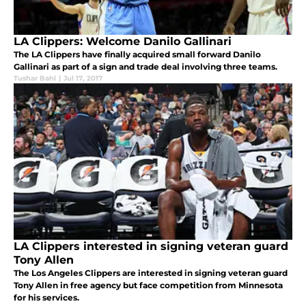
LA Clippers: Welcome Danilo Gallinari
The LA Clippers have finally acquired small forward Danilo
Gallinari as part of a sign and trade deal involving three teams.
Tushar Bahl
|
Jul 17, 2017
LA Clippers interested in signing veteran guard
Tony Allen
The Los Angeles Clippers are interested in signing veteran guard
Tony Allen in free agency but face competition from Minnesota
for his services.