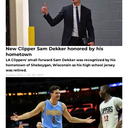
New Clipper Sam Dekker honored by his
hometown
LA Clippers' small forward Sam Dekker was recognized by his
hometown of Sheboygan, Wisconsin as his high school jersey
was retired.
Tushar Bahl
|
Jul 30, 2017