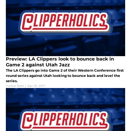
Preview: LA Clippers look to bounce back in
Game 2 against Utah Jazz
The LA Clippers go into Game 2 of their Western Conference first
round series against Utah looking to bounce back and level the
series.
Tushar Bahl
|
Apr 18, 2017