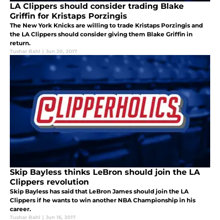
LA Clippers should consider trading Blake
Griffin for Kristaps Porzingis
The New York Knicks are willing to trade Kristaps Porzingis and
the LA Clippers should consider giving them Blake Griffin in
return.
Tushar Bahl
|
Jun 20, 2017
Skip Bayless thinks LeBron should join the LA
Clippers revolution
Skip Bayless has said that LeBron James should join the LA
Clippers if he wants to win another NBA Championship in his
career.
Tushar Bahl
|
Jun 16, 2017