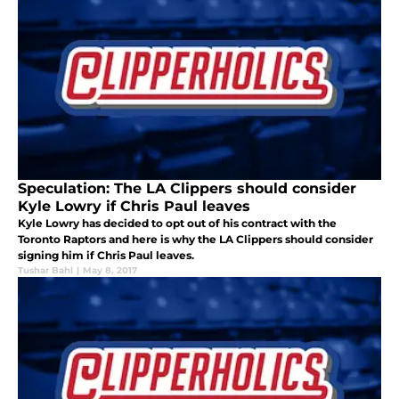
Speculation: The LA Clippers should consider
Kyle Lowry if Chris Paul leaves
Kyle Lowry has decided to opt out of his contract with the
Toronto Raptors and here is why the LA Clippers should consider
signing him if Chris Paul leaves.
Tushar Bahl
|
May 8, 2017