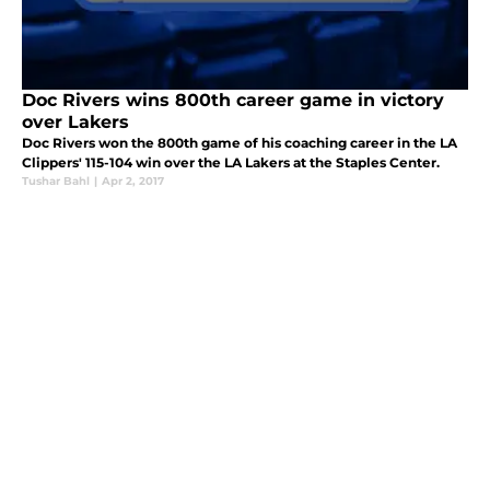
Doc Rivers wins 800th career game in victory
over Lakers
Doc Rivers won the 800th game of his coaching career in the LA
Clippers' 115-104 win over the LA Lakers at the Staples Center.
Tushar Bahl
|
Apr 2, 2017