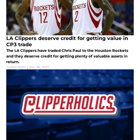
LA Clippers deserve credit for getting value in
CP3 trade
The LA Clippers have traded Chris Paul to the Houston Rockets
and they deserve credit for getting plenty of valuable assets in
return.
Tushar Bahl
|
Jun 28, 2017