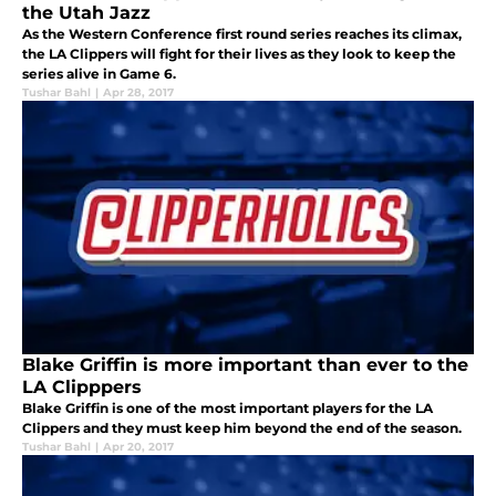
the Utah Jazz
As the Western Conference first round series reaches its climax,
the LA Clippers will fight for their lives as they look to keep the
series alive in Game 6.
Tushar Bahl
|
Apr 28, 2017
Blake Griffin is more important than ever to the
LA Clipppers
Blake Griffin is one of the most important players for the LA
Clippers and they must keep him beyond the end of the season.
Tushar Bahl
|
Apr 20, 2017