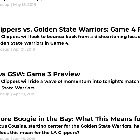
losup
|
May 15, 2019
lippers vs. Golden State Warriors: Game 4
 Clippers will look to bounce back from a disheartening los
lden State Warriors in Game 4.
losup
|
Apr 21, 2019
vs GSW: Game 3 Preview
 Clippers will ride a wave of momentum into tonight's matc
 State Warriors.
losup
|
Apr 19, 2019
ore Boogie in the Bay: What This Means fo
us Cousins, starting center for the Golden State Warriors, ha
oes this mean for the LA Clippers?
losup
|
Apr 16, 2019