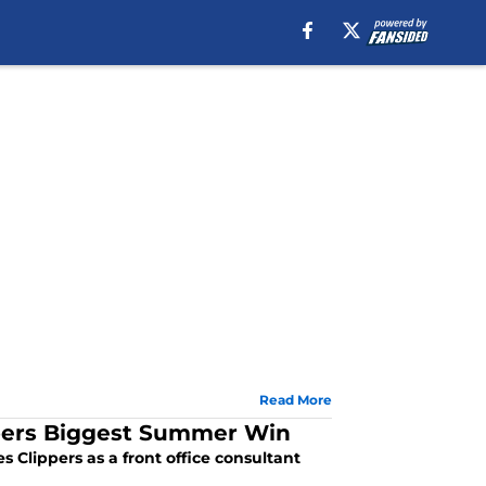
Read More
ppers Biggest Summer Win
 Clippers as a front office consultant