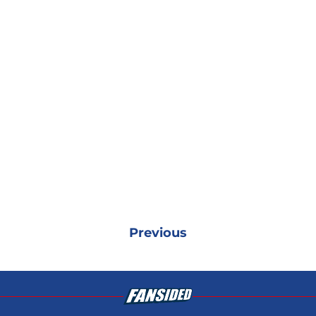
Previous