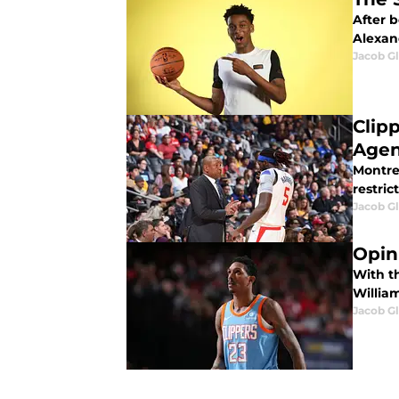
After b
Alexan
Jacob G
Clip
Agen
Montre
restric
Jacob G
Opin
With t
William
Jacob G