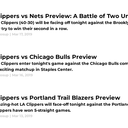
lippers vs Nets Preview: A Battle of Two 
Clippers (40-30) will be facing off tonight against the Brook
 try to win their second in a row.
losup
|
Mar 17, 2019
lippers vs Chicago Bulls Preview
Clippers enter tonight's game against the Chicago Bulls comi
exciting matchup in Staples Center.
losup
|
Mar 16, 2019
lippers vs Portland Trail Blazers Preview
zing-hot LA Clippers will face-off tonight against the Portlan
ippers have won 5-straight games.
losup
|
Mar 13, 2019