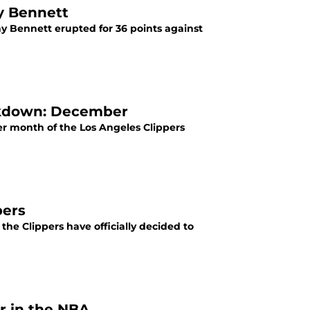
ny Bennett
ny Bennett erupted for 36 points against
akdown: December
r month of the Los Angeles Clippers
pers
 the Clippers have officially decided to
er in the NBA