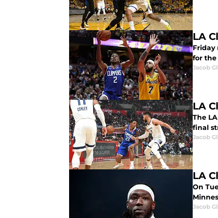
LA Cl
Friday 
for the
Jacob G
LA C
The LA 
final 
Jacob G
LA C
On Tue
Minnes
Jacob G