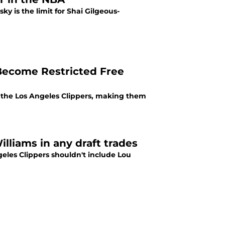
y is the limit for Shai Gilgeous-
 Become Restricted Free
m the Los Angeles Clippers, making them
lliams in any draft trades
eles Clippers shouldn't include Lou