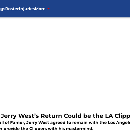
ngs
Roster
Injuries
More
Jerry West’s Return Could be the LA Cli
l of Famer, Jerry West agreed to remain with the Los Angeles
n provide the Clippers with his mastermind.