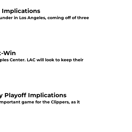
 Implications
under in Los Angeles, coming off of three
t-Win
ples Center. LAC will look to keep their
 Playoff Implications
important game for the Clippers, as it