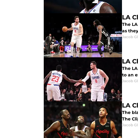
LA C
The LA 
as they
Jacob G
LA C
The LA 
to an 
Jacob G
LA C
The bla
The Cl
Jacob G