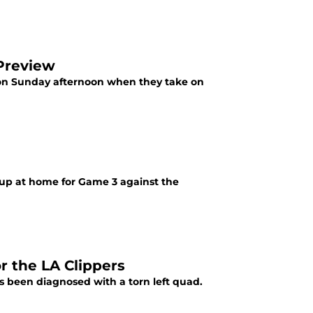
 Preview
s on Sunday afternoon when they take on
hup at home for Game 3 against the
r the LA Clippers
s been diagnosed with a torn left quad.