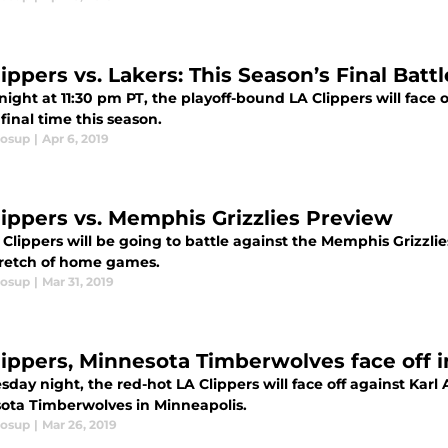
ippers vs. Lakers: This Season’s Final Battl
night at 11:30 pm PT, the playoff-bound LA Clippers will face 
 final time this season.
losup
|
Apr 6, 2019
lippers vs. Memphis Grizzlies Preview
Clippers will be going to battle against the Memphis Grizzlie
stretch of home games.
losup
|
Mar 31, 2019
lippers, Minnesota Timberwolves face off in
sday night, the red-hot LA Clippers will face off against Ka
ota Timberwolves in Minneapolis.
losup
|
Mar 26, 2019