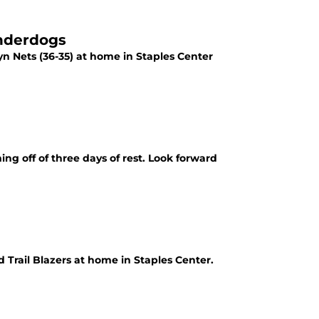
Underdogs
lyn Nets (36-35) at home in Staples Center
ng off of three days of rest. Look forward
d Trail Blazers at home in Staples Center.