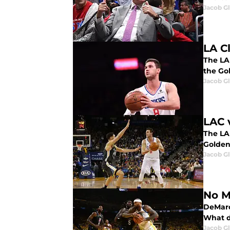
Jacob G
LA C
The LA
the Go
Jacob G
LAC 
The LA
Golden
Jacob G
No M
DeMarc
What d
Jacob G