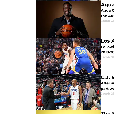
Agua
Agua Ca
the Au
Jacob G
Los 
Follow
2018-2
Jacob G
C.J.
After s
part wa
Jacob G
The 