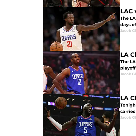
LAC 
The LA 
days of
Jacob G
LA C
The LA 
playoff
Jacob G
LA C
Tonight
carries
Jacob G