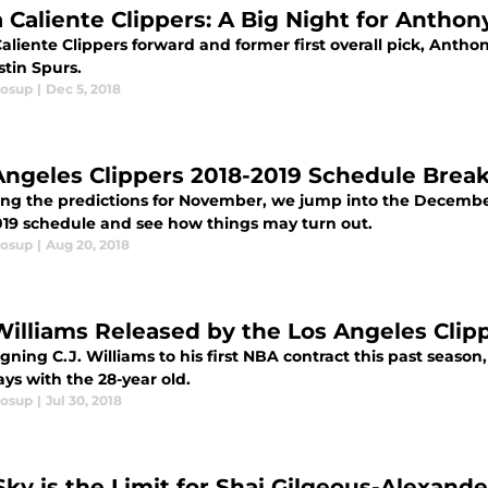
 Caliente Clippers: A Big Night for Antho
liente Clippers forward and former first overall pick, Antho
stin Spurs.
losup
|
Dec 5, 2018
Angeles Clippers 2018-2019 Schedule Bre
ing the predictions for November, we jump into the Decembe
019 schedule and see how things may turn out.
losup
|
Aug 20, 2018
 Williams Released by the Los Angeles Clip
igning C.J. Williams to his first NBA contract this past season,
ys with the 28-year old.
losup
|
Jul 30, 2018
Sky is the Limit for Shai Gilgeous-Alexand