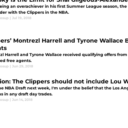
eing an overachiever in his first Summer League season, the sk
der with the Clippers in the NBA.
losup
|
Jul 19, 2018
pers’ Montrezl Harrell and Tyrone Wallace
ts
zl Harrell and Tyrone Wallace received qualifying offers fro
ted free agents.
losup
|
Jun 29, 2018
ion: The Clippers should not include Lou Wi
he NBA Draft next week, I'm under the belief that the Los Ang
s in any draft day trades.
losup
|
Jun 14, 2018