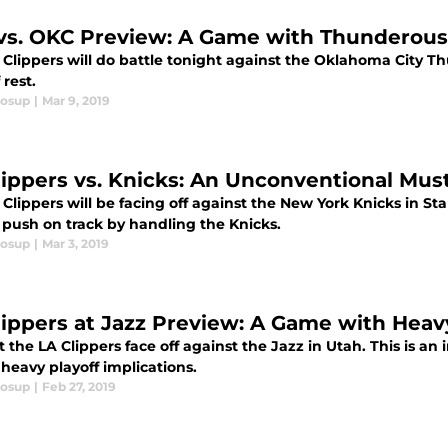
vs. OKC Preview: A Game with Thunderous
Clippers will do battle tonight against the Oklahoma City Th
 rest.
losup
|
Mar 9, 2019
lippers vs. Knicks: An Unconventional Mus
Clippers will be facing off against the New York Knicks in Sta
 push on track by handling the Knicks.
losup
|
Mar 3, 2019
lippers at Jazz Preview: A Game with Heavy
 the LA Clippers face off against the Jazz in Utah. This is an 
 heavy playoff implications.
losup
|
Feb 27, 2019