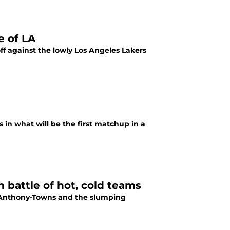
e of LA
off against the lowly Los Angeles Lakers
s in what will be the first matchup in a
 battle of hot, cold teams
rl Anthony-Towns and the slumping